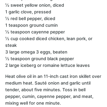
½ sweet yellow onion, diced
1 garlic clove, pressed
½ red bell pepper, diced
1 teaspoon ground cumin
½ teaspoon cayenne pepper
½ cup cooked diced chicken, lean pork, or
steak
3 large omega 3 eggs, beaten
½ teaspoon ground black pepper
2 large iceberg or romaine lettuce leaves
Heat olive oil in an 11-inch cast iron skillet over
medium heat. Sauté onion and garlic until
tender, about five minutes. Toss in bell
pepper, cumin, cayenne pepper, and meat,
mixing well for one minute.