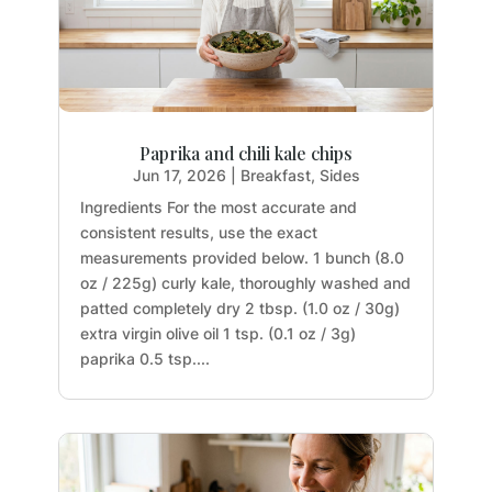
Paprika and chili kale chips
Jun 17, 2026
|
Breakfast
,
Sides
Ingredients For the most accurate and
consistent results, use the exact
measurements provided below. 1 bunch (8.0
oz / 225g) curly kale, thoroughly washed and
patted completely dry 2 tbsp. (1.0 oz / 30g)
extra virgin olive oil 1 tsp. (0.1 oz / 3g)
paprika 0.5 tsp....