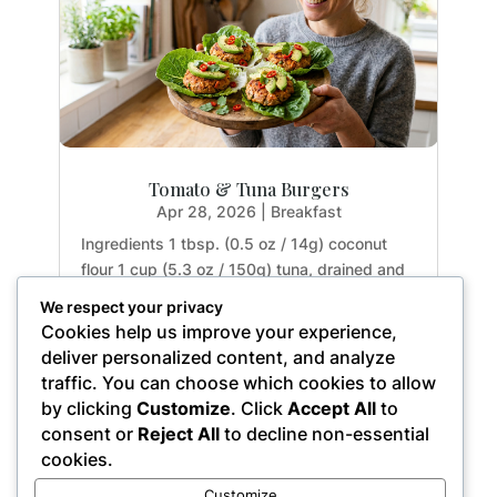
Tomato & Tuna Burgers
Apr 28, 2026
|
Breakfast
Ingredients 1 tbsp. (0.5 oz / 14g) coconut
flour 1 cup (5.3 oz / 150g) tuna, drained and
rinsed 2 tbsp. (1.1 oz / 32g) tomato paste 1
We respect your privacy
large egg (1.8 oz / 50g) 1 garlic clove (0.2 oz
Cookies help us improve your experience,
/ 5g), crushed 1 small red chili (0.5 oz / 15g),
deliver personalized content, and analyze
finely chopped 1 small red onion (2.5...
traffic. You can choose which cookies to allow
by clicking
Customize
. Click
Accept All
to
consent or
Reject All
to decline non-essential
cookies.
« Older Entries
Customize