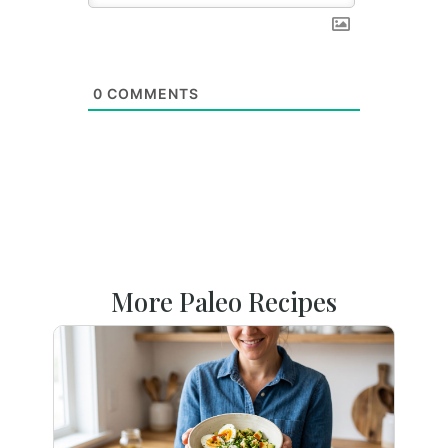
0
COMMENTS
More Paleo Recipes