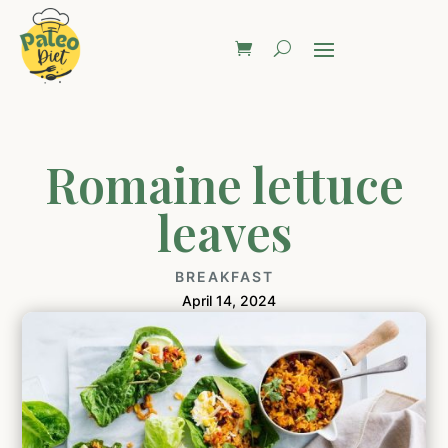
Romaine lettuce
leaves
BREAKFAST
April 14, 2024