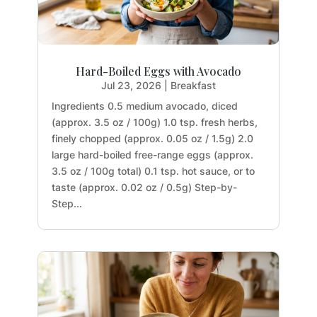
Hard-Boiled Eggs with Avocado
Jul 23, 2026
|
Breakfast
Ingredients 0.5 medium avocado, diced
(approx. 3.5 oz / 100g) 1.0 tsp. fresh herbs,
finely chopped (approx. 0.05 oz / 1.5g) 2.0
large hard-boiled free-range eggs (approx.
3.5 oz / 100g total) 0.1 tsp. hot sauce, or to
taste (approx. 0.02 oz / 0.5g) Step-by-
Step...