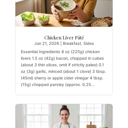
Chicken Liver Pâté
Jun 21, 2026
|
Breakfast
,
Sides
Essential Ingredients 8 oz (225g) chicken
livers 1.5 oz (42g) bacon, chopped in cubes
(about 3 thin slices, omit if strictly paleo) 0.1
oz (3g) garlic, minced (about 1 clove) 3 tbsp.
(45ml) sherry or apple cider vinegar 4 tbsp.
(15g) chopped parsley (approx. 0.25...