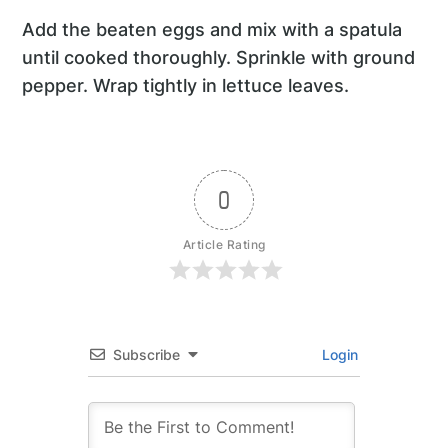
Add the beaten eggs and mix with a spatula
until cooked thoroughly. Sprinkle with ground
pepper. Wrap tightly in lettuce leaves.
0
Article Rating
Subscribe
Login