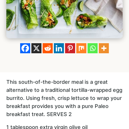
This south-of-the-border meal is a great
alternative to a traditional tortilla-wrapped egg
burrito. Using fresh, crisp lettuce to wrap your
breakfast provides you with a pure Paleo
breakfast treat. SERVES 2
1 tablespoon extra virgin olive oil