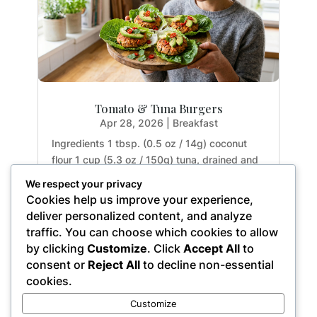
Tomato & Tuna Burgers
Apr 28, 2026
|
Breakfast
Ingredients 1 tbsp. (0.5 oz / 14g) coconut
flour 1 cup (5.3 oz / 150g) tuna, drained and
rinsed 2 tbsp. (1.1 oz / 32g) tomato paste 1
We respect your privacy
large egg (1.8 oz / 50g) 1 garlic clove (0.2 oz
Cookies help us improve your experience,
/ 5g), crushed 1 small red chili (0.5 oz / 15g),
deliver personalized content, and analyze
finely chopped 1 small red onion (2.5...
traffic. You can choose which cookies to allow
by clicking
Customize
. Click
Accept All
to
consent or
Reject All
to decline non-essential
cookies.
« Older Entries
Customize