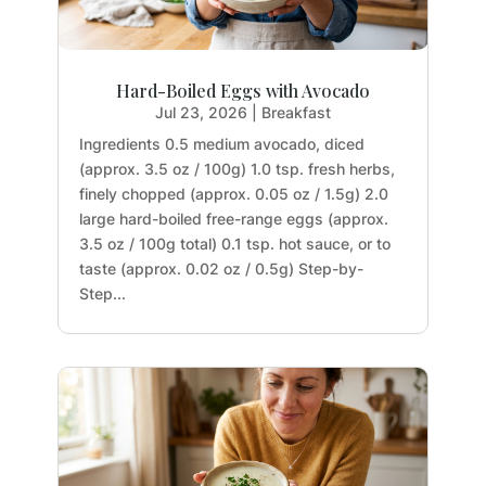
Hard-Boiled Eggs with Avocado
Jul 23, 2026
|
Breakfast
Ingredients 0.5 medium avocado, diced
(approx. 3.5 oz / 100g) 1.0 tsp. fresh herbs,
finely chopped (approx. 0.05 oz / 1.5g) 2.0
large hard-boiled free-range eggs (approx.
3.5 oz / 100g total) 0.1 tsp. hot sauce, or to
taste (approx. 0.02 oz / 0.5g) Step-by-
Step...