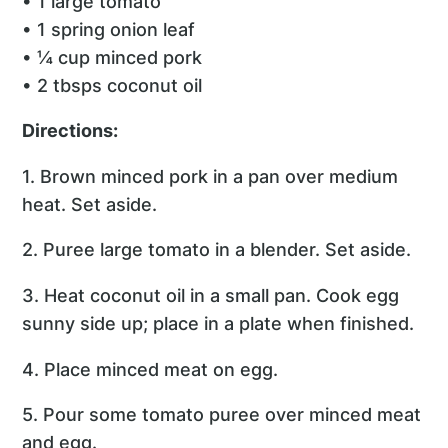
• 1 large tomato
• 1 spring onion leaf
• ¼ cup minced pork
• 2 tbsps coconut oil
Directions:
1. Brown minced pork in a pan over medium
heat. Set aside.
2. Puree large tomato in a blender. Set aside.
3. Heat coconut oil in a small pan. Cook egg
sunny side up; place in a plate when finished.
4. Place minced meat on egg.
5. Pour some tomato puree over minced meat
and egg.