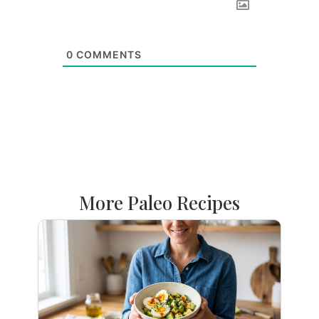
0
COMMENTS
More Paleo Recipes