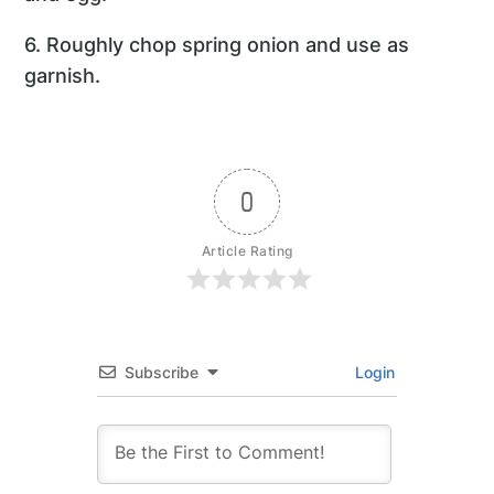
6. Roughly chop spring onion and use as
garnish.
0
Article Rating
Subscribe
Login