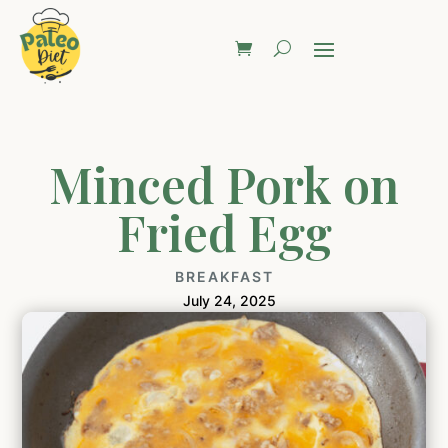
Minced Pork on
Fried Egg
BREAKFAST
July 24, 2025