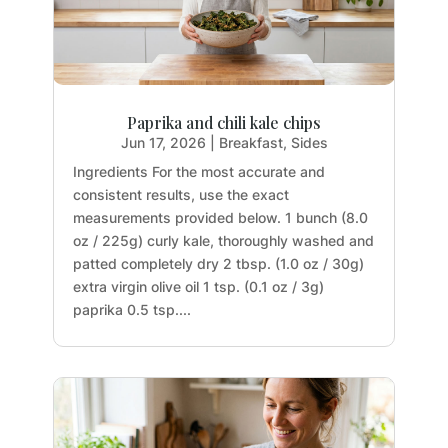
Paprika and chili kale chips
Jun 17, 2026
|
Breakfast
,
Sides
Ingredients For the most accurate and
consistent results, use the exact
measurements provided below. 1 bunch (8.0
oz / 225g) curly kale, thoroughly washed and
patted completely dry 2 tbsp. (1.0 oz / 30g)
extra virgin olive oil 1 tsp. (0.1 oz / 3g)
paprika 0.5 tsp....