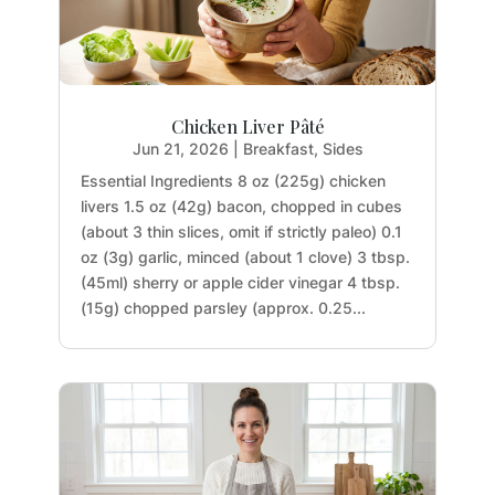
Chicken Liver Pâté
Jun 21, 2026
|
Breakfast
,
Sides
Essential Ingredients 8 oz (225g) chicken
livers 1.5 oz (42g) bacon, chopped in cubes
(about 3 thin slices, omit if strictly paleo) 0.1
oz (3g) garlic, minced (about 1 clove) 3 tbsp.
(45ml) sherry or apple cider vinegar 4 tbsp.
(15g) chopped parsley (approx. 0.25...