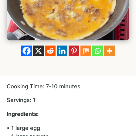
Cooking Time: 7-10 minutes
Servings: 1
Ingredients:
• 1 large egg