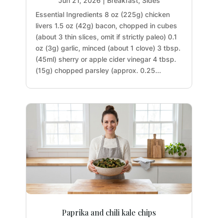
Jun 21, 2026
|
Breakfast
,
Sides
Essential Ingredients 8 oz (225g) chicken
livers 1.5 oz (42g) bacon, chopped in cubes
(about 3 thin slices, omit if strictly paleo) 0.1
oz (3g) garlic, minced (about 1 clove) 3 tbsp.
(45ml) sherry or apple cider vinegar 4 tbsp.
(15g) chopped parsley (approx. 0.25...
Paprika and chili kale chips