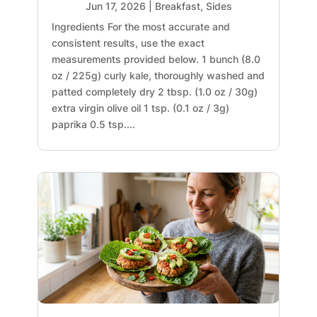
Jun 17, 2026
|
Breakfast
,
Sides
Ingredients For the most accurate and
consistent results, use the exact
measurements provided below. 1 bunch (8.0
oz / 225g) curly kale, thoroughly washed and
patted completely dry 2 tbsp. (1.0 oz / 30g)
extra virgin olive oil 1 tsp. (0.1 oz / 3g)
paprika 0.5 tsp....