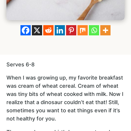
Serves 6-8
When I was growing up, my favorite breakfast
was cream of wheat cereal. Cream of wheat
was tiny bits of wheat cooked with milk. Now I
realize that a dinosaur couldn’t eat that! Still,
sometimes you want to eat things even if it’s
not healthy for you.