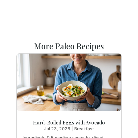
More Paleo Recipes
Hard-Boiled Eggs with Avocado
Jul 23, 2026
|
Breakfast
Ingredients 0.5 medium avocado, diced