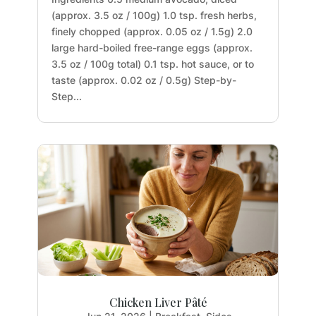
(approx. 3.5 oz / 100g) 1.0 tsp. fresh herbs,
finely chopped (approx. 0.05 oz / 1.5g) 2.0
large hard-boiled free-range eggs (approx.
3.5 oz / 100g total) 0.1 tsp. hot sauce, or to
taste (approx. 0.02 oz / 0.5g) Step-by-
Step...
Chicken Liver Pâté