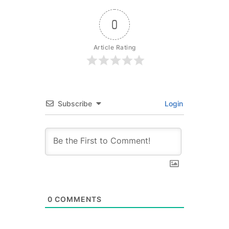
0
Article Rating
Subscribe
Login
0
COMMENTS