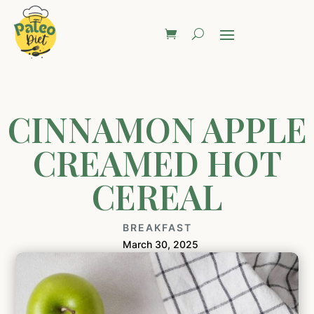
CINNAMON APPLE
CREAMED HOT
CEREAL
BREAKFAST
March 30, 2025