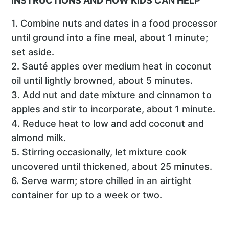
INSTRUCTIONS AND HOW KIDS CAN HELP
1. Combine nuts and dates in a food processor
until ground into a fine meal, about 1 minute;
set aside.
2. Sauté apples over medium heat in coconut
oil until lightly browned, about 5 minutes.
3. Add nut and date mixture and cinnamon to
apples and stir to incorporate, about 1 minute.
4. Reduce heat to low and add coconut and
almond milk.
5. Stirring occasionally, let mixture cook
uncovered until thickened, about 25 minutes.
6. Serve warm; store chilled in an airtight
container for up to a week or two.