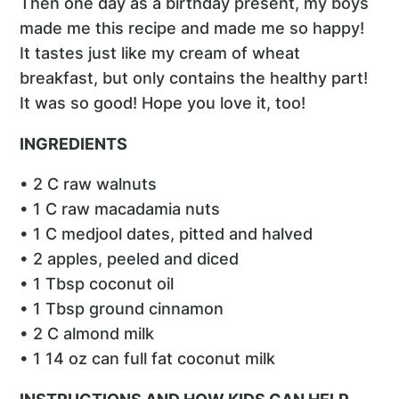
Then one day as a birthday present, my boys
made me this recipe and made me so happy!
It tastes just like my cream of wheat
breakfast, but only contains the healthy part!
It was so good! Hope you love it, too!
INGREDIENTS
• 2 C raw walnuts
• 1 C raw macadamia nuts
• 1 C medjool dates, pitted and halved
• 2 apples, peeled and diced
• 1 Tbsp coconut oil
• 1 Tbsp ground cinnamon
• 2 C almond milk
• 1 14 oz can full fat coconut milk