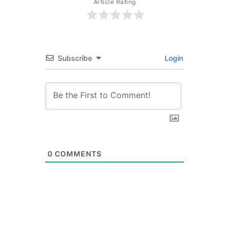
Article Rating
Subscribe
Login
0
COMMENTS