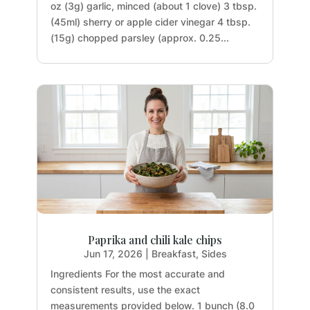
oz (3g) garlic, minced (about 1 clove) 3 tbsp.
(45ml) sherry or apple cider vinegar 4 tbsp.
(15g) chopped parsley (approx. 0.25...
Paprika and chili kale chips
Jun 17, 2026
|
Breakfast
,
Sides
Ingredients For the most accurate and
consistent results, use the exact
measurements provided below. 1 bunch (8.0