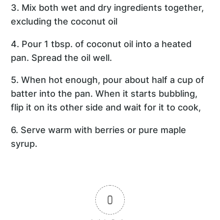
3. Mix both wet and dry ingredients together,
excluding the coconut oil
4. Pour 1 tbsp. of coconut oil into a heated
pan. Spread the oil well.
5. When hot enough, pour about half a cup of
batter into the pan. When it starts bubbling,
flip it on its other side and wait for it to cook,
6. Serve warm with berries or pure maple
syrup.
0