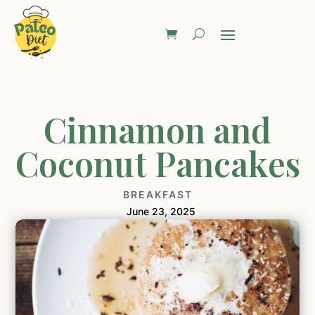
Cinnamon and
Coconut Pancakes
BREAKFAST
June 23, 2025