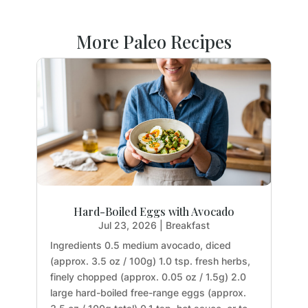
More Paleo Recipes
Hard-Boiled Eggs with Avocado
Jul 23, 2026
|
Breakfast
Ingredients 0.5 medium avocado, diced
(approx. 3.5 oz / 100g) 1.0 tsp. fresh herbs,
finely chopped (approx. 0.05 oz / 1.5g) 2.0
large hard-boiled free-range eggs (approx.