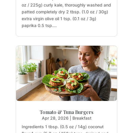
oz / 225g) curly kale, thoroughly washed and
patted completely dry 2 tbsp. (1.0 oz / 30g)
extra virgin olive oil 1 tsp. (0.1 oz / 3g)
paprika 0.5 tsp....
Tomato & Tuna Burgers
Apr 28, 2026
|
Breakfast
Ingredients 1 tbsp. (0.5 oz / 14g) coconut