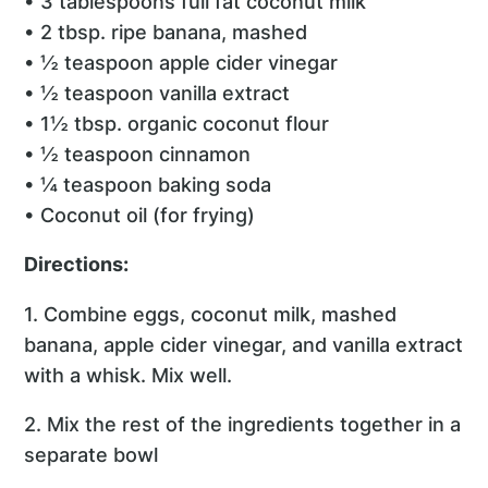
• 3 tablespoons full fat coconut milk
• 2 tbsp. ripe banana, mashed
• ½ teaspoon apple cider vinegar
• ½ teaspoon vanilla extract
• 1½ tbsp. organic coconut flour
• ½ teaspoon cinnamon
• ¼ teaspoon baking soda
• Coconut oil (for frying)
Directions:
1. Combine eggs, coconut milk, mashed
banana, apple cider vinegar, and vanilla extract
with a whisk. Mix well.
2. Mix the rest of the ingredients together in a
separate bowl