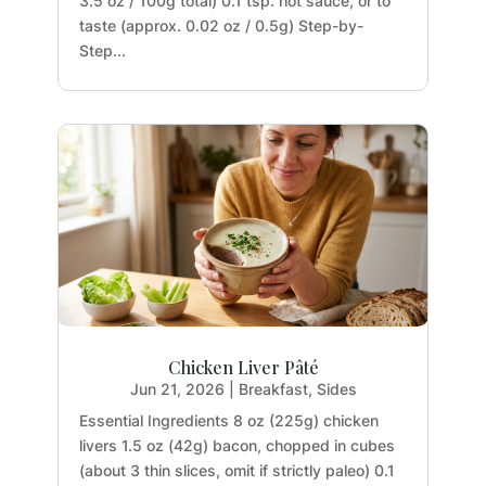
3.5 oz / 100g total) 0.1 tsp. hot sauce, or to
taste (approx. 0.02 oz / 0.5g) Step-by-
Step...
Chicken Liver Pâté
Jun 21, 2026
|
Breakfast
,
Sides
Essential Ingredients 8 oz (225g) chicken
livers 1.5 oz (42g) bacon, chopped in cubes
(about 3 thin slices, omit if strictly paleo) 0.1