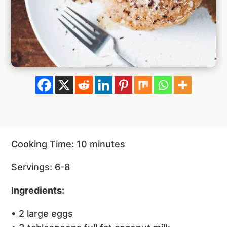
Cooking Time: 10 minutes
Servings: 6-8
Ingredients:
• 2 large eggs