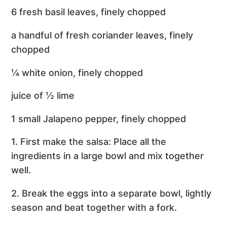
6 fresh basil leaves, finely chopped
a handful of fresh coriander leaves, finely
chopped
¼ white onion, finely chopped
juice of ½ lime
1 small Jalapeno pepper, finely chopped
1. First make the salsa: Place all the
ingredients in a large bowl and mix together
well.
2. Break the eggs into a separate bowl, lightly
season and beat together with a fork.