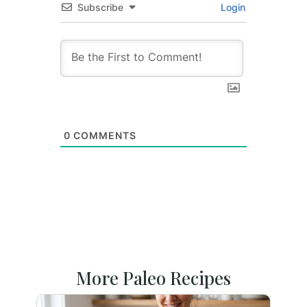
Subscribe
Login
0
COMMENTS
More Paleo Recipes