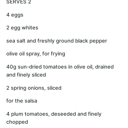
SERVES 2
4 eggs
2 egg whites
sea salt and freshly ground black pepper
olive oil spray, for frying
40g sun-dried tomatoes in olive oil, drained
and finely sliced
2 spring onions, sliced
for the salsa
4 plum tomatoes, deseeded and finely
chopped