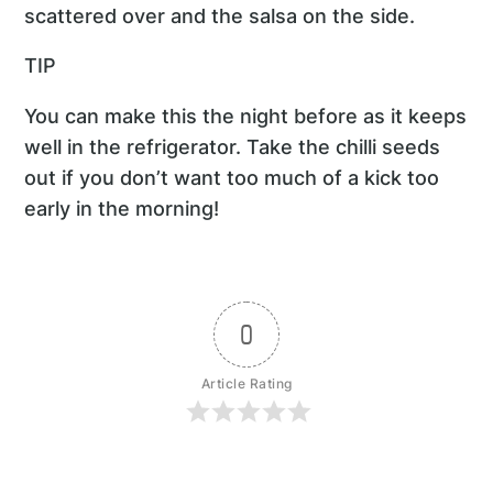
scattered over and the salsa on the side.
TIP
You can make this the night before as it keeps
well in the refrigerator. Take the chilli seeds
out if you don’t want too much of a kick too
early in the morning!
0
Article Rating