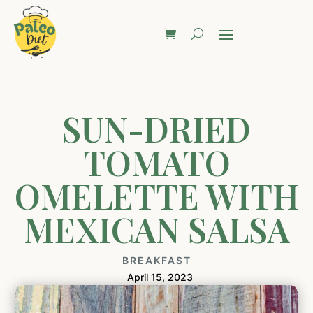
SUN-DRIED
TOMATO
OMELETTE WITH
MEXICAN SALSA
BREAKFAST
April 15, 2023