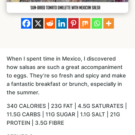
When I spent time in Mexico, I discovered
how salsas are such a great accompaniment
to eggs. They’re so fresh and spicy and make
a fantastic breakfast or brunch, especially in
the summer.
340 CALORIES | 23G FAT | 4.5G SATURATES |
11.5G CARBS | 11G SUGAR | 1.1G SALT | 21G
PROTEIN | 3.5G FIBRE