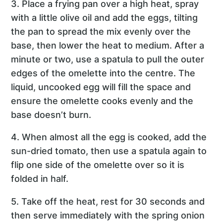
3. Place a frying pan over a high heat, spray
with a little olive oil and add the eggs, tilting
the pan to spread the mix evenly over the
base, then lower the heat to medium. After a
minute or two, use a spatula to pull the outer
edges of the omelette into the centre. The
liquid, uncooked egg will fill the space and
ensure the omelette cooks evenly and the
base doesn’t burn.
4. When almost all the egg is cooked, add the
sun-dried tomato, then use a spatula again to
flip one side of the omelette over so it is
folded in half.
5. Take off the heat, rest for 30 seconds and
then serve immediately with the spring onion