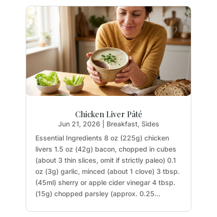
Chicken Liver Pâté
Jun 21, 2026
|
Breakfast
,
Sides
Essential Ingredients 8 oz (225g) chicken
livers 1.5 oz (42g) bacon, chopped in cubes
(about 3 thin slices, omit if strictly paleo) 0.1
oz (3g) garlic, minced (about 1 clove) 3 tbsp.
(45ml) sherry or apple cider vinegar 4 tbsp.
(15g) chopped parsley (approx. 0.25...