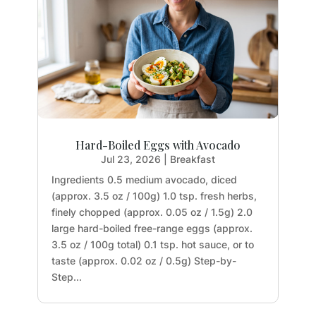
Hard-Boiled Eggs with Avocado
Jul 23, 2026
|
Breakfast
Ingredients 0.5 medium avocado, diced
(approx. 3.5 oz / 100g) 1.0 tsp. fresh herbs,
finely chopped (approx. 0.05 oz / 1.5g) 2.0
large hard-boiled free-range eggs (approx.
3.5 oz / 100g total) 0.1 tsp. hot sauce, or to
taste (approx. 0.02 oz / 0.5g) Step-by-
Step...