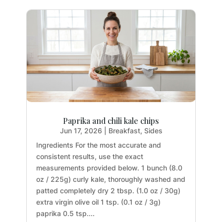
Paprika and chili kale chips
Jun 17, 2026
|
Breakfast
,
Sides
Ingredients For the most accurate and
consistent results, use the exact
measurements provided below. 1 bunch (8.0
oz / 225g) curly kale, thoroughly washed and
patted completely dry 2 tbsp. (1.0 oz / 30g)
extra virgin olive oil 1 tsp. (0.1 oz / 3g)
paprika 0.5 tsp....