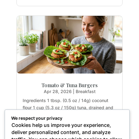
Tomato & Tuna Burgers
Apr 28, 2026
|
Breakfast
Ingredients 1 tbsp. (0.5 oz / 14g) coconut
flour 1 cup (5.3 oz / 150g) tuna, drained and
rinsed 2 tbsp. (1.1 oz / 32g) tomato paste 1
We respect your privacy
large egg (1.8 oz / 50g) 1 garlic clove (0.2 oz
Cookies help us improve your experience,
/ 5g), crushed 1 small red chili (0.5 oz / 15g),
deliver personalized content, and analyze
finely chopped 1 small red onion (2.5...