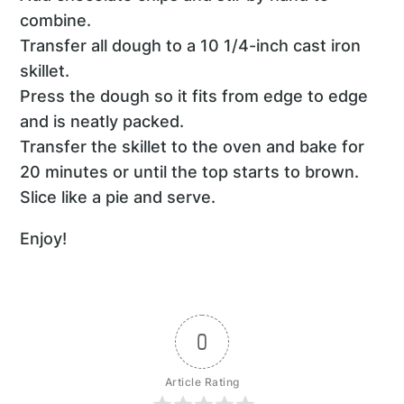
combine.
Transfer all dough to a 10 1/4-inch cast iron
skillet.
Press the dough so it fits from edge to edge
and is neatly packed.
Transfer the skillet to the oven and bake for
20 minutes or until the top starts to brown.
Slice like a pie and serve.
Enjoy!
0
Article Rating