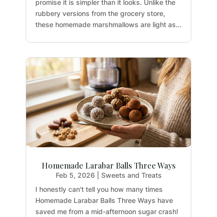
promise it is simpler than it looks. Unlike the
rubbery versions from the grocery store,
these homemade marshmallows are light as...
Homemade Larabar Balls Three Ways
Feb 5, 2026
|
Sweets and Treats
I honestly can't tell you how many times
Homemade Larabar Balls Three Ways have
saved me from a mid-afternoon sugar crash!