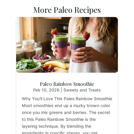
More Paleo Recipes
Paleo Rainbow Smoothie
Feb 10, 2026
|
Sweets and Treats
Why You’ll Love This Paleo Rainbow Smoothie
Most smoothies end up a murky brown color
once you mix greens and berries. The secret
to this Paleo Rainbow Smoothie is the
layering technique. By blending the
ingredients in specific stages, you get