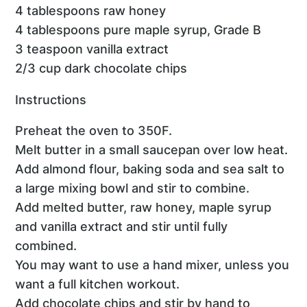
4 tablespoons raw honey
4 tablespoons pure maple syrup, Grade B
3 teaspoon vanilla extract
2/3 cup dark chocolate chips
Instructions
Preheat the oven to 350F.
Melt butter in a small saucepan over low heat.
Add almond flour, baking soda and sea salt to
a large mixing bowl and stir to combine.
Add melted butter, raw honey, maple syrup
and vanilla extract and stir until fully
combined.
You may want to use a hand mixer, unless you
want a full kitchen workout.
Add chocolate chips and stir by hand to