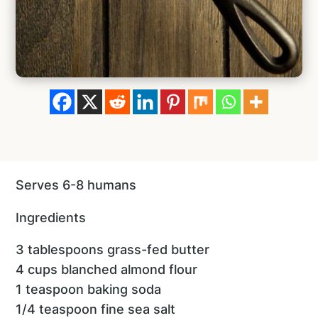
Serves 6-8 humans
Ingredients
3 tablespoons grass-fed butter
4 cups blanched almond flour
1 teaspoon baking soda
1/4 teaspoon fine sea salt