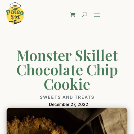
Monster Skillet
Chocolate Chip
Cookie
SWEETS AND TREATS
December 27, 2022