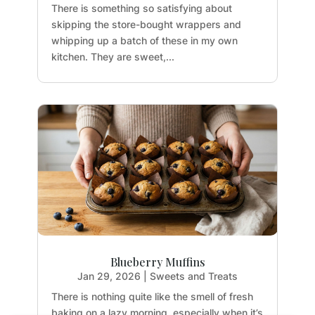
There is something so satisfying about
skipping the store-bought wrappers and
whipping up a batch of these in my own
kitchen. They are sweet,...
Blueberry Muffins
Jan 29, 2026
|
Sweets and Treats
There is nothing quite like the smell of fresh
baking on a lazy morning, especially when it’s