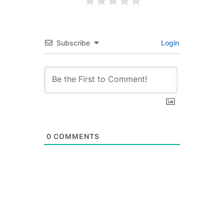
Subscribe
Login
0
COMMENTS