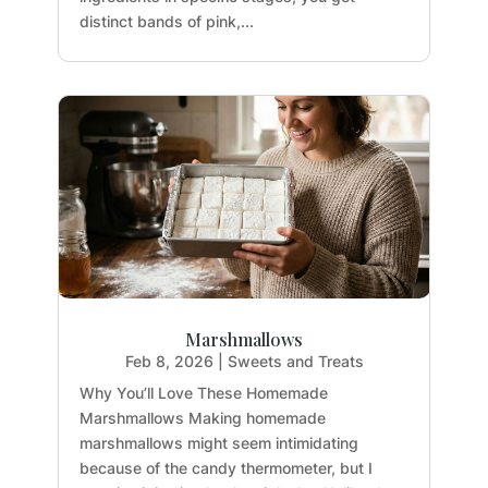
distinct bands of pink,...
Marshmallows
Feb 8, 2026
|
Sweets and Treats
Why You’ll Love These Homemade
Marshmallows Making homemade
marshmallows might seem intimidating
because of the candy thermometer, but I