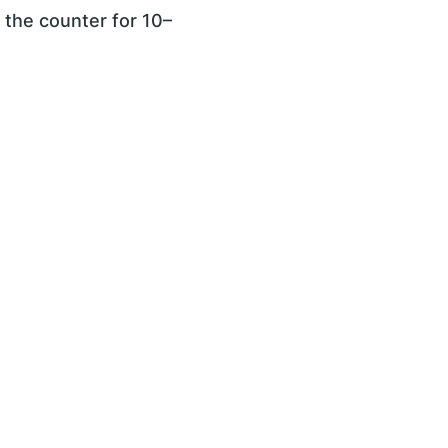
n the counter for 10–