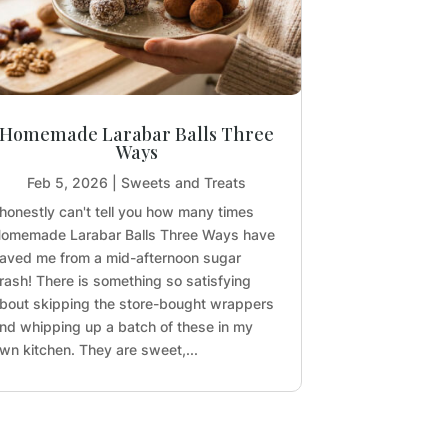
Homemade Larabar Balls Three
Ways
Feb 5, 2026
|
Sweets and Treats
 honestly can't tell you how many times
omemade Larabar Balls Three Ways have
aved me from a mid-afternoon sugar
rash! There is something so satisfying
bout skipping the store-bought wrappers
nd whipping up a batch of these in my
wn kitchen. They are sweet,...