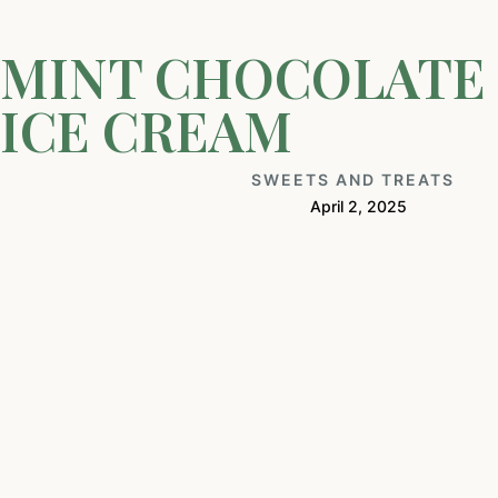
MINT CHOCOLATE 
ICE CREAM
SWEETS AND TREATS
April 2, 2025