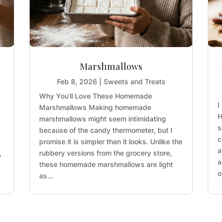
Marshmallows
Feb 8, 2026
|
Sweets and Treats
Why You’ll Love These Homemade
I
Marshmallows Making homemade
H
marshmallows might seem intimidating
s
because of the candy thermometer, but I
c
promise it is simpler than it looks. Unlike the
a
,
rubbery versions from the grocery store,
a
these homemade marshmallows are light
o
as...