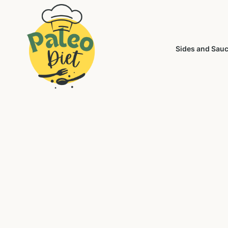
Sides and Sau