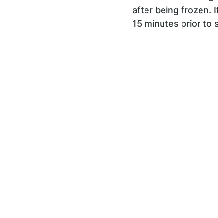
after being frozen. 
15 minutes prior to 