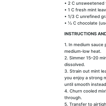
• 2 C unsweetened v
• 1 C fresh mint lea
• 1/3 C unrefined g
• ½ C chocolate (use
INSTRUCTIONS AND
1. In medium sauce 
medium-low heat.
2. Simmer 15–20 minu
dissolved.
3. Strain out mint le
you enjoy a strong m
until smooth instead
4. Churn cooled mix
through.
5. Transfer to airti