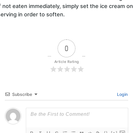
If not eaten immediately, simply set the ice cream o
serving in order to soften.
0
Article Rating
Subscribe
Login
{}
[+]