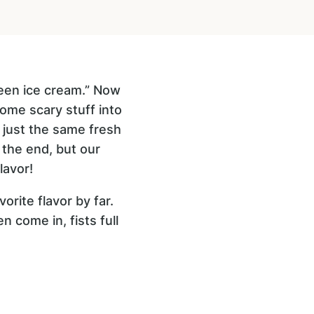
reen ice cream.” Now
ome scary stuff into
s just the same fresh
n the end, but our
lavor!
orite flavor by far.
n come in, fists full