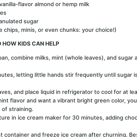
anilla-flavor almond or hemp milk
ves
ranulated sugar
 chips, minis, or even chunks: your choice!)
 HOW KIDS CAN HELP
pan, combine milks, mint (whole leaves), and sugar
tes, letting little hands stir frequently until sugar 
aves, and place liquid in refrigerator to cool for at le
int flavor and want a vibrant bright green color, yo
 of straining.
ture in ice cream maker for 30 minutes, adding cho
ght container and freeze ice cream after churning. B