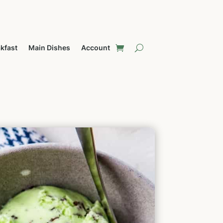
kfast
Main Dishes
Account