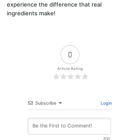
experience the difference that real
ingredients make!
0
Article Rating
Subscribe
Login