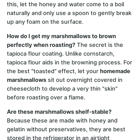
this, let the honey and water come to a boil
naturally and only use a spoon to gently break
up any foam on the surface.
How do I get my marshmallows to brown
perfectly when roasting?
The secret is the
tapioca flour coating. Unlike cornstarch,
tapioca flour aids in the browning process. For
the best "toasted" effect, let your
homemade
marshmallows
sit out overnight covered in
cheesecloth to develop a very thin "skin"
before roasting over a flame.
Are these marshmallows shelf-stable?
Because these are made with honey and
gelatin without preservatives, they are best
stored in the refrigerator in an airtight