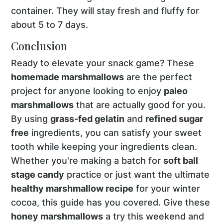
container. They will stay fresh and fluffy for
about 5 to 7 days.
Conclusion
Ready to elevate your snack game? These
homemade marshmallows
are the perfect
project for anyone looking to enjoy
paleo
marshmallows
that are actually good for you.
By using
grass-fed gelatin
and
refined sugar
free
ingredients, you can satisfy your sweet
tooth while keeping your ingredients clean.
Whether you're making a batch for
soft ball
stage candy
practice or just want the ultimate
healthy marshmallow recipe
for your winter
cocoa, this guide has you covered. Give these
honey marshmallows
a try this weekend and