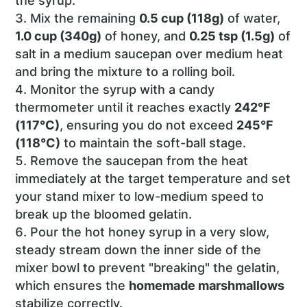
the syrup.
Mix the remaining
0.5 cup (118g)
of water,
1.0 cup (340g)
of honey, and
0.25 tsp (1.5g)
of
salt in a medium saucepan over medium heat
and bring the mixture to a rolling boil.
Monitor the syrup with a candy
thermometer until it reaches exactly
242°F
(117°C)
, ensuring you do not exceed
245°F
(118°C)
to maintain the soft-ball stage.
Remove the saucepan from the heat
immediately at the target temperature and set
your stand mixer to low-medium speed to
break up the bloomed gelatin.
Pour the hot honey syrup in a very slow,
steady stream down the inner side of the
mixer bowl to prevent "breaking" the gelatin,
which ensures the
homemade marshmallows
stabilize correctly.