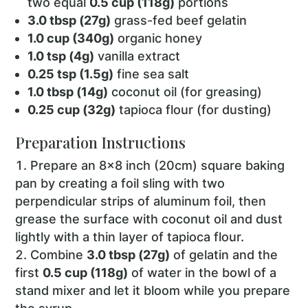
two equal
0.5 cup (118g)
portions
3.0 tbsp (27g)
grass-fed beef gelatin
1.0 cup (340g)
organic honey
1.0 tsp (4g)
vanilla extract
0.25 tsp (1.5g)
fine sea salt
1.0 tbsp (14g)
coconut oil (for greasing)
0.25 cup (32g)
tapioca flour (for dusting)
Preparation Instructions
Prepare an 8x8 inch (20cm) square baking
pan by creating a foil sling with two
perpendicular strips of aluminum foil, then
grease the surface with coconut oil and dust
lightly with a thin layer of tapioca flour.
Combine
3.0 tbsp (27g)
of gelatin and the
first
0.5 cup (118g)
of water in the bowl of a
stand mixer and let it bloom while you prepare