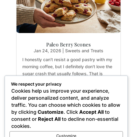
Paleo Berry Scones
Jan 24, 2026
|
Sweets and Treats
I honestly can’t resist a good pastry with my
morning coffee, but I definitely don't love the
sugar crash that usually follows. That is
exactly why I developed these Paleo Berry
We respect your privacy
Scones. They have that perfect crumbly-yet-
Cookies help us improve your experience,
moist texture you crave in a classic scone,
deliver personalized content, and analyze
but...
traffic. You can choose which cookies to allow
by clicking
Customize
. Click
Accept All
to
consent or
Reject All
to decline non-essential
cookies.
« Older Entries
Customize