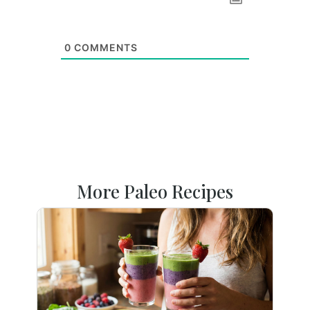
0
COMMENTS
More Paleo Recipes