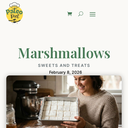
Marshmallows
SWEETS AND TREATS
February 8, 2026