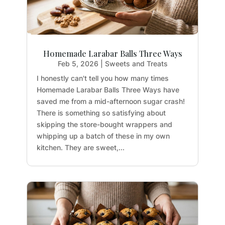
Homemade Larabar Balls Three Ways
Feb 5, 2026
|
Sweets and Treats
I honestly can't tell you how many times
Homemade Larabar Balls Three Ways have
saved me from a mid-afternoon sugar crash!
There is something so satisfying about
skipping the store-bought wrappers and
whipping up a batch of these in my own
kitchen. They are sweet,...