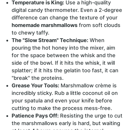
Temperature is King:
Use a high-quality
digital candy thermometer. Even a 2-degree
difference can change the texture of your
homemade marshmallows
from soft clouds
to chewy taffy.
The "Slow Stream" Technique:
When
pouring the hot honey into the mixer, aim
for the space between the whisk and the
side of the bowl. If it hits the whisk, it will
splatter; if it hits the gelatin too fast, it can
"break" the proteins.
Grease Your Tools:
Marshmallow crème is
incredibly sticky. Rub a little coconut oil on
your spatula and even your knife before
cutting to make the process mess-free.
Patience Pays Off:
Resisting the urge to cut
the marshmallows early is hard, but waiting