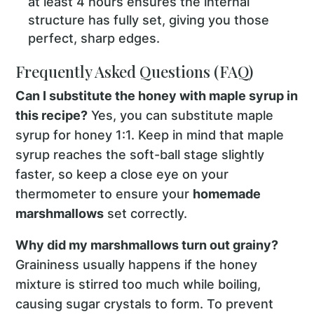
at least 4 hours ensures the internal
structure has fully set, giving you those
perfect, sharp edges.
Frequently Asked Questions (FAQ)
Can I substitute the honey with maple syrup in
this recipe?
Yes, you can substitute maple
syrup for honey 1:1. Keep in mind that maple
syrup reaches the soft-ball stage slightly
faster, so keep a close eye on your
thermometer to ensure your
homemade
marshmallows
set correctly.
Why did my marshmallows turn out grainy?
Graininess usually happens if the honey
mixture is stirred too much while boiling,
causing sugar crystals to form. To prevent