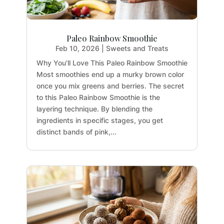
Paleo Rainbow Smoothie
Feb 10, 2026
|
Sweets and Treats
Why You’ll Love This Paleo Rainbow Smoothie
Most smoothies end up a murky brown color
once you mix greens and berries. The secret
to this Paleo Rainbow Smoothie is the
layering technique. By blending the
ingredients in specific stages, you get
distinct bands of pink,...