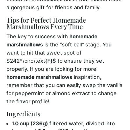
a gorgeous gift for friends and family.
Tips for Perfect Homemade
Marshmallows Every Time
The key to success with
homemade
marshmallows
is the "soft ball" stage. You
want to hit that sweet spot of
$242^\circ\text{F}$ to ensure they set
properly. If you are looking for more
homemade marshmallows
inspiration,
remember that you can easily swap the vanilla
for peppermint or almond extract to change
the flavor profile!
Ingredients
1.0 cup (236g)
filtered water, divided into