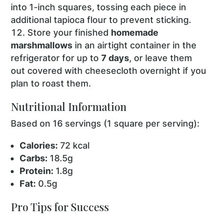
into 1-inch squares, tossing each piece in
additional tapioca flour to prevent sticking.
Store your finished
homemade
marshmallows
in an airtight container in the
refrigerator for up to
7 days
, or leave them
out covered with cheesecloth overnight if you
plan to roast them.
Nutritional Information
Based on 16 servings (1 square per serving):
Calories:
72 kcal
Carbs:
18.5g
Protein:
1.8g
Fat:
0.5g
Pro Tips for Success