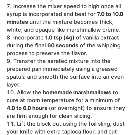
Increase the mixer speed to high once all
syrup is incorporated and beat for
7.0 to 10.0
minutes
until the mixture becomes thick,
white, and opaque like marshmallow crème.
Incorporate
1.0 tsp (4g)
of vanilla extract
during the final
60 seconds
of the whipping
process to preserve the flavor.
Transfer the aerated mixture into the
prepared pan immediately using a greased
spatula and smooth the surface into an even
layer.
Allow the
homemade marshmallows
to
cure at room temperature for a minimum of
4.0 to 6.0 hours
(or overnight) to ensure they
are firm enough for clean slicing.
Lift the block out using the foil sling, dust
your knife with extra tapioca flour, and cut