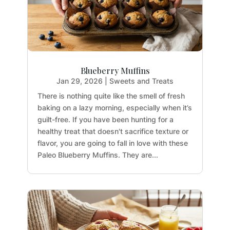
Blueberry Muffins
Jan 29, 2026
|
Sweets and Treats
There is nothing quite like the smell of fresh
baking on a lazy morning, especially when it’s
guilt-free. If you have been hunting for a
healthy treat that doesn't sacrifice texture or
flavor, you are going to fall in love with these
Paleo Blueberry Muffins. They are...