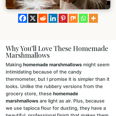
Why You’ll Love These Homemade
Marshmallows
Making
homemade marshmallows
might seem
intimidating because of the candy
thermometer, but I promise it is simpler than it
looks. Unlike the rubbery versions from the
grocery store, these
homemade
marshmallows
are light as air. Plus, because
we use tapioca flour for dusting, they have a
beautiful, professional finish that makes them