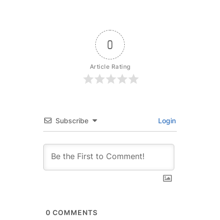
0
Article Rating
Subscribe
Login
0
COMMENTS