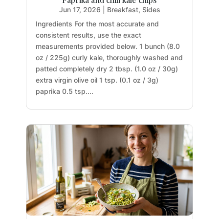
Jun 17, 2026
|
Breakfast
,
Sides
Ingredients For the most accurate and
consistent results, use the exact
measurements provided below. 1 bunch (8.0
oz / 225g) curly kale, thoroughly washed and
patted completely dry 2 tbsp. (1.0 oz / 30g)
extra virgin olive oil 1 tsp. (0.1 oz / 3g)
paprika 0.5 tsp....