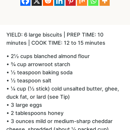
YIELD: 6 large biscuits | PREP TIME: 10
minutes | COOK TIME: 12 to 15 minutes
• 2½ cups blanched almond flour
• ¾ cup arrowroot starch
• ½ teaspoon baking soda
• ½ teaspoon salt
• ¼ cup (½ stick) cold unsalted butter, ghee,
duck fat, or lard (see Tip)
• 3 large eggs
• 2 tablespoons honey
• 3 ounces mild or medium-sharp cheddar
cheese, shredded (about ½ packed cup)