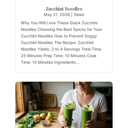
Zucchini Noodles
May 21, 2026
|
Sides
Why You Will Love These Quick Zucchini
Noodles Choosing the Best Spices for Your
Zucchini Noodles How to Prevent Soggy
Zucchini Noodles The Recipe: Zucchini
Noodles Yields: 2 to 4 Servings Total Time:
25 Minutes Prep Time: 10 Minutes Cook
Time: 15 Minutes Ingredients...