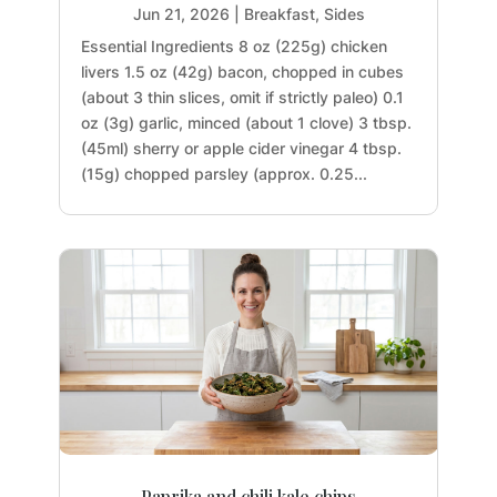
Jun 21, 2026
|
Breakfast
,
Sides
Essential Ingredients 8 oz (225g) chicken
livers 1.5 oz (42g) bacon, chopped in cubes
(about 3 thin slices, omit if strictly paleo) 0.1
oz (3g) garlic, minced (about 1 clove) 3 tbsp.
(45ml) sherry or apple cider vinegar 4 tbsp.
(15g) chopped parsley (approx. 0.25...
Paprika and chili kale chips