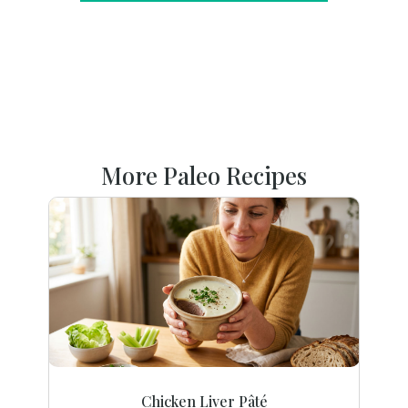
More Paleo Recipes
Chicken Liver Pâté