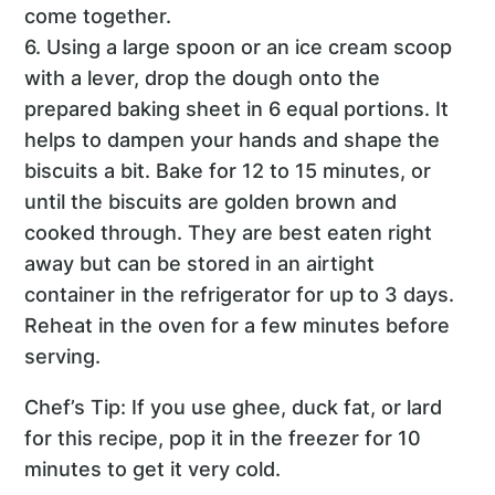
come together.
6. Using a large spoon or an ice cream scoop
with a lever, drop the dough onto the
prepared baking sheet in 6 equal portions. It
helps to dampen your hands and shape the
biscuits a bit. Bake for 12 to 15 minutes, or
until the biscuits are golden brown and
cooked through. They are best eaten right
away but can be stored in an airtight
container in the refrigerator for up to 3 days.
Reheat in the oven for a few minutes before
serving.
Chef’s Tip: If you use ghee, duck fat, or lard
for this recipe, pop it in the freezer for 10
minutes to get it very cold.