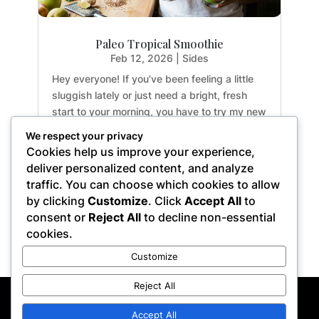
Paleo Tropical Smoothie
Feb 12, 2026
|
Sides
Hey everyone! If you’ve been feeling a little
sluggish lately or just need a bright, fresh
start to your morning, you have to try my new
favorite drink. This Paleo Tropical Smoothie is
We respect your privacy
an absolute game-changer for busy
Cookies help us improve your experience,
weekdays. It’s incredibly crisp, not too
deliver personalized content, and analyze
sweet,...
traffic. You can choose which cookies to allow
by clicking
Customize
. Click
Accept All
to
consent or
Reject All
to decline non-essential
cookies.
« Older Entries
Customize
Reject All
Privacy Policy
Terms of Service
Disclaimer
Affiliate Disclosure
Accept All