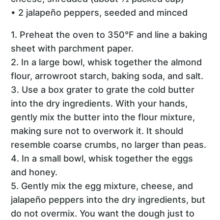
• 2 jalapeño peppers, seeded and minced
1. Preheat the oven to 350°F and line a baking
sheet with parchment paper.
2. In a large bowl, whisk together the almond
flour, arrowroot starch, baking soda, and salt.
3. Use a box grater to grate the cold butter
into the dry ingredients. With your hands,
gently mix the butter into the flour mixture,
making sure not to overwork it. It should
resemble coarse crumbs, no larger than peas.
4. In a small bowl, whisk together the eggs
and honey.
5. Gently mix the egg mixture, cheese, and
jalapeño peppers into the dry ingredients, but
do not overmix. You want the dough just to