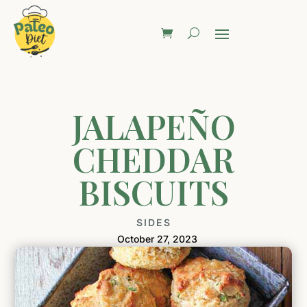
JALAPEÑO
CHEDDAR
BISCUITS
SIDES
October 27, 2023