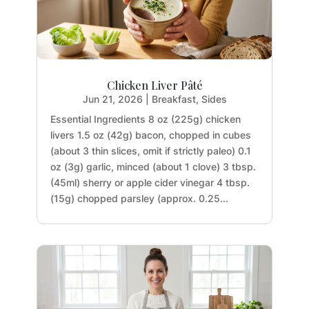
Chicken Liver Pâté
Jun 21, 2026
|
Breakfast
,
Sides
Essential Ingredients 8 oz (225g) chicken
livers 1.5 oz (42g) bacon, chopped in cubes
(about 3 thin slices, omit if strictly paleo) 0.1
oz (3g) garlic, minced (about 1 clove) 3 tbsp.
(45ml) sherry or apple cider vinegar 4 tbsp.
(15g) chopped parsley (approx. 0.25...