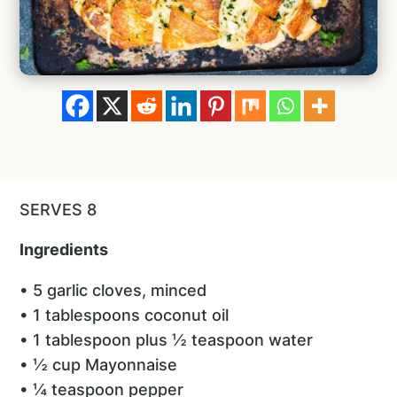
SERVES 8
Ingredients
• 5 garlic cloves, minced
• 1 tablespoons coconut oil
• 1 tablespoon plus ½ teaspoon water
• ½ cup Mayonnaise
• ¼ teaspoon pepper