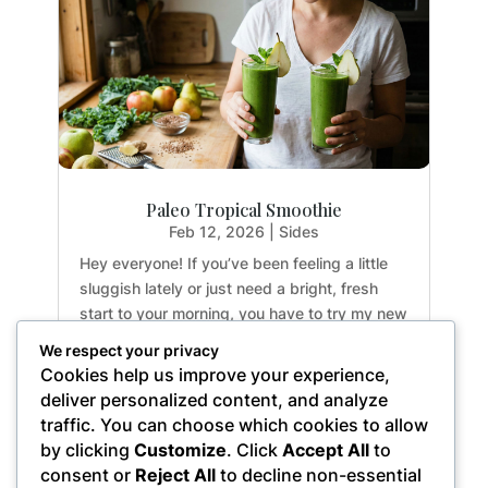
Paleo Tropical Smoothie
Feb 12, 2026
|
Sides
Hey everyone! If you’ve been feeling a little
sluggish lately or just need a bright, fresh
start to your morning, you have to try my new
favorite drink. This Paleo Tropical Smoothie is
We respect your privacy
an absolute game-changer for busy
Cookies help us improve your experience,
weekdays. It’s incredibly crisp, not too
deliver personalized content, and analyze
sweet,...
traffic. You can choose which cookies to allow
by clicking
Customize
. Click
Accept All
to
consent or
Reject All
to decline non-essential