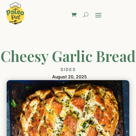
Cheesy Garlic Bread
SIDES
August 20, 2025