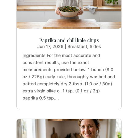
Paprika and chili kale chips
Jun 17, 2026
|
Breakfast
,
Sides
Ingredients For the most accurate and
consistent results, use the exact
measurements provided below. 1 bunch (8.0
oz / 225g) curly kale, thoroughly washed and
patted completely dry 2 tbsp. (1.0 oz / 30g)
extra virgin olive oil 1 tsp. (0.1 oz / 3g)
paprika 0.5 tsp....