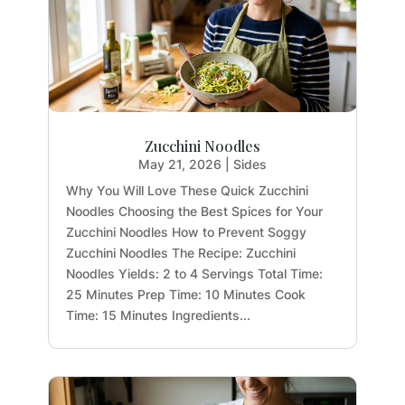
Zucchini Noodles
May 21, 2026
|
Sides
Why You Will Love These Quick Zucchini
Noodles Choosing the Best Spices for Your
Zucchini Noodles How to Prevent Soggy
Zucchini Noodles The Recipe: Zucchini
Noodles Yields: 2 to 4 Servings Total Time:
25 Minutes Prep Time: 10 Minutes Cook
Time: 15 Minutes Ingredients...