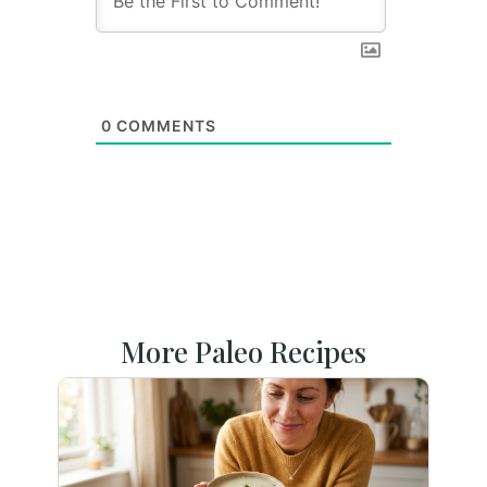
0
COMMENTS
More Paleo Recipes