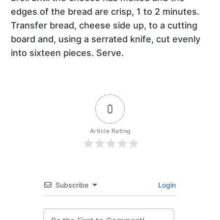
edges of the bread are crisp, 1 to 2 minutes.
Transfer bread, cheese side up, to a cutting
board and, using a serrated knife, cut evenly
into sixteen pieces. Serve.
0
Article Rating
Subscribe
Login