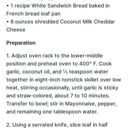
• 1 recipe White Sandwich Bread baked in
French bread loaf pan
• 6 ounces shredded Coconut Milk Cheddar
Cheese
Preparation
1. Adjust oven rack to the lower-middle
position and preheat oven to 400° F. Cook
garlic, coconut oil, and ½ teaspoon water
together in eight-inch nonstick skillet over low
heat, stirring occasionally, until garlic is sticky
and straw-colored, about 7 to 10 minutes.
Transfer to bowl; stir in Mayonnaise, pepper,
and remaining one tablespoon water.
2. Using a serrated knife, slice loaf in half