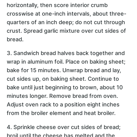
horizontally, then score interior crumb
crosswise at one-inch intervals, about three-
quarters of an inch deep; do not cut through
crust. Spread garlic mixture over cut sides of
bread.
3. Sandwich bread halves back together and
wrap in aluminum foil. Place on baking sheet;
bake for 15 minutes. Unwrap bread and lay,
cut sides up, on baking sheet. Continue to
bake until just beginning to brown, about 10
minutes longer. Remove bread from oven.
Adjust oven rack to a position eight inches
from the broiler element and heat broiler.
4. Sprinkle cheese over cut sides of bread;
broil until the cheese has melted and the