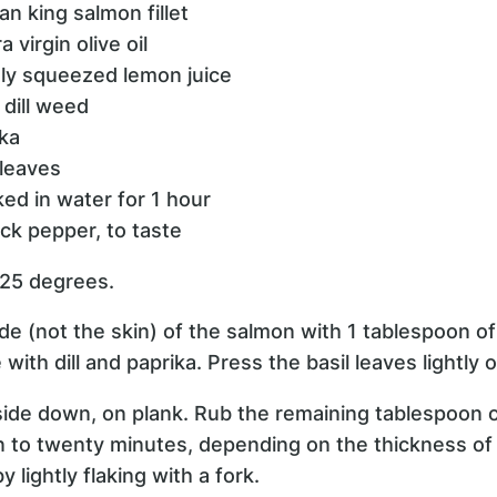
an king salmon fillet
 virgin olive oil
hly squeezed lemon juice
 dill weed
ika
 leaves
ked in water for 1 hour
ck pepper, to taste
425 degrees.
ide (not the skin) of the salmon with 1 tablespoon of 
 with dill and paprika. Press the basil leaves lightly 
h side down, on plank. Rub the remaining tablespoon of
en to twenty minutes, depending on the thickness of 
 lightly flaking with a fork.