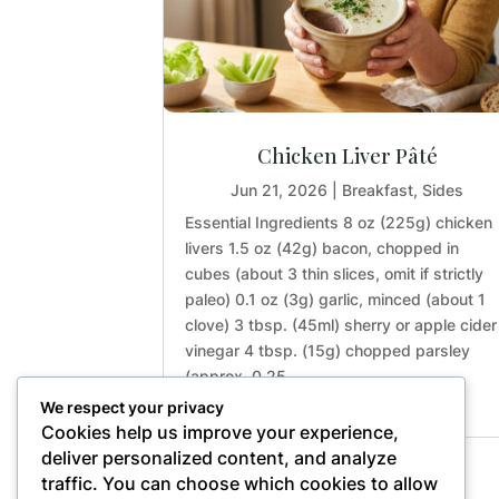
Chicken Liver Pâté
Jun 21, 2026
|
Breakfast
,
Sides
Essential Ingredients 8 oz (225g) chicken
livers 1.5 oz (42g) bacon, chopped in
cubes (about 3 thin slices, omit if strictly
paleo) 0.1 oz (3g) garlic, minced (about 1
clove) 3 tbsp. (45ml) sherry or apple cider
vinegar 4 tbsp. (15g) chopped parsley
(approx. 0.25...
We respect your privacy
Cookies help us improve your experience,
deliver personalized content, and analyze
traffic. You can choose which cookies to allow
« Older Entries