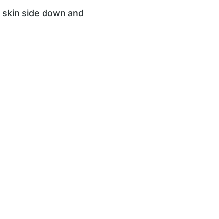
n skin side down and