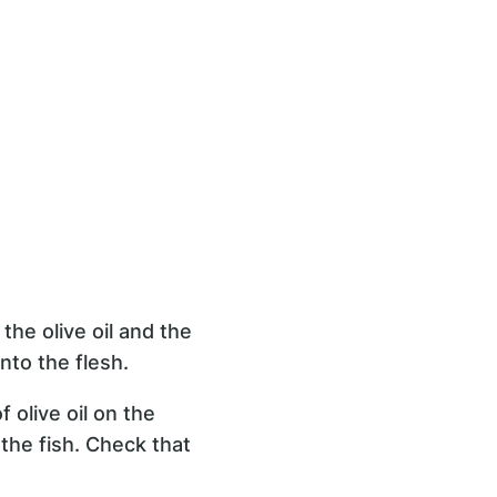
the olive oil and the
onto the flesh.
 olive oil on the
the fish. Check that