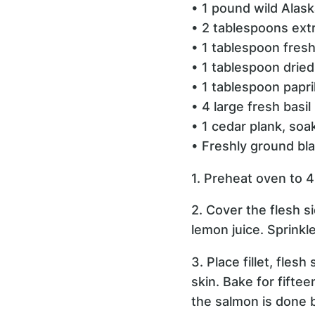
• 1 pound wild Alask
• 2 tablespoons extra
• 1 tablespoon fres
• 1 tablespoon dried
• 1 tablespoon papr
• 4 large fresh basil
• 1 cedar plank, soa
• Freshly ground bla
1. Preheat oven to 
2. Cover the flesh s
lemon juice. Sprinkle
3. Place fillet, fles
skin. Bake for fifte
the salmon is done by