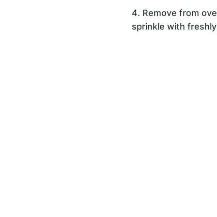
4. Remove from oven,
sprinkle with freshl