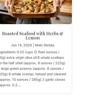
Roasted Seafood with Herbs &
Lemon
Jun 14, 2026
|
Main Dishes
ngredients 0.25 cups (2 fluid ounces /
0g) extra virgin olive oil 8 whole scallops
n the half shell (approx. 8 ounces / 225g)
 large green prawns (approx. 8 ounces /
25g) 8 whole scampi, halved and cleaned
approx. 10 ounces / 285g) 2 garlic cloves
approx. 0.2...