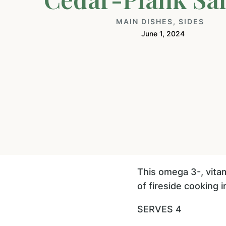
MAIN DISHES
,
SIDES
June 1, 2024
This omega 3-, vitam
of fireside cooking 
SERVES 4