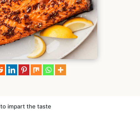
to impart the taste