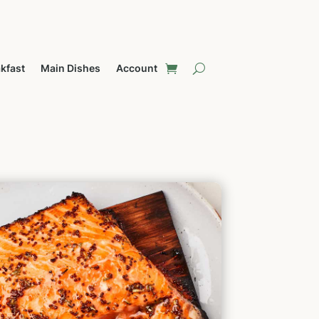
kfast
Main Dishes
Account