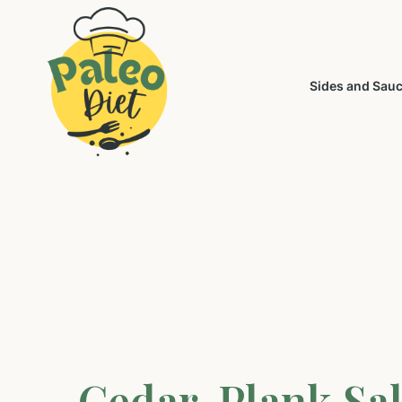
Sides and Sau
Cedar-Plank Sa