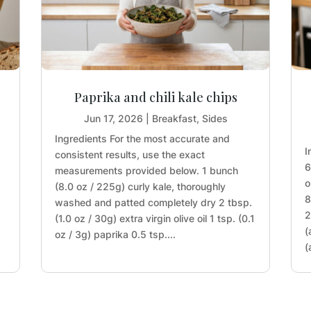
Paprika and chili kale chips
Jun 17, 2026
|
Breakfast
,
Sides
Ingredients For the most accurate and
I
consistent results, use the exact
6
measurements provided below. 1 bunch
o
(8.0 oz / 225g) curly kale, thoroughly
8
washed and patted completely dry 2 tbsp.
2
(1.0 oz / 30g) extra virgin olive oil 1 tsp. (0.1
(
oz / 3g) paprika 0.5 tsp....
(