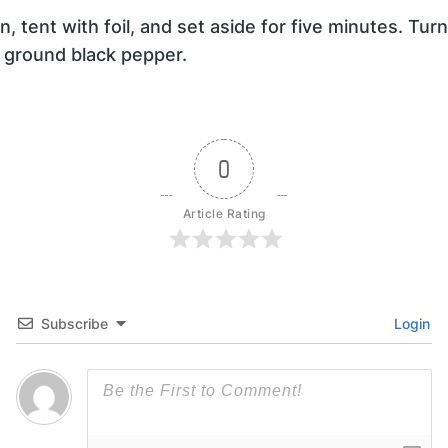
 tent with foil, and set aside for five minutes. Tur
y ground black pepper.
0
Article Rating
Subscribe
Login