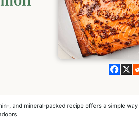
in-, and mineral-packed recipe offers a simple way 
indoors.