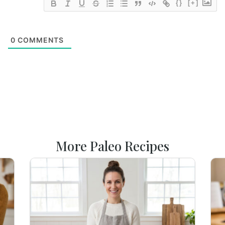
{}
[+]
0
COMMENTS
More Paleo Recipes