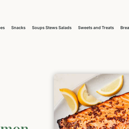
ces
Snacks
Soups Stews Salads
Sweets and Treats
Brea
lmon