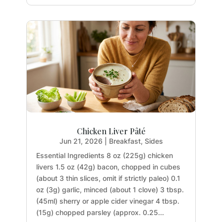
Chicken Liver Pâté
Jun 21, 2026
|
Breakfast
,
Sides
Essential Ingredients 8 oz (225g) chicken
livers 1.5 oz (42g) bacon, chopped in cubes
(about 3 thin slices, omit if strictly paleo) 0.1
oz (3g) garlic, minced (about 1 clove) 3 tbsp.
(45ml) sherry or apple cider vinegar 4 tbsp.
(15g) chopped parsley (approx. 0.25...