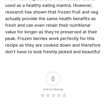
used as a healthy eating mantra. However,
research has shown that frozen fruit and veg
actually provide the same health benefits as
fresh and can even retain their nutritional
value for longer as they’re preserved at their
peak. Frozen berries work perfectly for this
recipe as they are cooked down and therefore
don’t have to look freshly picked and beautiful
0
Article Rating