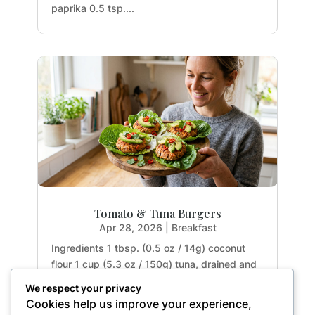
paprika 0.5 tsp....
Tomato & Tuna Burgers
Apr 28, 2026
|
Breakfast
Ingredients 1 tbsp. (0.5 oz / 14g) coconut
flour 1 cup (5.3 oz / 150g) tuna, drained and
rinsed 2 tbsp. (1.1 oz / 32g) tomato paste 1
We respect your privacy
large egg (1.8 oz / 50g) 1 garlic clove (0.2 oz
Cookies help us improve your experience,
/ 5g), crushed 1 small red chili (0.5 oz / 15g),