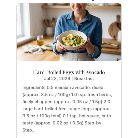
Hard-Boiled Eggs with Avocado
Jul 23, 2026
|
Breakfast
Ingredients 0.5 medium avocado, diced
(approx. 3.5 oz / 100g) 1.0 tsp. fresh herbs,
finely chopped (approx. 0.05 oz / 1.5g) 2.0
large hard-boiled free-range eggs (approx.
3.5 oz / 100g total) 0.1 tsp. hot sauce, or to
taste (approx. 0.02 oz / 0.5g) Step-by-
Step...