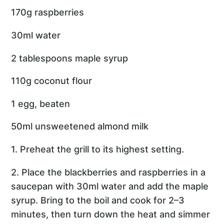
170g raspberries
30ml water
2 tablespoons maple syrup
110g coconut flour
1 egg, beaten
50ml unsweetened almond milk
1. Preheat the grill to its highest setting.
2. Place the blackberries and raspberries in a
saucepan with 30ml water and add the maple
syrup. Bring to the boil and cook for 2–3
minutes, then turn down the heat and simmer