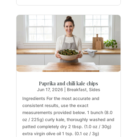
Paprika and chili kale chips
Jun 17, 2026
|
Breakfast
,
Sides
Ingredients For the most accurate and
consistent results, use the exact
measurements provided below. 1 bunch (8.0
oz / 225g) curly kale, thoroughly washed and
patted completely dry 2 tbsp. (1.0 oz / 30g)
extra virgin olive oil 1 tsp. (0.1 oz / 3g)