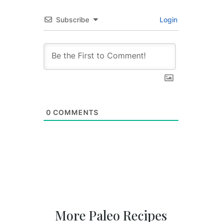
Subscribe
Login
0
COMMENTS
More Paleo Recipes