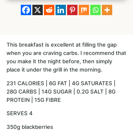
This breakfast is excellent at filling the gap
when you are craving carbs. I recommend that
you make it the night before, then simply
place it under the grill in the morning.
231 CALORIES | 6G FAT | 4G SATURATES |
28G CARBS | 14G SUGAR | 0.2G SALT | 8G
PROTEIN | 15G FIBRE
SERVES 4
350g blackberries