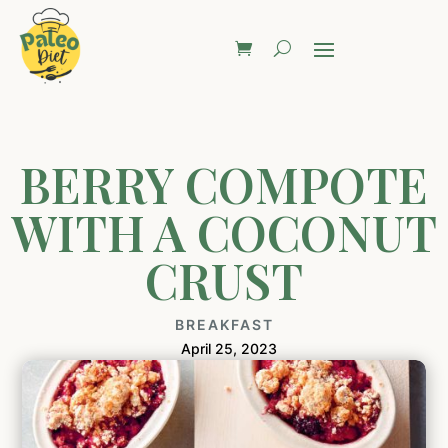
BERRY COMPOTE
WITH A COCONUT
CRUST
BREAKFAST
April 25, 2023