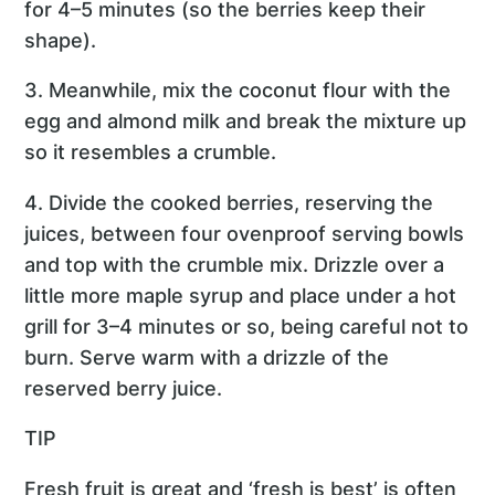
for 4–5 minutes (so the berries keep their
shape).
3. Meanwhile, mix the coconut flour with the
egg and almond milk and break the mixture up
so it resembles a crumble.
4. Divide the cooked berries, reserving the
juices, between four ovenproof serving bowls
and top with the crumble mix. Drizzle over a
little more maple syrup and place under a hot
grill for 3–4 minutes or so, being careful not to
burn. Serve warm with a drizzle of the
reserved berry juice.
TIP
Fresh fruit is great and ‘fresh is best’ is often