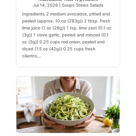
Jul 14, 2026
|
Soups Stews Salads
Ingredients 2 medium avocados, pitted and
peeled (approx. 10 oz (283g)) 2 tbsp. fresh
lime juice (1 oz (28g)) 1 tsp. lime zest (0.1 oz
(3g)) 1 clove garlic, peeled and minced (0.1
oz (3g)) 0.25 cups red onion, peeled and
diced (1.5 oz (42g)) 0.25 cups fresh
cilantro,...