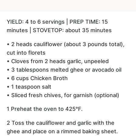
YIELD: 4 to 6 servings | PREP TIME: 15
minutes | STOVETOP: about 35 minutes
• 2 heads cauliflower (about 3 pounds total),
cut into florets
• Cloves from 2 heads garlic, unpeeled
• 3 tablespoons melted ghee or avocado oil
• 6 cups Chicken Broth
• 1 teaspoon salt
• Sliced fresh chives, for garnish (optional)
1 Preheat the oven to 425°F.
2 Toss the cauliflower and garlic with the
ghee and place on a rimmed baking sheet.