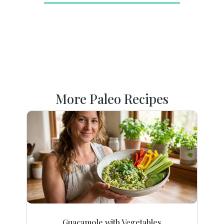
More Paleo Recipes
Guacamole with Vegetables