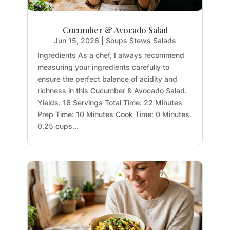
Cucumber & Avocado Salad
Jun 15, 2026
|
Soups Stews Salads
Ingredients As a chef, I always recommend
measuring your ingredients carefully to
ensure the perfect balance of acidity and
richness in this Cucumber & Avocado Salad.
Yields: 16 Servings Total Time: 22 Minutes
Prep Time: 10 Minutes Cook Time: 0 Minutes
0.25 cups...