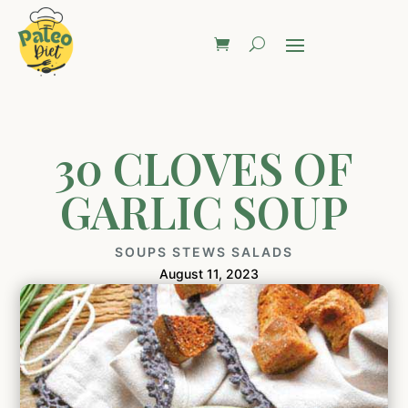
30 CLOVES OF
GARLIC SOUP
SOUPS STEWS SALADS
August 11, 2023