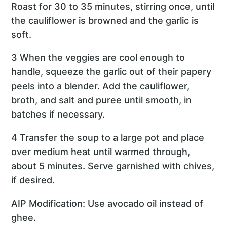
Roast for 30 to 35 minutes, stirring once, until
the cauliflower is browned and the garlic is
soft.
3 When the veggies are cool enough to
handle, squeeze the garlic out of their papery
peels into a blender. Add the cauliflower,
broth, and salt and puree until smooth, in
batches if necessary.
4 Transfer the soup to a large pot and place
over medium heat until warmed through,
about 5 minutes. Serve garnished with chives,
if desired.
AIP Modification: Use avocado oil instead of
ghee.