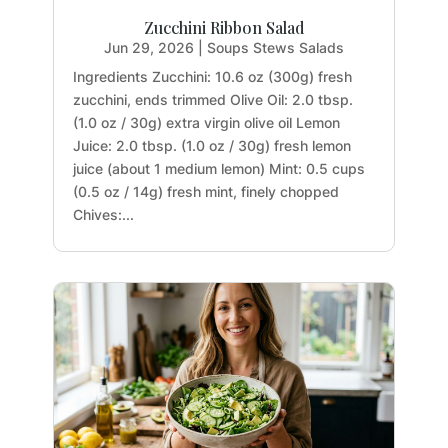
Zucchini Ribbon Salad
Jun 29, 2026
|
Soups Stews Salads
Ingredients Zucchini: 10.6 oz (300g) fresh
zucchini, ends trimmed Olive Oil: 2.0 tbsp.
(1.0 oz / 30g) extra virgin olive oil Lemon
Juice: 2.0 tbsp. (1.0 oz / 30g) fresh lemon
juice (about 1 medium lemon) Mint: 0.5 cups
(0.5 oz / 14g) fresh mint, finely chopped
Chives:...