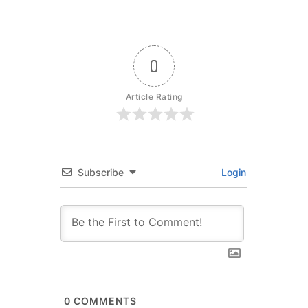
0
Article Rating
Subscribe
Login
0
COMMENTS