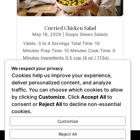
Curried Chicken Salad
May 18, 2026
|
Soups Stews Salads
Yields: 3 to 4 Servings Total Time: 10
Minutes Prep Time: 10 Minutes Cook Time: 0
Minutes Ingredients 0.5 cup (4 oz / 113g)
mashed avocado and garlic, at room
We respect your privacy
temperature 1 tsp. (0.17 oz / 5g) apple-cider
Cookies help us improve your experience,
vinegar 1 tbsp. (0.5 oz / 15g) fresh lemon
deliver personalized content, and analyze
juice 2 tsp. (0.2 oz...
traffic. You can choose which cookies to allow
by clicking
Customize
. Click
Accept All
to
consent or
Reject All
to decline non-essential
cookies.
« Older Entries
Customize
Reject All
Privacy Policy
Terms of Service