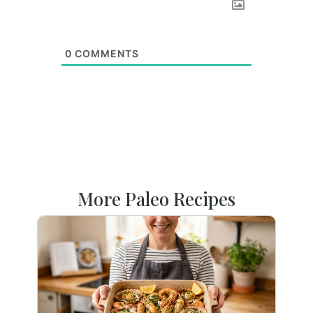
0
COMMENTS
More Paleo Recipes