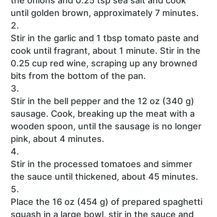
the onions and 0.25 tsp sea salt and cook
until golden brown, approximately 7 minutes.
Stir in the garlic and 1 tbsp tomato paste and
cook until fragrant, about 1 minute. Stir in the
0.25 cup red wine, scraping up any browned
bits from the bottom of the pan.
Stir in the bell pepper and the 12 oz (340 g)
sausage. Cook, breaking up the meat with a
wooden spoon, until the sausage is no longer
pink, about 4 minutes.
Stir in the processed tomatoes and simmer
the sauce until thickened, about 45 minutes.
Place the 16 oz (454 g) of prepared spaghetti
squash in a large bowl, stir in the sauce and