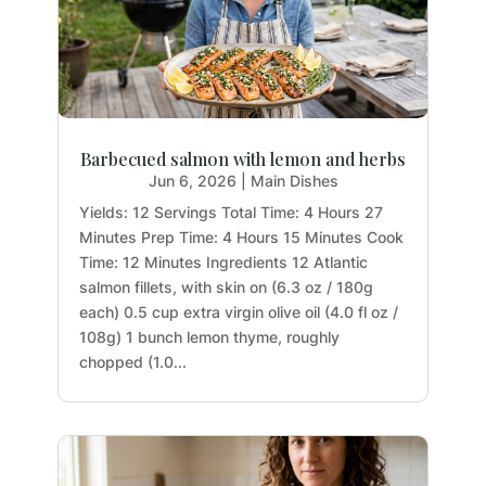
Barbecued salmon with lemon and herbs
Jun 6, 2026
|
Main Dishes
Yields: 12 Servings Total Time: 4 Hours 27
Minutes Prep Time: 4 Hours 15 Minutes Cook
Time: 12 Minutes Ingredients 12 Atlantic
salmon fillets, with skin on (6.3 oz / 180g
each) 0.5 cup extra virgin olive oil (4.0 fl oz /
108g) 1 bunch lemon thyme, roughly
chopped (1.0...