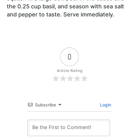
the 0.25 cup basil, and season with sea salt
and pepper to taste. Serve immediately.
0
Article Rating
Subscribe
Login