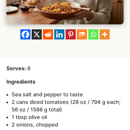
Serves:
6
Ingredients
Sea salt and pepper to taste
2 cans diced tomatoes (28 oz / 794 g each;
56 oz / 1588 g total)
1 tbsp olive oil
2 onions, chopped