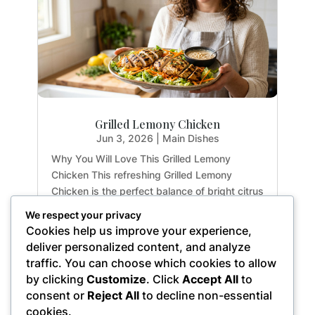
Grilled Lemony Chicken
Jun 3, 2026
|
Main Dishes
Why You Will Love This Grilled Lemony
Chicken This refreshing Grilled Lemony
Chicken is the perfect balance of bright citrus
flavors and earthy herbs. Whether you are
We respect your privacy
meal-prepping for the week or hosting a light
Cookies help us improve your experience,
summer dinner, this recipe delivers maximum
deliver personalized content, and analyze
flavor with...
traffic. You can choose which cookies to allow
by clicking
Customize
. Click
Accept All
to
consent or
Reject All
to decline non-essential
cookies.
« Older Entries