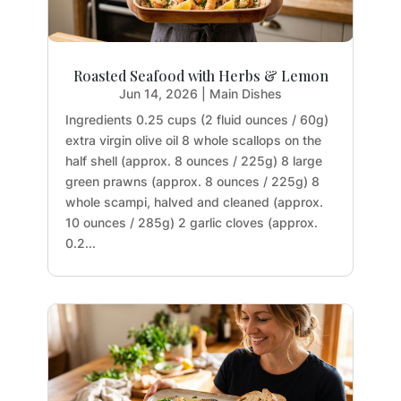
Roasted Seafood with Herbs & Lemon
Jun 14, 2026
|
Main Dishes
Ingredients 0.25 cups (2 fluid ounces / 60g)
extra virgin olive oil 8 whole scallops on the
half shell (approx. 8 ounces / 225g) 8 large
green prawns (approx. 8 ounces / 225g) 8
whole scampi, halved and cleaned (approx.
10 ounces / 285g) 2 garlic cloves (approx.
0.2...