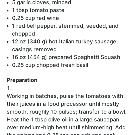
5 garlic cloves, minced
1 tbsp tomato paste
0.25 cup red wine
1 red bell pepper, stemmed, seeded, and
chopped
12 oz (340 g) hot Italian turkey sausage,
casings removed
16 oz (454 g) prepared Spaghetti Squash
0.25 cup chopped fresh basil
Preparation
Working in batches, pulse the tomatoes with
their juices in a food processor until mostly
smooth, roughly 10 pulses; transfer to a bowl.
Heat the 1 tbsp olive oil in a large saucepan
over medium-high heat until shimmering. Add