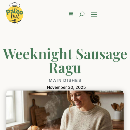
Weeknight Sausage
Ragu
MAIN DISHES
November 30, 2025