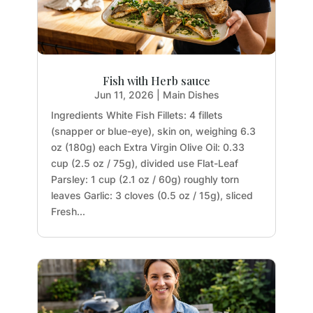
Fish with Herb sauce
Jun 11, 2026
|
Main Dishes
Ingredients White Fish Fillets: 4 fillets
(snapper or blue-eye), skin on, weighing 6.3
oz (180g) each Extra Virgin Olive Oil: 0.33
cup (2.5 oz / 75g), divided use Flat-Leaf
Parsley: 1 cup (2.1 oz / 60g) roughly torn
leaves Garlic: 3 cloves (0.5 oz / 15g), sliced
Fresh...