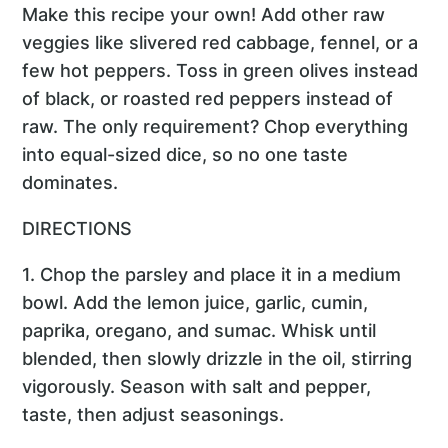
Make this recipe your own! Add other raw
veggies like slivered red cabbage, fennel, or a
few hot peppers. Toss in green olives instead
of black, or roasted red peppers instead of
raw. The only requirement? Chop everything
into equal-sized dice, so no one taste
dominates.
DIRECTIONS
1. Chop the parsley and place it in a medium
bowl. Add the lemon juice, garlic, cumin,
paprika, oregano, and sumac. Whisk until
blended, then slowly drizzle in the oil, stirring
vigorously. Season with salt and pepper,
taste, then adjust seasonings.