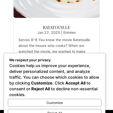
RATATOUILLE
Jan 22, 2025
|
Entrées
Serves 6–8 You know the movie Ratatouille
about the mouse who cooks? When we
watched the movie, we wanted to make
ratatouille for ourselves! We were able to find
We respect your privacy
the ingredients all at our local farmers’ market
Cookies help us improve your experience,
on a weekend in July. It was cool to find all
deliver personalized content, and analyze
the...
traffic. You can choose which cookies to allow
by clicking
Customize
. Click
Accept All
to
consent or
Reject All
to decline non-essential
cookies.
« Older Entries
Customize
Reject All