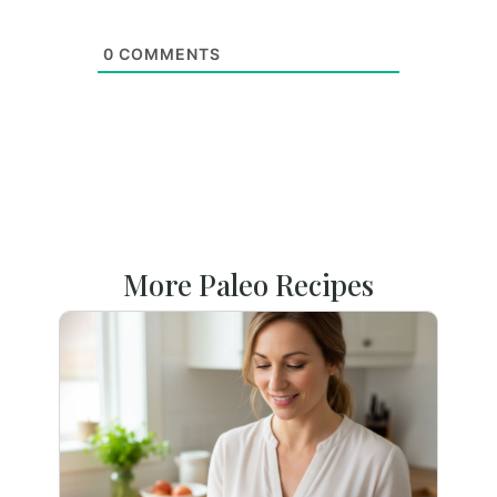
0
COMMENTS
More Paleo Recipes