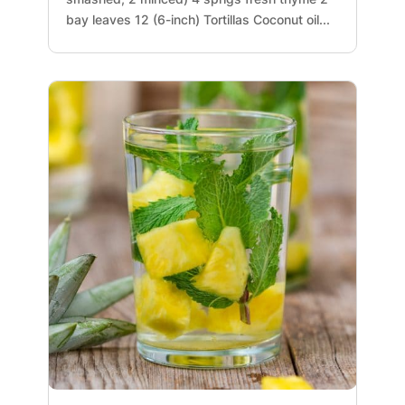
bay leaves 12 (6-inch) Tortillas Coconut oil...