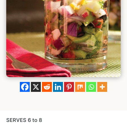
SERVES 6 to 8