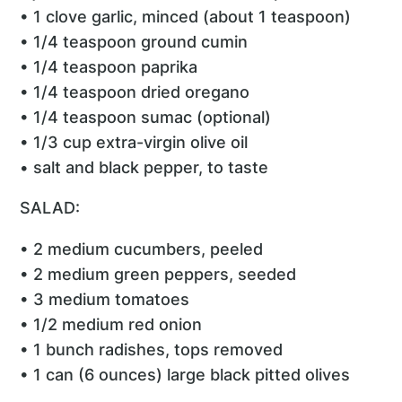
• 1 clove garlic, minced (about 1 teaspoon)
• 1/4 teaspoon ground cumin
• 1/4 teaspoon paprika
• 1/4 teaspoon dried oregano
• 1/4 teaspoon sumac (optional)
• 1/3 cup extra-virgin olive oil
• salt and black pepper, to taste
SALAD:
• 2 medium cucumbers, peeled
• 2 medium green peppers, seeded
• 3 medium tomatoes
• 1/2 medium red onion
• 1 bunch radishes, tops removed
• 1 can (6 ounces) large black pitted olives