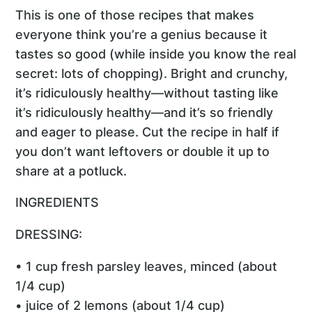
This is one of those recipes that makes
everyone think you’re a genius because it
tastes so good (while inside you know the real
secret: lots of chopping). Bright and crunchy,
it’s ridiculously healthy—without tasting like
it’s ridiculously healthy—and it’s so friendly
and eager to please. Cut the recipe in half if
you don’t want leftovers or double it up to
share at a potluck.
INGREDIENTS
DRESSING:
• 1 cup fresh parsley leaves, minced (about
1/4 cup)
• juice of 2 lemons (about 1/4 cup)