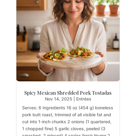
Spicy Mexican Shredded Pork Tostadas
Nov 14, 2025
|
Entrées
Serves: 6 Ingredients 16 oz (454 g) boneless
pork butt roast, trimmed of all visible fat and
cut into 1-inch chunks 2 onions (1 quartered,
1 chopped fine) 5 garlic cloves, peeled (3
smashed, 2 minced) 4 sprigs fresh thyme 2