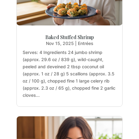
Baked Stuffed Shrimp
Nov 15, 2025
|
Entrées
Serves: 4 Ingredients 24 jumbo shrimp
(approx. 29.6 oz / 839 g), wild-caught,
peeled and deveined 2 tbsp coconut oil
(approx. 1 oz / 28 g) 5 scallions (approx. 3.5
oz / 100 g), chopped fine 1 large celery rib
(approx. 2.3 oz / 65 g), chopped fine 2 garlic
cloves...