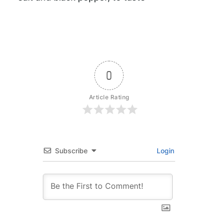
0
Article Rating
Subscribe
Login