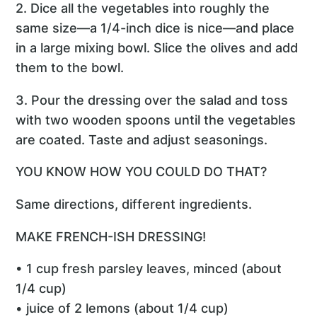
2. Dice all the vegetables into roughly the
same size—a 1/4-inch dice is nice—and place
in a large mixing bowl. Slice the olives and add
them to the bowl.
3. Pour the dressing over the salad and toss
with two wooden spoons until the vegetables
are coated. Taste and adjust seasonings.
YOU KNOW HOW YOU COULD DO THAT?
Same directions, different ingredients.
MAKE FRENCH-ISH DRESSING!
• 1 cup fresh parsley leaves, minced (about
1/4 cup)
• juice of 2 lemons (about 1/4 cup)