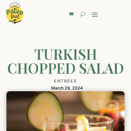
TURKISH
CHOPPED SALAD
ENTRÉES
March 29, 2024