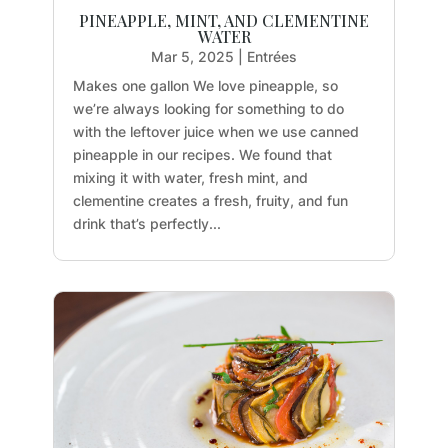
PINEAPPLE, MINT, AND CLEMENTINE
WATER
Mar 5, 2025
|
Entrées
Makes one gallon We love pineapple, so
we’re always looking for something to do
with the leftover juice when we use canned
pineapple in our recipes. We found that
mixing it with water, fresh mint, and
clementine creates a fresh, fruity, and fun
drink that’s perfectly...