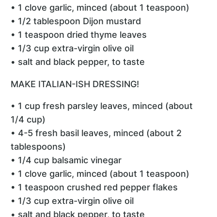
• 1 clove garlic, minced (about 1 teaspoon)
• 1/2 tablespoon Dijon mustard
• 1 teaspoon dried thyme leaves
• 1/3 cup extra-virgin olive oil
• salt and black pepper, to taste
MAKE ITALIAN-ISH DRESSING!
• 1 cup fresh parsley leaves, minced (about
1/4 cup)
• 4-5 fresh basil leaves, minced (about 2
tablespoons)
• 1/4 cup balsamic vinegar
• 1 clove garlic, minced (about 1 teaspoon)
• 1 teaspoon crushed red pepper flakes
• 1/3 cup extra-virgin olive oil
• salt and black pepper, to taste