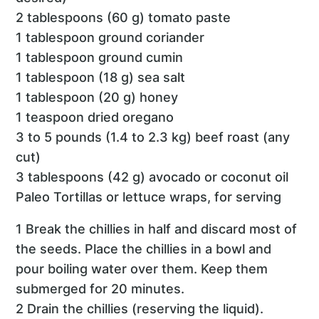
2 tablespoons (60 g) tomato paste
1 tablespoon ground coriander
1 tablespoon ground cumin
1 tablespoon (18 g) sea salt
1 tablespoon (20 g) honey
1 teaspoon dried oregano
3 to 5 pounds (1.4 to 2.3 kg) beef roast (any
cut)
3 tablespoons (42 g) avocado or coconut oil
Paleo Tortillas or lettuce wraps, for serving
1 Break the chillies in half and discard most of
the seeds. Place the chillies in a bowl and
pour boiling water over them. Keep them
submerged for 20 minutes.
2 Drain the chillies (reserving the liquid).