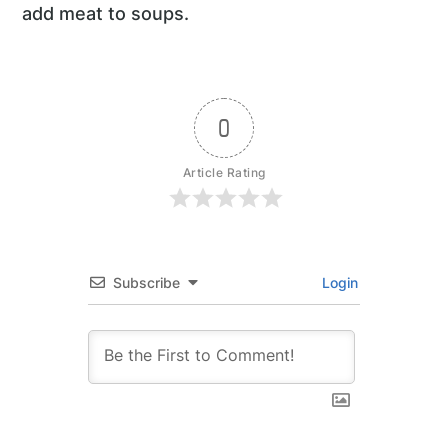
add meat to soups.
0
Article Rating
Subscribe
Login