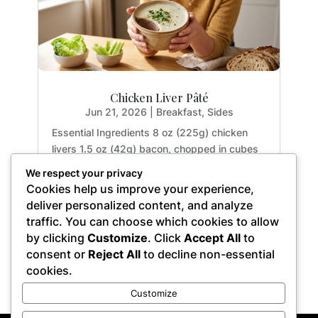
Chicken Liver Pâté
Jun 21, 2026
|
Breakfast
,
Sides
Essential Ingredients 8 oz (225g) chicken
livers 1.5 oz (42g) bacon, chopped in cubes
(about 3 thin slices, omit if strictly paleo) 0.1
We respect your privacy
oz (3g) garlic, minced (about 1 clove) 3 tbsp.
Cookies help us improve your experience,
(45ml) sherry or apple cider vinegar 4 tbsp.
deliver personalized content, and analyze
(15g) chopped parsley (approx. 0.25...
traffic. You can choose which cookies to allow
by clicking
Customize
. Click
Accept All
to
consent or
Reject All
to decline non-essential
cookies.
« Older Entries
Customize