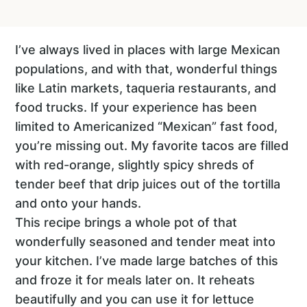
I’ve always lived in places with large Mexican
populations, and with that, wonderful things
like Latin markets, taqueria restaurants, and
food trucks. If your experience has been
limited to Americanized “Mexican” fast food,
you’re missing out. My favorite tacos are filled
with red-orange, slightly spicy shreds of
tender beef that drip juices out of the tortilla
and onto your hands.
This recipe brings a whole pot of that
wonderfully seasoned and tender meat into
your kitchen. I’ve made large batches of this
and froze it for meals later on. It reheats
beautifully and you can use it for lettuce