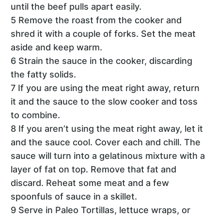
until the beef pulls apart easily.
5 Remove the roast from the cooker and
shred it with a couple of forks. Set the meat
aside and keep warm.
6 Strain the sauce in the cooker, discarding
the fatty solids.
7 If you are using the meat right away, return
it and the sauce to the slow cooker and toss
to combine.
8 If you aren’t using the meat right away, let it
and the sauce cool. Cover each and chill. The
sauce will turn into a gelatinous mixture with a
layer of fat on top. Remove that fat and
discard. Reheat some meat and a few
spoonfuls of sauce in a skillet.
9 Serve in Paleo Tortillas, lettuce wraps, or