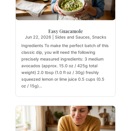
Easy Guacamole
Jun 22, 2026
|
Sides and Sauces
,
Snacks
Ingredients To make the perfect batch of this
classic dip, you will need the following
precisely measured ingredients: 3 medium
avocados (approx. 15.0 oz / 425g total
weight) 2.0 tbsp (1.0 fl oz / 30g) freshly
squeezed lemon or lime juice 0.5 cups (0.5
oz / 15g)...