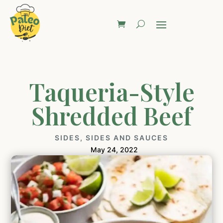
Taqueria-Style
Shredded Beef
SIDES
,
SIDES AND SAUCES
May 24, 2022