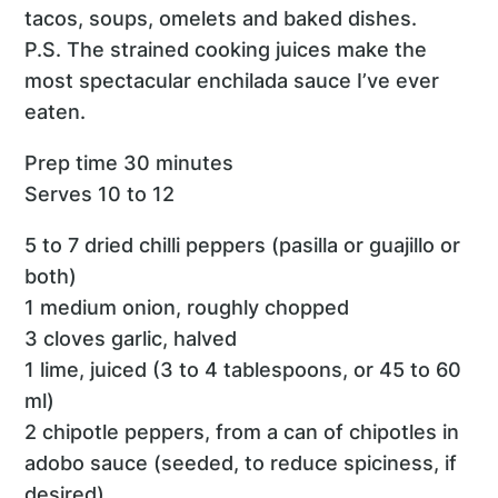
tacos, soups, omelets and baked dishes.
P.S. The strained cooking juices make the
most spectacular enchilada sauce I’ve ever
eaten.
Prep time 30 minutes
Serves 10 to 12
5 to 7 dried chilli peppers (pasilla or guajillo or
both)
1 medium onion, roughly chopped
3 cloves garlic, halved
1 lime, juiced (3 to 4 tablespoons, or 45 to 60
ml)
2 chipotle peppers, from a can of chipotles in
adobo sauce (seeded, to reduce spiciness, if
desired)