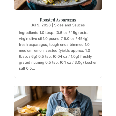
Roasted Asparagus
Jul 9, 2026
|
Sides and Sauces
Ingredients 1.0 tbsp. (0.5 oz / 15g) extra
virgin olive oil 1.0 pound (16.0 oz / 454g)
fresh asparagus, tough ends trimmed 1.0
medium lemon, zested (yields approx. 1.0
tbsp. / 6g) 0.5 tsp. (0.04 oz / 1.0g) freshly
grated nutmeg 0.5 tsp. (0.1 oz / 3.0g) kosher
salt 0.5...