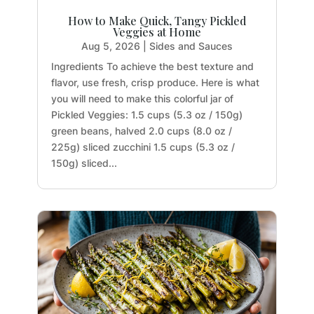
How to Make Quick, Tangy Pickled
Veggies at Home
Aug 5, 2026
|
Sides and Sauces
Ingredients To achieve the best texture and
flavor, use fresh, crisp produce. Here is what
you will need to make this colorful jar of
Pickled Veggies: 1.5 cups (5.3 oz / 150g)
green beans, halved 2.0 cups (8.0 oz /
225g) sliced zucchini 1.5 cups (5.3 oz /
150g) sliced...