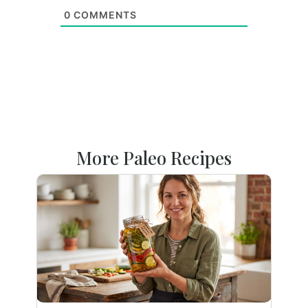
0
COMMENTS
More Paleo Recipes