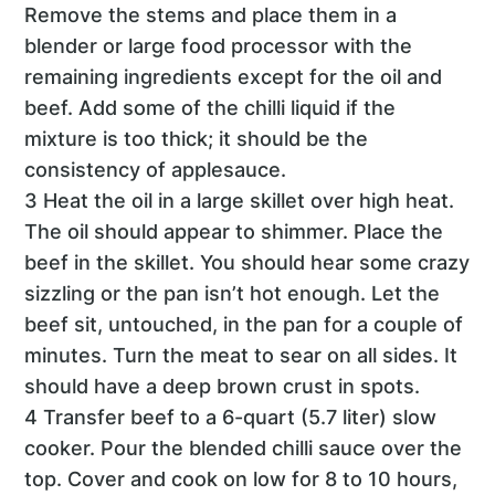
Remove the stems and place them in a
blender or large food processor with the
remaining ingredients except for the oil and
beef. Add some of the chilli liquid if the
mixture is too thick; it should be the
consistency of applesauce.
3 Heat the oil in a large skillet over high heat.
The oil should appear to shimmer. Place the
beef in the skillet. You should hear some crazy
sizzling or the pan isn’t hot enough. Let the
beef sit, untouched, in the pan for a couple of
minutes. Turn the meat to sear on all sides. It
should have a deep brown crust in spots.
4 Transfer beef to a 6-quart (5.7 liter) slow
cooker. Pour the blended chilli sauce over the
top. Cover and cook on low for 8 to 10 hours,