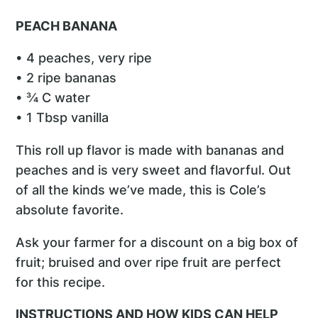
PEACH BANANA
• 4 peaches, very ripe
• 2 ripe bananas
• ¾ C water
• 1 Tbsp vanilla
This roll up flavor is made with bananas and
peaches and is very sweet and flavorful. Out
of all the kinds we’ve made, this is Cole’s
absolute favorite.
Ask your farmer for a discount on a big box of
fruit; bruised and over ripe fruit are perfect
for this recipe.
INSTRUCTIONS AND HOW KIDS CAN HELP