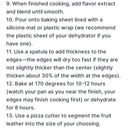
9. When finished cooking, add flavor extract
and blend until smooth.
10. Pour onto baking sheet lined with a
silicone mat or plastic wrap (we recommend
the plastic sheet of your dehydrator if you
have one).
11. Use a spatula to add thickness to the
edges—the edges will dry too fast if they are
not slightly thicker than the center (slightly
thicken about 30% of the width at the edges).
12. Bake at 170 degrees for 10-12 hours
(watch your pan as you near the finish, your
edges may finish cooking first) or dehydrate
for 8 hours.
13. Use a pizza cutter to segment the fruit
leather into the size of your choosing.