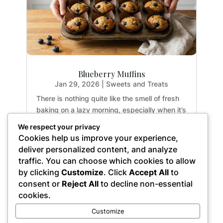
Blueberry Muffins
Jan 29, 2026
|
Sweets and Treats
There is nothing quite like the smell of fresh
baking on a lazy morning, especially when it’s
guilt-free. If you have been hunting for a
We respect your privacy
healthy treat that doesn't sacrifice texture or
Cookies help us improve your experience,
flavor, you are going to fall in love with these
deliver personalized content, and analyze
Paleo Blueberry Muffins. They are...
traffic. You can choose which cookies to allow
by clicking
Customize
. Click
Accept All
to
consent or
Reject All
to decline non-essential
cookies.
« Older Entries
Customize