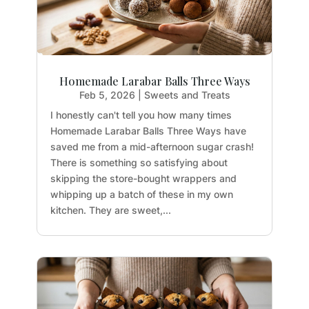
Homemade Larabar Balls Three Ways
Feb 5, 2026
|
Sweets and Treats
I honestly can't tell you how many times
Homemade Larabar Balls Three Ways have
saved me from a mid-afternoon sugar crash!
There is something so satisfying about
skipping the store-bought wrappers and
whipping up a batch of these in my own
kitchen. They are sweet,...