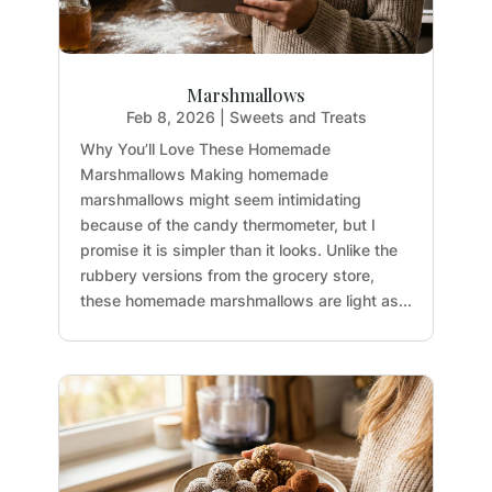
Marshmallows
Feb 8, 2026
|
Sweets and Treats
Why You’ll Love These Homemade
Marshmallows Making homemade
marshmallows might seem intimidating
because of the candy thermometer, but I
promise it is simpler than it looks. Unlike the
rubbery versions from the grocery store,
these homemade marshmallows are light as...