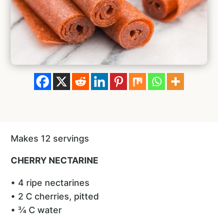
Makes 12 servings
CHERRY NECTARINE
• 4 ripe nectarines
• 2 C cherries, pitted
• ¾ C water