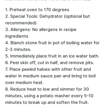
1. Preheat oven to 170 degrees
2. Special Tools: Dehydrator (optional but
recommended)
3. Allergens: No allergens in recipe
ingredients
4. Blanch stone fruit in pot of boiling water for
2-3 minutes.
5. Immediately place fruit in an ice water bath.
6. Peel skin off, cut in half, and remove pits.
7. Place peeled halves with other fruit and
water in medium sauce pan and bring to boil
over medium heat.
8. Reduce heat to low and simmer for 30
minutes, using a potato masher every 5-10
minutes to break up and soften the fruit.