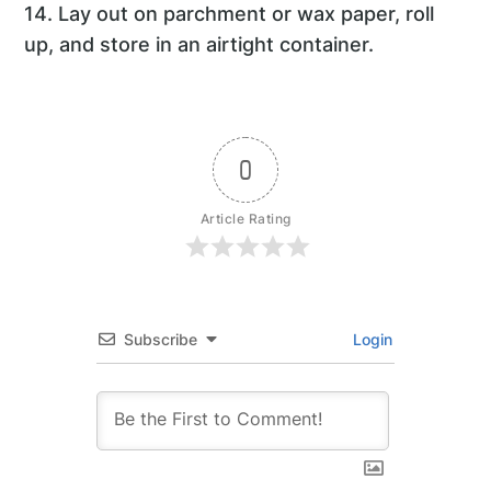
14. Lay out on parchment or wax paper, roll
up, and store in an airtight container.
0
Article Rating
Subscribe
Login