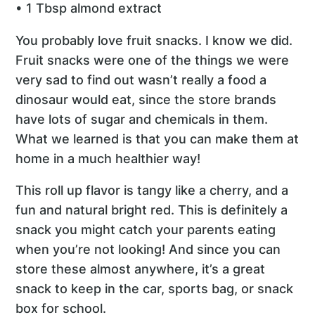
• 1 Tbsp almond extract
You probably love fruit snacks. I know we did.
Fruit snacks were one of the things we were
very sad to find out wasn’t really a food a
dinosaur would eat, since the store brands
have lots of sugar and chemicals in them.
What we learned is that you can make them at
home in a much healthier way!
This roll up flavor is tangy like a cherry, and a
fun and natural bright red. This is definitely a
snack you might catch your parents eating
when you’re not looking! And since you can
store these almost anywhere, it’s a great
snack to keep in the car, sports bag, or snack
box for school.