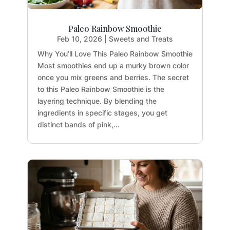
Paleo Rainbow Smoothie
Feb 10, 2026
|
Sweets and Treats
Why You’ll Love This Paleo Rainbow Smoothie
Most smoothies end up a murky brown color
once you mix greens and berries. The secret
to this Paleo Rainbow Smoothie is the
layering technique. By blending the
ingredients in specific stages, you get
distinct bands of pink,...