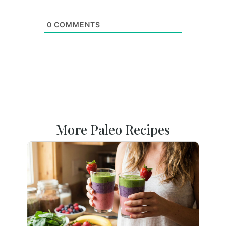
0
COMMENTS
More Paleo Recipes