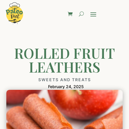
ROLLED FRUIT
LEATHERS
SWEETS AND TREATS
February 24, 2025