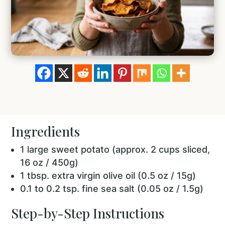
Ingredients
1 large sweet potato (approx. 2 cups sliced,
16 oz / 450g)
1 tbsp. extra virgin olive oil (0.5 oz / 15g)
0.1 to 0.2 tsp. fine sea salt (0.05 oz / 1.5g)
Step-by-Step Instructions