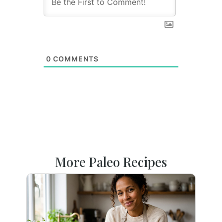
0
COMMENTS
More Paleo Recipes