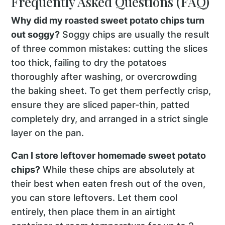
Frequently Asked Questions (FAQ)
Why did my roasted sweet potato chips turn
out soggy?
Soggy chips are usually the result
of three common mistakes: cutting the slices
too thick, failing to dry the potatoes
thoroughly after washing, or overcrowding
the baking sheet. To get them perfectly crisp,
ensure they are sliced paper-thin, patted
completely dry, and arranged in a strict single
layer on the pan.
Can I store leftover homemade sweet potato
chips?
While these chips are absolutely at
their best when eaten fresh out of the oven,
you can store leftovers. Let them cool
entirely, then place them in an airtight