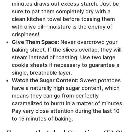
minutes draws out excess starch. Just be
sure to pat them completely dry with a
clean kitchen towel before tossing them
with olive oil—moisture is the enemy of
crispiness!
Give Them Space:
Never overcrowd your
baking sheet. If the slices overlap, they will
steam instead of roasting. Use two large
cookie sheets if necessary to guarantee a
single, breathable layer.
Watch the Sugar Content:
Sweet potatoes
have a naturally high sugar content, which
means they can go from perfectly
caramelized to burnt in a matter of minutes.
Pay very close attention during the last 10
to 15 minutes of baking.