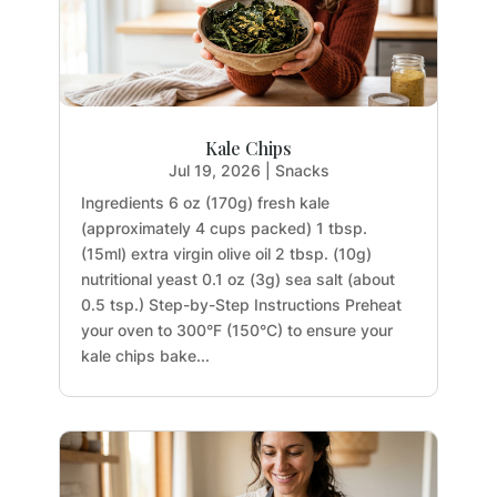
Kale Chips
Jul 19, 2026
|
Snacks
Ingredients 6 oz (170g) fresh kale
(approximately 4 cups packed) 1 tbsp.
(15ml) extra virgin olive oil 2 tbsp. (10g)
nutritional yeast 0.1 oz (3g) sea salt (about
0.5 tsp.) Step-by-Step Instructions Preheat
your oven to 300°F (150°C) to ensure your
kale chips bake...