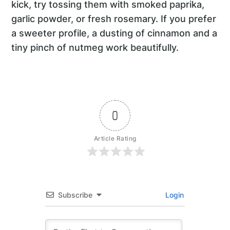
kick, try tossing them with smoked paprika,
garlic powder, or fresh rosemary. If you prefer
a sweeter profile, a dusting of cinnamon and a
tiny pinch of nutmeg work beautifully.
0
Article Rating
Subscribe
Login