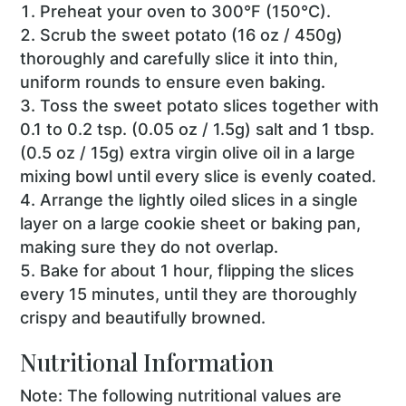
Preheat your oven to 300°F (150°C).
Scrub the sweet potato (16 oz / 450g)
thoroughly and carefully slice it into thin,
uniform rounds to ensure even baking.
Toss the sweet potato slices together with
0.1 to 0.2 tsp. (0.05 oz / 1.5g) salt and 1 tbsp.
(0.5 oz / 15g) extra virgin olive oil in a large
mixing bowl until every slice is evenly coated.
Arrange the lightly oiled slices in a single
layer on a large cookie sheet or baking pan,
making sure they do not overlap.
Bake for about 1 hour, flipping the slices
every 15 minutes, until they are thoroughly
crispy and beautifully browned.
Nutritional Information
Note: The following nutritional values are