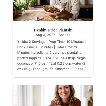
Healthy Fried Plantain
Aug 3, 2026
|
Snacks
Yields: 2 Servings | Prep Time: 10 Minutes |
Cook Time: 18 Minutes | Total Time: 28
Minutes Ingredients 2 very ripe plantains,
peeled (approx. 18 oz / 510g) 3 tbsp. virgin
coconut oil (1.5 oz / 42g) 0.25 cup water (2 fl
oz / 59g) 1 tsp. ground cinnamon (0.09 oz /...