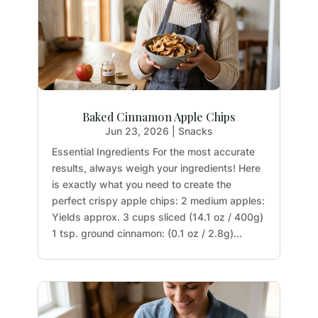
Baked Cinnamon Apple Chips
Jun 23, 2026
|
Snacks
Essential Ingredients For the most accurate
results, always weigh your ingredients! Here
is exactly what you need to create the
perfect crispy apple chips: 2 medium apples:
Yields approx. 3 cups sliced (14.1 oz / 400g)
1 tsp. ground cinnamon: (0.1 oz / 2.8g)...