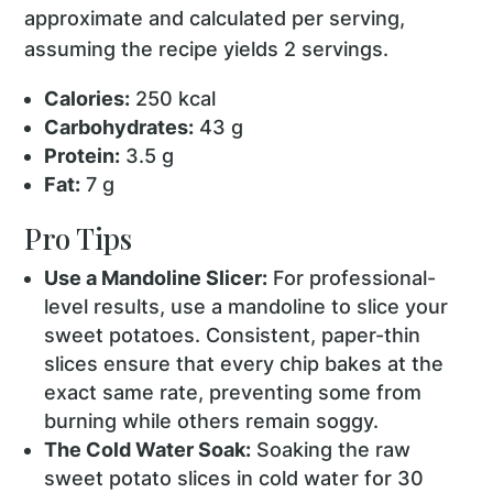
approximate and calculated per serving,
assuming the recipe yields 2 servings.
Calories:
250 kcal
Carbohydrates:
43 g
Protein:
3.5 g
Fat:
7 g
Pro Tips
Use a Mandoline Slicer:
For professional-
level results, use a mandoline to slice your
sweet potatoes. Consistent, paper-thin
slices ensure that every chip bakes at the
exact same rate, preventing some from
burning while others remain soggy.
The Cold Water Soak:
Soaking the raw
sweet potato slices in cold water for 30