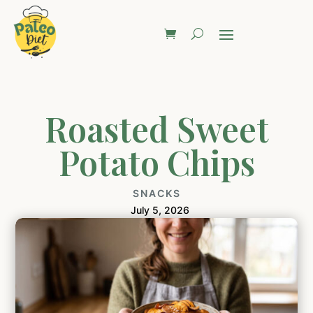
Roasted Sweet
Potato Chips
SNACKS
July 5, 2026