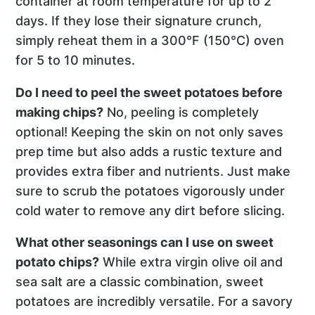
container at room temperature for up to 2
days. If they lose their signature crunch,
simply reheat them in a 300°F (150°C) oven
for 5 to 10 minutes.
Do I need to peel the sweet potatoes before
making chips?
No, peeling is completely
optional! Keeping the skin on not only saves
prep time but also adds a rustic texture and
provides extra fiber and nutrients. Just make
sure to scrub the potatoes vigorously under
cold water to remove any dirt before slicing.
What other seasonings can I use on sweet
potato chips?
While extra virgin olive oil and
sea salt are a classic combination, sweet
potatoes are incredibly versatile. For a savory