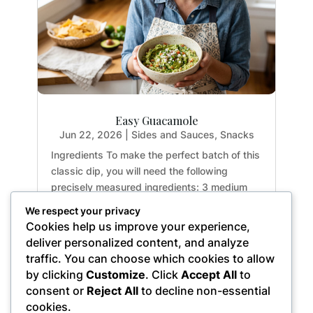
Easy Guacamole
Jun 22, 2026
|
Sides and Sauces
,
Snacks
Ingredients To make the perfect batch of this
classic dip, you will need the following
precisely measured ingredients: 3 medium
avocados (approx. 15.0 oz / 425g total
We respect your privacy
weight) 2.0 tbsp (1.0 fl oz / 30g) freshly
Cookies help us improve your experience,
squeezed lemon or lime juice 0.5 cups (0.5
deliver personalized content, and analyze
oz / 15g)...
traffic. You can choose which cookies to allow
by clicking
Customize
. Click
Accept All
to
consent or
Reject All
to decline non-essential
cookies.
« Older Entries