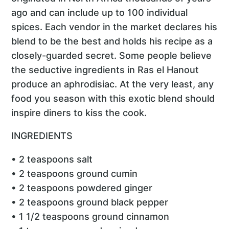
ago and can include up to 100 individual
spices. Each vendor in the market declares his
blend to be the best and holds his recipe as a
closely-guarded secret. Some people believe
the seductive ingredients in Ras el Hanout
produce an aphrodisiac. At the very least, any
food you season with this exotic blend should
inspire diners to kiss the cook.
INGREDIENTS
• 2 teaspoons salt
• 2 teaspoons ground cumin
• 2 teaspoons powdered ginger
• 2 teaspoons ground black pepper
• 1 1/2 teaspoons ground cinnamon