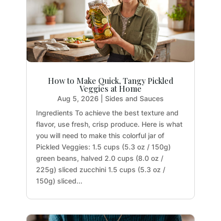
How to Make Quick, Tangy Pickled
Veggies at Home
Aug 5, 2026
|
Sides and Sauces
Ingredients To achieve the best texture and
flavor, use fresh, crisp produce. Here is what
you will need to make this colorful jar of
Pickled Veggies: 1.5 cups (5.3 oz / 150g)
green beans, halved 2.0 cups (8.0 oz /
225g) sliced zucchini 1.5 cups (5.3 oz /
150g) sliced...