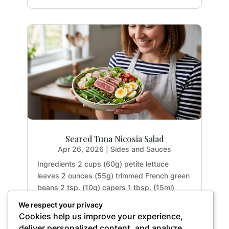
Seared Tuna Nicosia Salad
Apr 26, 2026
|
Sides and Sauces
Ingredients 2 cups (60g) petite lettuce
leaves 2 ounces (55g) trimmed French green
beans 2 tsp. (10g) capers 1 tbsp. (15ml)
extra-virgin olive oil 0.5 garlic clove, minced
We respect your privacy
(approx. 3g) 0.25 tsp. (1.25ml) maple syrup 1
Cookies help us improve your experience,
tsp. (5g) Dijon mustard 1 tbsp. (15ml) fresh
deliver personalized content, and analyze