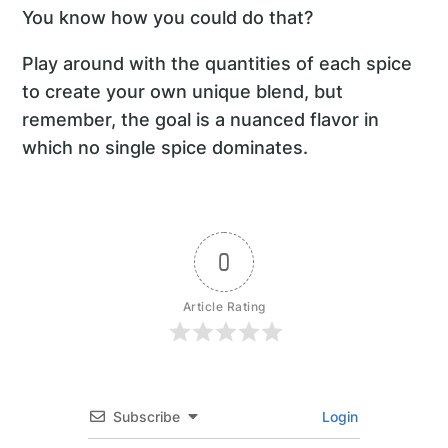
You know how you could do that?
Play around with the quantities of each spice
to create your own unique blend, but
remember, the goal is a nuanced flavor in
which no single spice dominates.
0
Article Rating
Subscribe
Login