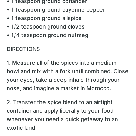
• 1 teaspoon ground coriander
• 1 teaspoon ground cayenne pepper
• 1 teaspoon ground allspice
• 1/2 teaspoon ground cloves
• 1/4 teaspoon ground nutmeg
DIRECTIONS
1. Measure all of the spices into a medium
bowl and mix with a fork until combined. Close
your eyes, take a deep inhale through your
nose, and imagine a market in Morocco.
2. Transfer the spice blend to an airtight
container and apply liberally to your food
whenever you need a quick getaway to an
exotic land.