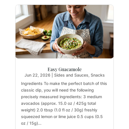
Easy Guacamole
Jun 22, 2026
|
Sides and Sauces
,
Snacks
Ingredients To make the perfect batch of this
classic dip, you will need the following
precisely measured ingredients: 3 medium
avocados (approx. 15.0 oz / 425g total
weight) 2.0 tbsp (1.0 fl oz / 30g) freshly
squeezed lemon or lime juice 0.5 cups (0.5
oz / 15g)...