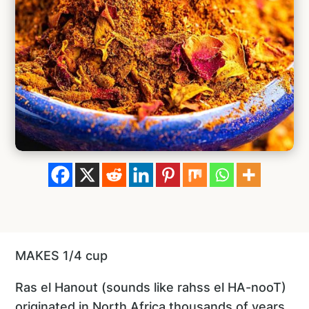
MAKES 1/4 cup
Ras el Hanout (sounds like rahss el HA-nooT)
originated in North Africa thousands of years