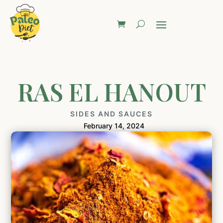
RAS EL HANOUT
SIDES AND SAUCES
February 14, 2024