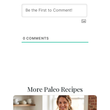
0
COMMENTS
More Paleo Recipes