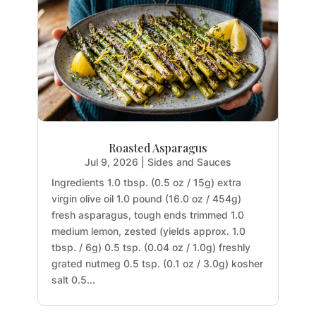
Roasted Asparagus
Jul 9, 2026
|
Sides and Sauces
Ingredients 1.0 tbsp. (0.5 oz / 15g) extra
virgin olive oil 1.0 pound (16.0 oz / 454g)
fresh asparagus, tough ends trimmed 1.0
medium lemon, zested (yields approx. 1.0
tbsp. / 6g) 0.5 tsp. (0.04 oz / 1.0g) freshly
grated nutmeg 0.5 tsp. (0.1 oz / 3.0g) kosher
salt 0.5...