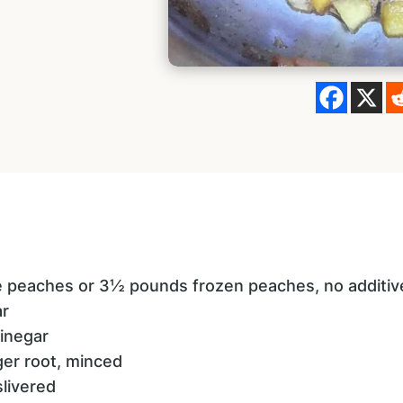
pe peaches or 3½ pounds frozen peaches, no additiv
ar
vinegar
ger root, minced
slivered