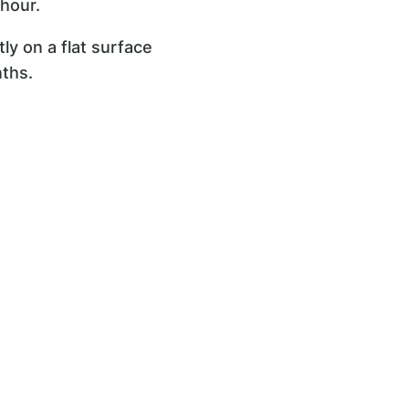
 hour.
tly on a flat surface
nths.