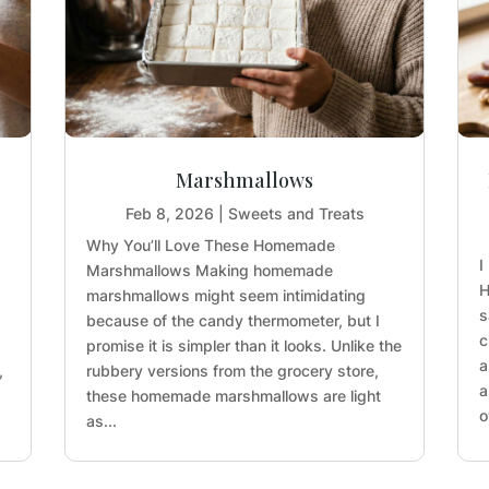
Marshmallows
Feb 8, 2026
|
Sweets and Treats
Why You’ll Love These Homemade
I
Marshmallows Making homemade
H
marshmallows might seem intimidating
s
because of the candy thermometer, but I
c
promise it is simpler than it looks. Unlike the
a
,
rubbery versions from the grocery store,
a
these homemade marshmallows are light
o
as...