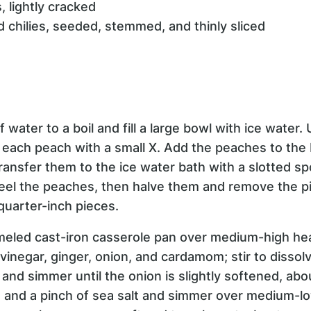
 lightly cracked
ed chilies, seeded, stemmed, and thinly sliced
of water to a boil and fill a large bowl with ice water.
each peach with a small X. Add the peaches to the 
ransfer them to the ice water bath with a slotted s
eel the peaches, then halve them and remove the pi
quarter-inch pieces.
meled cast-iron casserole pan over medium-high he
vinegar, ginger, onion, and cardamom; stir to disso
nd simmer until the onion is slightly softened, ab
, and a pinch of sea salt and simmer over medium-low