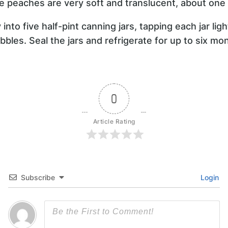
the peaches are very soft and translucent, about one
into five half-pint canning jars, tapping each jar ligh
bbles. Seal the jars and refrigerate for up to six mo
0
Article Rating
Subscribe
Login