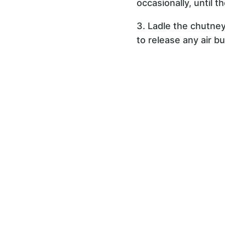
occasionally, until 
3. Ladle the chutney 
to release any air bu