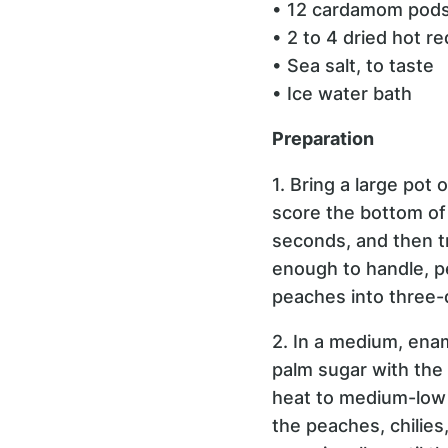
• 12 cardamom pods,
• 2 to 4 dried hot r
• Sea salt, to taste
• Ice water bath
Preparation
1. Bring a large pot 
score the bottom of 
seconds, and then t
enough to handle, p
peaches into three-
2. In a medium, ena
palm sugar with the 
heat to medium-low a
the peaches, chilies