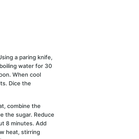
 Using a paring knife,
boiling water for 30
poon. When cool
ts. Dice the
at, combine the
lve the sugar. Reduce
out 8 minutes. Add
 heat, stirring