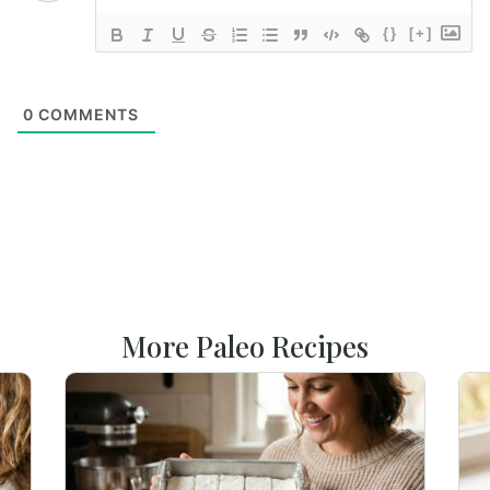
{}
[+]
0
COMMENTS
More Paleo Recipes