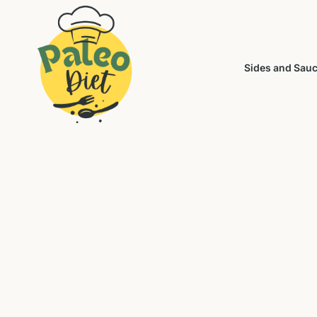
Sides and Sau