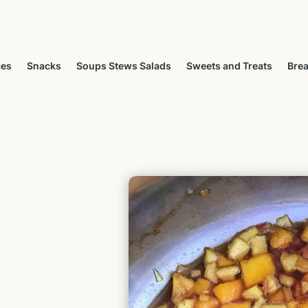
ces
Snacks
Soups Stews Salads
Sweets and Treats
Brea