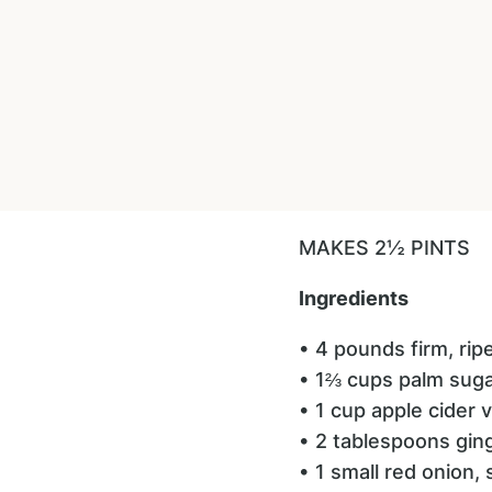
MAKES 2½ PINTS
Ingredients
• 4 pounds firm, ri
• 1⅔ cups palm sug
• 1 cup apple cider 
• 2 tablespoons gin
• 1 small red onion, 