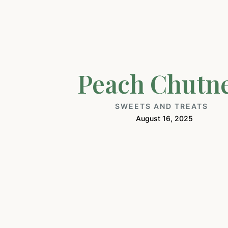
Peach Chutn
SWEETS AND TREATS
August 16, 2025