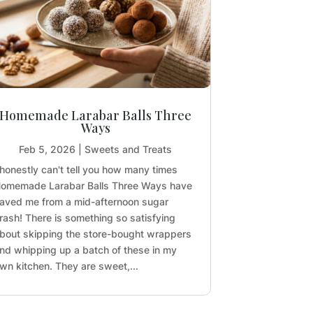
Homemade Larabar Balls Three
Ways
Feb 5, 2026
|
Sweets and Treats
 honestly can't tell you how many times
omemade Larabar Balls Three Ways have
aved me from a mid-afternoon sugar
rash! There is something so satisfying
bout skipping the store-bought wrappers
nd whipping up a batch of these in my
wn kitchen. They are sweet,...