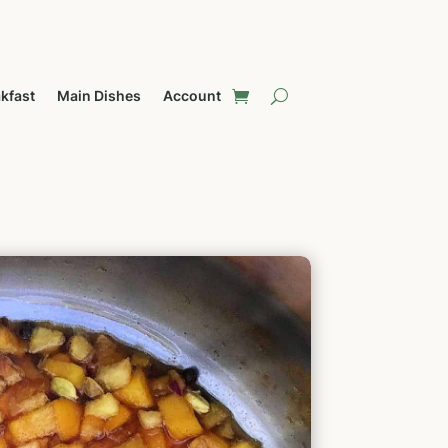
kfast
Main Dishes
Account