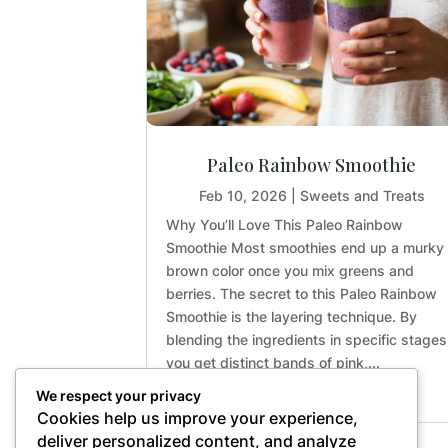
Paleo Rainbow Smoothie
Feb 10, 2026
|
Sweets and Treats
Why You’ll Love This Paleo Rainbow
Smoothie Most smoothies end up a murky
brown color once you mix greens and
berries. The secret to this Paleo Rainbow
Smoothie is the layering technique. By
blending the ingredients in specific stages
you get distinct bands of pink,...
We respect your privacy
Cookies help us improve your experience,
deliver personalized content, and analyze