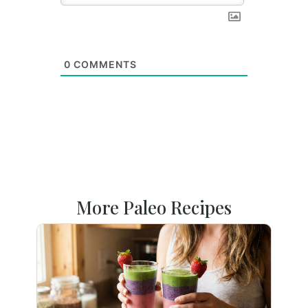
0
COMMENTS
More Paleo Recipes