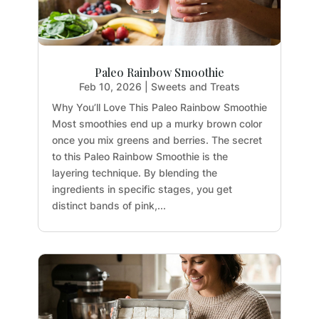
Paleo Rainbow Smoothie
Feb 10, 2026
|
Sweets and Treats
Why You’ll Love This Paleo Rainbow Smoothie
Most smoothies end up a murky brown color
once you mix greens and berries. The secret
to this Paleo Rainbow Smoothie is the
layering technique. By blending the
ingredients in specific stages, you get
distinct bands of pink,...