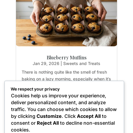
Blueberry Muffins
Jan 29, 2026
|
Sweets and Treats
There is nothing quite like the smell of fresh
baking on a lazy morning, especially when it’s
guilt-free. If you have been hunting for a
We respect your privacy
healthy treat that doesn't sacrifice texture or
Cookies help us improve your experience,
flavor, you are going to fall in love with these
deliver personalized content, and analyze
Paleo Blueberry Muffins. They are...
traffic. You can choose which cookies to allow
by clicking
Customize
. Click
Accept All
to
consent or
Reject All
to decline non-essential
cookies.
« Older Entries