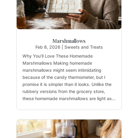
Marshmallows
Feb 8, 2026
|
Sweets and Treats
Why You’ll Love These Homemade
Marshmallows Making homemade
marshmallows might seem intimidating
because of the candy thermometer, but I
promise it is simpler than it looks. Unlike the
rubbery versions from the grocery store,
these homemade marshmallows are light as...