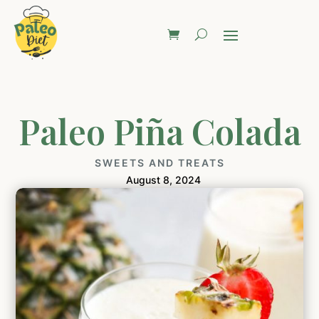
Paleo Piña Colada
SWEETS AND TREATS
August 8, 2024