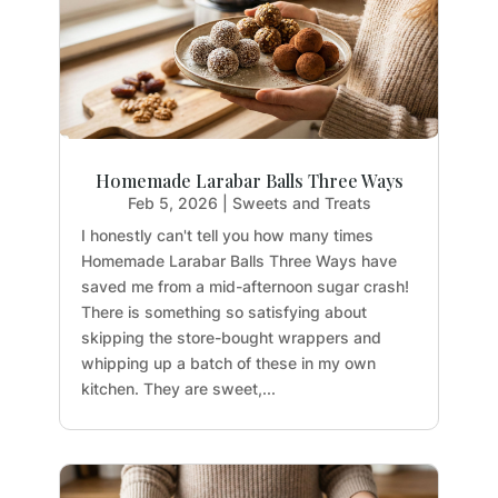
Homemade Larabar Balls Three Ways
Feb 5, 2026
|
Sweets and Treats
I honestly can't tell you how many times
Homemade Larabar Balls Three Ways have
saved me from a mid-afternoon sugar crash!
There is something so satisfying about
skipping the store-bought wrappers and
whipping up a batch of these in my own
kitchen. They are sweet,...