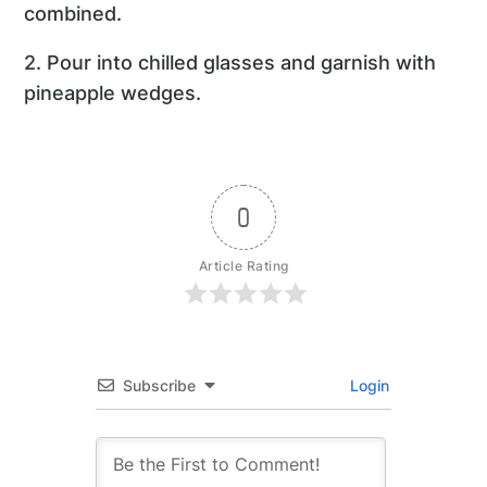
combined.
2. Pour into chilled glasses and garnish with
pineapple wedges.
0
Article Rating
Subscribe
Login