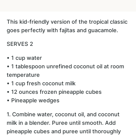
This kid-friendly version of the tropical classic
goes perfectly with fajitas and guacamole.
SERVES 2
• 1 cup water
• 1 tablespoon unrefined coconut oil at room
temperature
• 1 cup fresh coconut milk
• 12 ounces frozen pineapple cubes
• Pineapple wedges
1. Combine water, coconut oil, and coconut
milk in a blender. Puree until smooth. Add
pineapple cubes and puree until thoroughly