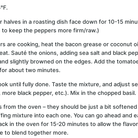
°F.
r halves in a roasting dish face down for 10-15 minu
t to keep the peppers more firm/raw.)
rs are cooking, heat the bacon grease or coconut oil i
t. Sauté the onions, adding sea salt and black pepp
and slightly browned on the edges. Add the tomatoe
for about two minutes.
k until fully done. Taste the mixture, and adjust s
, more black pepper, etc.). Mix in the chopped basil.
from the oven – they should be just a bit softened 
fing mixture into each one. You can go ahead and ea
ack in the oven for 15-20 minutes to allow the flavor
e to blend together more.