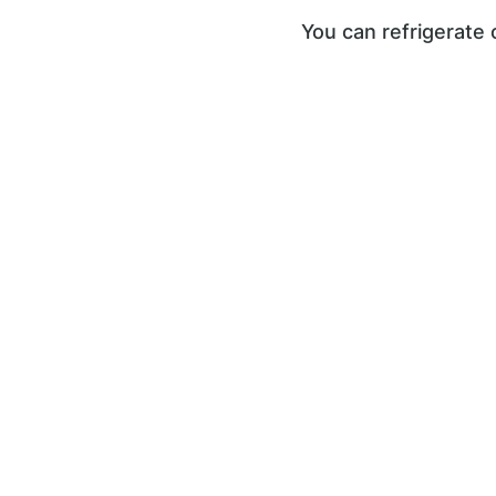
You can refrigerate 