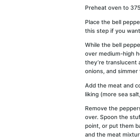
Preheat oven to 375
Place the bell peppe
this step if you wan
While the bell peppe
over medium-high hea
they’re translucent 
onions, and simmer 
Add the meat and coo
liking (more sea salt
Remove the peppers 
over. Spoon the stuf
point, or put them b
and the meat mixtur