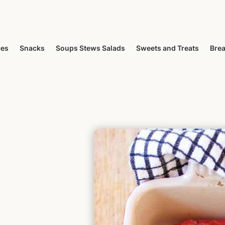
ces
Snacks
Soups Stews Salads
Sweets and Treats
Brea