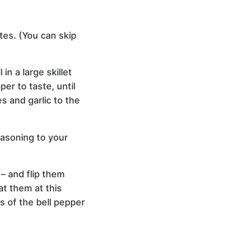
tes. (You can skip
n a large skillet
er to taste, until
s and garlic to the
easoning to your
– and flip them
t them at this
s of the bell pepper