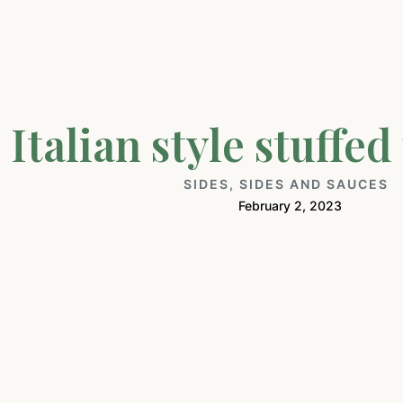
Italian style stuffe
SIDES
,
SIDES AND SAUCES
February 2, 2023