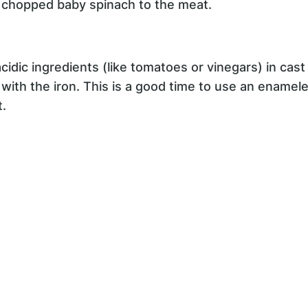
y chopped baby spinach to the meat.
 acidic ingredients (like tomatoes or vinegars) in cas
t with the iron. This is a good time to use an enamel
t.