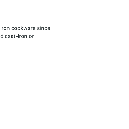
t iron cookware since
ed cast-iron or