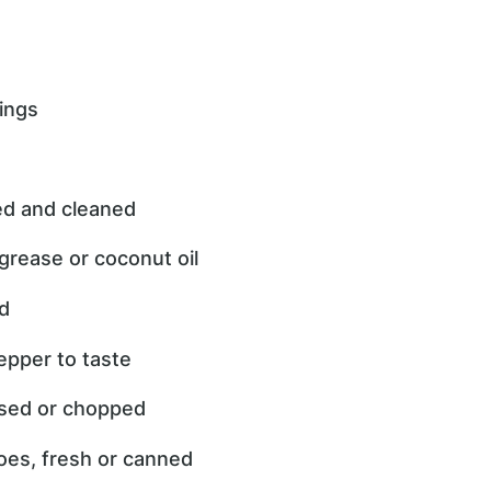
ings
ved and cleaned
grease or coconut oil
ed
epper to taste
essed or chopped
oes, fresh or canned