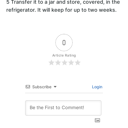
5 Transfer it to a jar and store, covered, in the
refrigerator. It will keep for up to two weeks.
0
Article Rating
Subscribe
Login