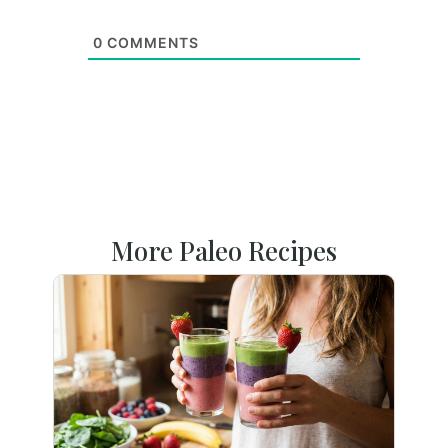
0
COMMENTS
More Paleo Recipes