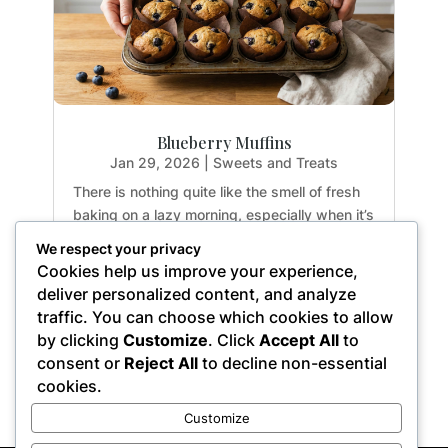
Blueberry Muffins
Jan 29, 2026
|
Sweets and Treats
There is nothing quite like the smell of fresh
baking on a lazy morning, especially when it’s
guilt-free. If you have been hunting for a
We respect your privacy
healthy treat that doesn't sacrifice texture or
Cookies help us improve your experience,
flavor, you are going to fall in love with these
deliver personalized content, and analyze
Paleo Blueberry Muffins. They are...
traffic. You can choose which cookies to allow
by clicking
Customize
. Click
Accept All
to
consent or
Reject All
to decline non-essential
cookies.
« Older Entries
Customize