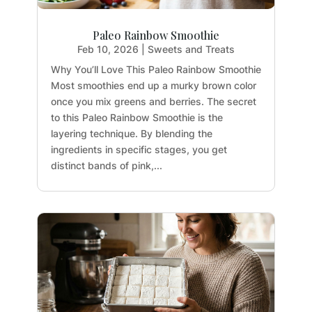
Paleo Rainbow Smoothie
Feb 10, 2026
|
Sweets and Treats
Why You’ll Love This Paleo Rainbow Smoothie
Most smoothies end up a murky brown color
once you mix greens and berries. The secret
to this Paleo Rainbow Smoothie is the
layering technique. By blending the
ingredients in specific stages, you get
distinct bands of pink,...