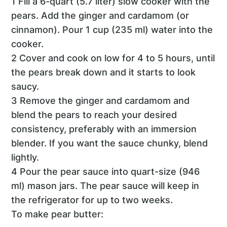
1 Fill a 6-quart (5.7 liter) slow cooker with the
pears. Add the ginger and cardamom (or
cinnamon). Pour 1 cup (235 ml) water into the
cooker.
2 Cover and cook on low for 4 to 5 hours, until
the pears break down and it starts to look
saucy.
3 Remove the ginger and cardamom and
blend the pears to reach your desired
consistency, preferably with an immersion
blender. If you want the sauce chunky, blend
lightly.
4 Pour the pear sauce into quart-size (946
ml) mason jars. The pear sauce will keep in
the refrigerator for up to two weeks.
To make pear butter: