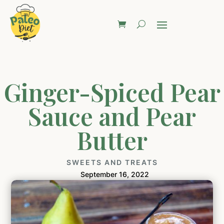
Ginger-Spiced Pear
Sauce and Pear
Butter
SWEETS AND TREATS
September 16, 2022