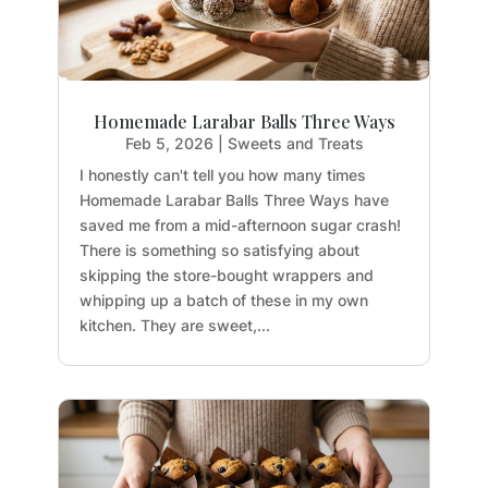
Homemade Larabar Balls Three Ways
Feb 5, 2026
|
Sweets and Treats
I honestly can't tell you how many times
Homemade Larabar Balls Three Ways have
saved me from a mid-afternoon sugar crash!
There is something so satisfying about
skipping the store-bought wrappers and
whipping up a batch of these in my own
kitchen. They are sweet,...