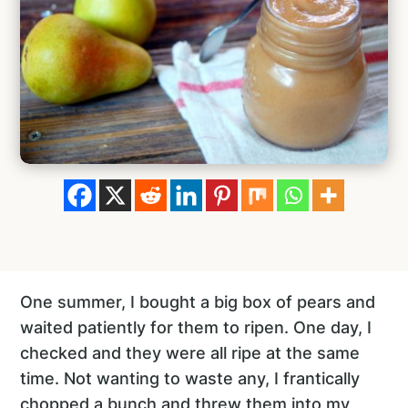
One summer, I bought a big box of pears and
waited patiently for them to ripen. One day, I
checked and they were all ripe at the same
time. Not wanting to waste any, I frantically
chopped a bunch and threw them into my