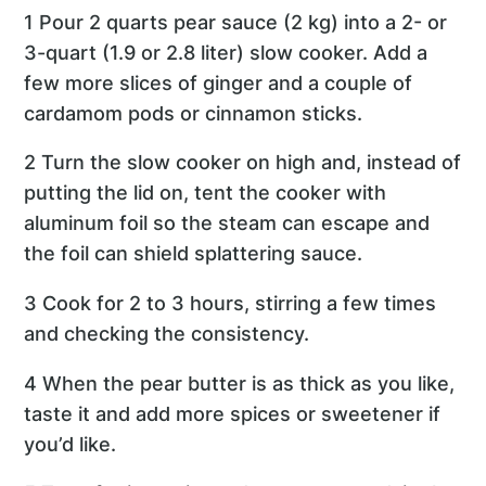
1 Pour 2 quarts pear sauce (2 kg) into a 2- or
3-quart (1.9 or 2.8 liter) slow cooker. Add a
few more slices of ginger and a couple of
cardamom pods or cinnamon sticks.
2 Turn the slow cooker on high and, instead of
putting the lid on, tent the cooker with
aluminum foil so the steam can escape and
the foil can shield splattering sauce.
3 Cook for 2 to 3 hours, stirring a few times
and checking the consistency.
4 When the pear butter is as thick as you like,
taste it and add more spices or sweetener if
you’d like.