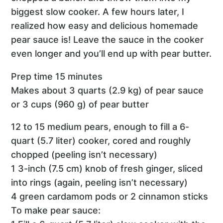
biggest slow cooker. A few hours later, I
realized how easy and delicious homemade
pear sauce is! Leave the sauce in the cooker
even longer and you’ll end up with pear butter.
Prep time 15 minutes
Makes about 3 quarts (2.9 kg) of pear sauce
or 3 cups (960 g) of pear butter
12 to 15 medium pears, enough to fill a 6-
quart (5.7 liter) cooker, cored and roughly
chopped (peeling isn’t necessary)
1 3-inch (7.5 cm) knob of fresh ginger, sliced
into rings (again, peeling isn’t necessary)
4 green cardamom pods or 2 cinnamon sticks
To make pear sauce: