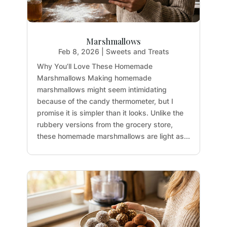
Marshmallows
Feb 8, 2026
|
Sweets and Treats
Why You’ll Love These Homemade
Marshmallows Making homemade
marshmallows might seem intimidating
because of the candy thermometer, but I
promise it is simpler than it looks. Unlike the
rubbery versions from the grocery store,
these homemade marshmallows are light as...