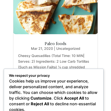
Paleo foods
Mar 21, 2020
|
Uncategorized
Cheesy Quesadillas (Total Time: 10 MIN|
Serves: 2) Ingredients: 2 Low Carb Tortillas
(Such as Mission Fajita) ¼ cup shredded
Cheddar 1 Butter Stick Directions: Melt half of
We respect your privacy
the butter in the Instant Pot on SAUTE. Lay
Cookies help us improve your experience,
one tortilla and top with some cheese. Cover
deliver personalized content, and analyze
with...
traffic. You can choose which cookies to allow
by clicking
Customize
. Click
Accept All
to
consent or
Reject All
to decline non-essential
cookies.
« Older Entries