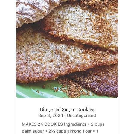
Gingered Sugar Cookies
Sep 3, 2024
|
Uncategorized
MAKES 24 COOKIES Ingredients • 2 cups
palm sugar • 2½ cups almond flour • 1