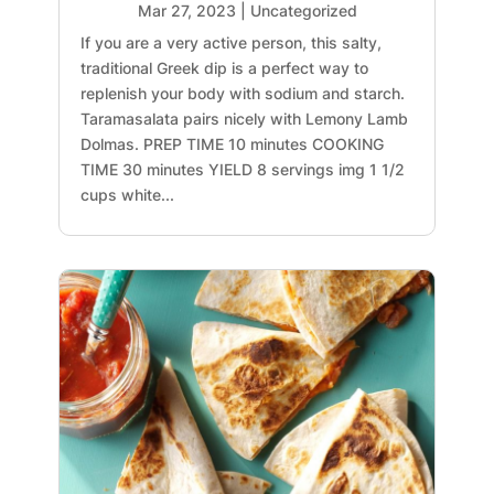
Mar 27, 2023
|
Uncategorized
If you are a very active person, this salty,
traditional Greek dip is a perfect way to
replenish your body with sodium and starch.
Taramasalata pairs nicely with Lemony Lamb
Dolmas. PREP TIME 10 minutes COOKING
TIME 30 minutes YIELD 8 servings img 1 1/2
cups white...