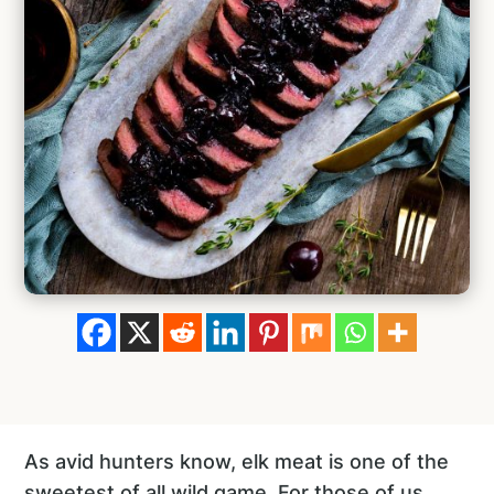
As avid hunters know, elk meat is one of the
sweetest of all wild game. For those of us