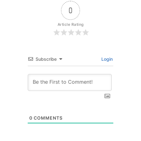
0
Article Rating
Subscribe
Login
0
COMMENTS