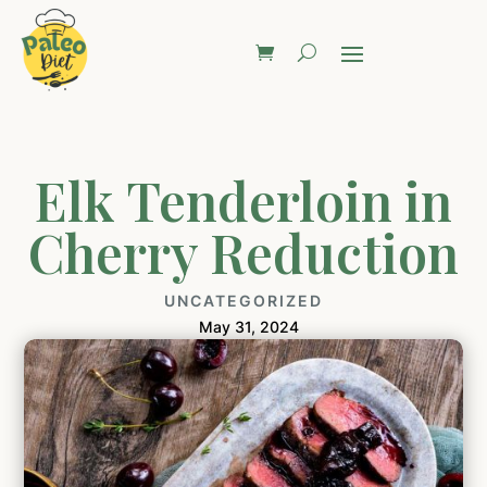
Elk Tenderloin in
Cherry Reduction
UNCATEGORIZED
May 31, 2024