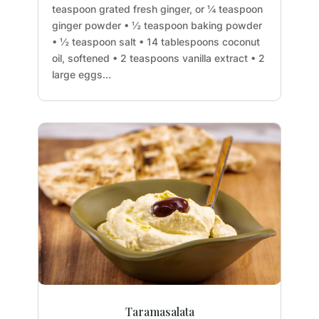
teaspoon grated fresh ginger, or ¼ teaspoon
ginger powder • ½ teaspoon baking powder
• ½ teaspoon salt • 14 tablespoons coconut
oil, softened • 2 teaspoons vanilla extract • 2
large eggs...
Taramasalata