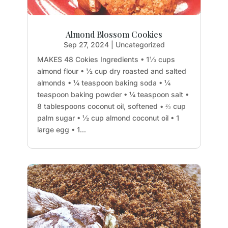
Almond Blossom Cookies
Sep 27, 2024
|
Uncategorized
MAKES 48 Cokies Ingredients • 1⅓ cups
almond flour • ½ cup dry roasted and salted
almonds • ¼ teaspoon baking soda • ¼
teaspoon baking powder • ¼ teaspoon salt •
8 tablespoons coconut oil, softened • ⅔ cup
palm sugar • ½ cup almond coconut oil • 1
large egg • 1...