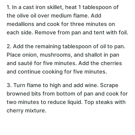
1. In a cast iron skillet, heat 1 tablespoon of
the olive oil over medium flame. Add
medallions and cook for three minutes on
each side. Remove from pan and tent with foil.
2. Add the remaining tablespoon of oil to pan.
Place onion, mushrooms, and shallot in pan
and sauté for five minutes. Add the cherries
and continue cooking for five minutes.
3. Turn flame to high and add wine. Scrape
browned bits from bottom of pan and cook for
two minutes to reduce liquid. Top steaks with
cherry mixture.