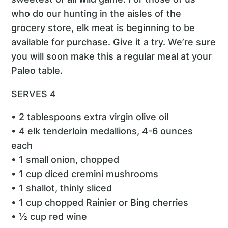
who do our hunting in the aisles of the
grocery store, elk meat is beginning to be
available for purchase. Give it a try. We’re sure
you will soon make this a regular meal at your
Paleo table.
SERVES 4
• 2 tablespoons extra virgin olive oil
• 4 elk tenderloin medallions, 4-6 ounces
each
• 1 small onion, chopped
• 1 cup diced cremini mushrooms
• 1 shallot, thinly sliced
• 1 cup chopped Rainier or Bing cherries
• ½ cup red wine