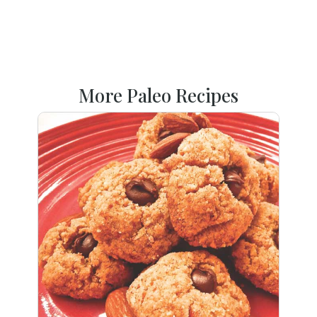
More Paleo Recipes