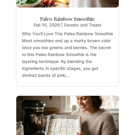
Paleo Rainbow Smoothie
Feb 10, 2026
|
Sweets and Treats
Why You’ll Love This Paleo Rainbow Smoothie
Most smoothies end up a murky brown color
once you mix greens and berries. The secret
to this Paleo Rainbow Smoothie is the
layering technique. By blending the
ingredients in specific stages, you get
distinct bands of pink,...