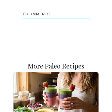
0
COMMENTS
More Paleo Recipes