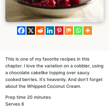
This is one of my favorite recipes in this
chapter. I love the variation on a cobbler, using
a chocolate cakelike topping over saucy
cooked berries. It’s heavenly. And don’t forget
about the Whipped Coconut Cream.
Prep time 20 minutes
Serves 6