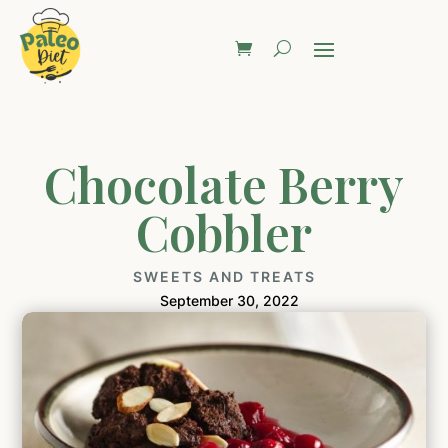
Chocolate Berry
Cobbler
SWEETS AND TREATS
September 30, 2022