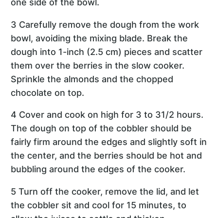
one side of the bowl.
3 Carefully remove the dough from the work
bowl, avoiding the mixing blade. Break the
dough into 1-inch (2.5 cm) pieces and scatter
them over the berries in the slow cooker.
Sprinkle the almonds and the chopped
chocolate on top.
4 Cover and cook on high for 3 to 31/2 hours.
The dough on top of the cobbler should be
fairly firm around the edges and slightly soft in
the center, and the berries should be hot and
bubbling around the edges of the cooker.
5 Turn off the cooker, remove the lid, and let
the cobbler sit and cool for 15 minutes, to