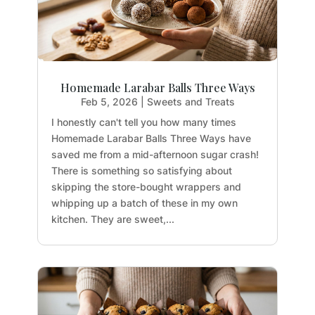
Homemade Larabar Balls Three Ways
Feb 5, 2026
|
Sweets and Treats
I honestly can't tell you how many times
Homemade Larabar Balls Three Ways have
saved me from a mid-afternoon sugar crash!
There is something so satisfying about
skipping the store-bought wrappers and
whipping up a batch of these in my own
kitchen. They are sweet,...