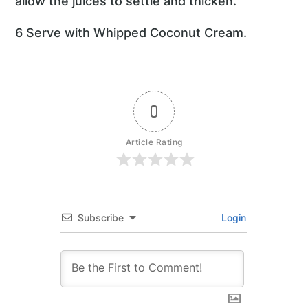
allow the juices to settle and thicken.
6 Serve with Whipped Coconut Cream.
0
Article Rating
Subscribe
Login