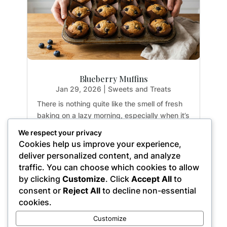
Blueberry Muffins
Jan 29, 2026
|
Sweets and Treats
There is nothing quite like the smell of fresh
baking on a lazy morning, especially when it’s
guilt-free. If you have been hunting for a
We respect your privacy
healthy treat that doesn't sacrifice texture or
Cookies help us improve your experience,
flavor, you are going to fall in love with these
deliver personalized content, and analyze
Paleo Blueberry Muffins. They are...
traffic. You can choose which cookies to allow
by clicking
Customize
. Click
Accept All
to
consent or
Reject All
to decline non-essential
cookies.
« Older Entries
Customize