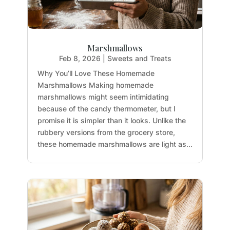
Marshmallows
Feb 8, 2026
|
Sweets and Treats
Why You’ll Love These Homemade
Marshmallows Making homemade
marshmallows might seem intimidating
because of the candy thermometer, but I
promise it is simpler than it looks. Unlike the
rubbery versions from the grocery store,
these homemade marshmallows are light as...