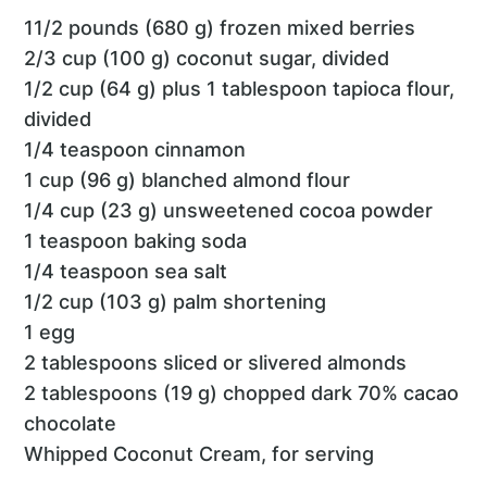
11/2 pounds (680 g) frozen mixed berries
2/3 cup (100 g) coconut sugar, divided
1/2 cup (64 g) plus 1 tablespoon tapioca flour,
divided
1/4 teaspoon cinnamon
1 cup (96 g) blanched almond flour
1/4 cup (23 g) unsweetened cocoa powder
1 teaspoon baking soda
1/4 teaspoon sea salt
1/2 cup (103 g) palm shortening
1 egg
2 tablespoons sliced or slivered almonds
2 tablespoons (19 g) chopped dark 70% cacao
chocolate
Whipped Coconut Cream, for serving