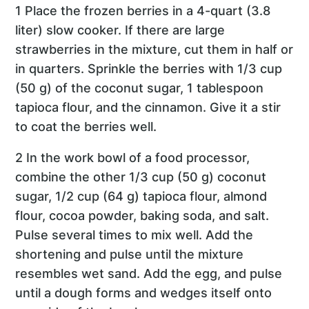
1 Place the frozen berries in a 4-quart (3.8
liter) slow cooker. If there are large
strawberries in the mixture, cut them in half or
in quarters. Sprinkle the berries with 1/3 cup
(50 g) of the coconut sugar, 1 tablespoon
tapioca flour, and the cinnamon. Give it a stir
to coat the berries well.
2 In the work bowl of a food processor,
combine the other 1/3 cup (50 g) coconut
sugar, 1/2 cup (64 g) tapioca flour, almond
flour, cocoa powder, baking soda, and salt.
Pulse several times to mix well. Add the
shortening and pulse until the mixture
resembles wet sand. Add the egg, and pulse
until a dough forms and wedges itself onto