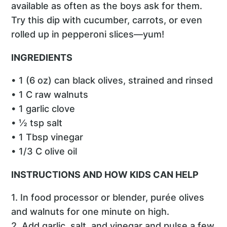
available as often as the boys ask for them.
Try this dip with cucumber, carrots, or even
rolled up in pepperoni slices—yum!
INGREDIENTS
• 1 (6 oz) can black olives, strained and rinsed
• 1 C raw walnuts
• 1 garlic clove
• ½ tsp salt
• 1 Tbsp vinegar
• 1/3 C olive oil
INSTRUCTIONS AND HOW KIDS CAN HELP
1. In food processor or blender, purée olives
and walnuts for one minute on high.
2. Add garlic, salt, and vinegar and pulse a few