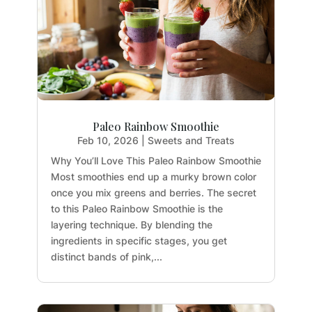
Paleo Rainbow Smoothie
Feb 10, 2026
|
Sweets and Treats
Why You’ll Love This Paleo Rainbow Smoothie
Most smoothies end up a murky brown color
once you mix greens and berries. The secret
to this Paleo Rainbow Smoothie is the
layering technique. By blending the
ingredients in specific stages, you get
distinct bands of pink,...