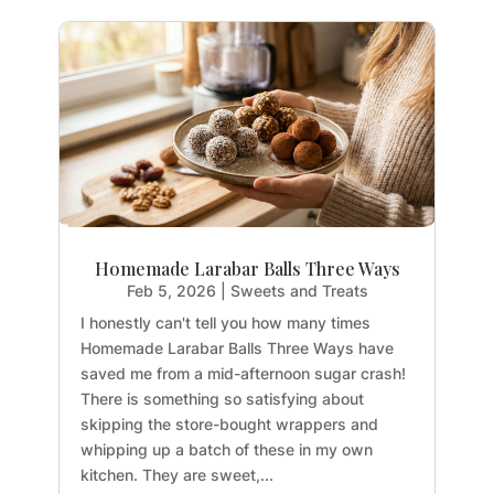
Homemade Larabar Balls Three Ways
Feb 5, 2026
|
Sweets and Treats
I honestly can't tell you how many times
Homemade Larabar Balls Three Ways have
saved me from a mid-afternoon sugar crash!
There is something so satisfying about
skipping the store-bought wrappers and
whipping up a batch of these in my own
kitchen. They are sweet,...