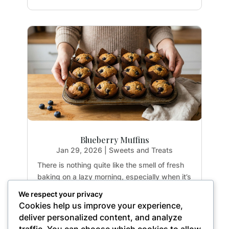
Blueberry Muffins
Jan 29, 2026
|
Sweets and Treats
There is nothing quite like the smell of fresh
baking on a lazy morning, especially when it’s
guilt-free. If you have been hunting for a
We respect your privacy
healthy treat that doesn't sacrifice texture or
Cookies help us improve your experience,
flavor, you are going to fall in love with these
deliver personalized content, and analyze
Paleo Blueberry Muffins. They are...
traffic. You can choose which cookies to allow