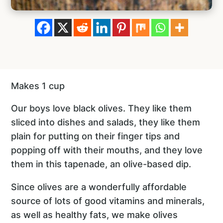
Makes 1 cup
Our boys love black olives. They like them
sliced into dishes and salads, they like them
plain for putting on their finger tips and
popping off with their mouths, and they love
them in this tapenade, an olive-based dip.
Since olives are a wonderfully affordable
source of lots of good vitamins and minerals,
as well as healthy fats, we make olives