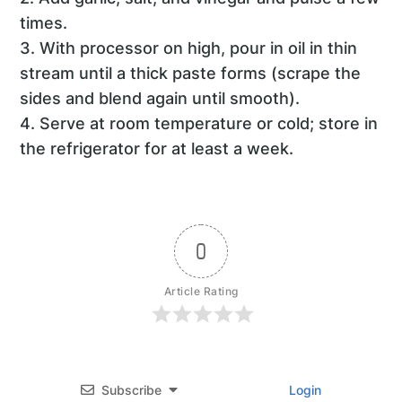
times.
3. With processor on high, pour in oil in thin
stream until a thick paste forms (scrape the
sides and blend again until smooth).
4. Serve at room temperature or cold; store in
the refrigerator for at least a week.
0
Article Rating
Subscribe
Login