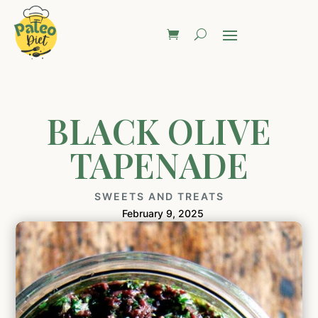
BLACK OLIVE
TAPENADE
SWEETS AND TREATS
February 9, 2025