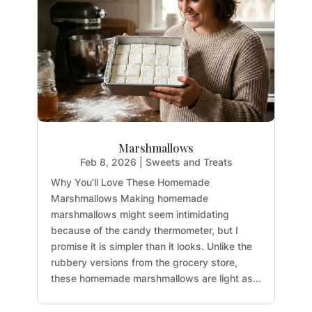
Marshmallows
Feb 8, 2026
|
Sweets and Treats
Why You’ll Love These Homemade
Marshmallows Making homemade
marshmallows might seem intimidating
because of the candy thermometer, but I
promise it is simpler than it looks. Unlike the
rubbery versions from the grocery store,
these homemade marshmallows are light as...