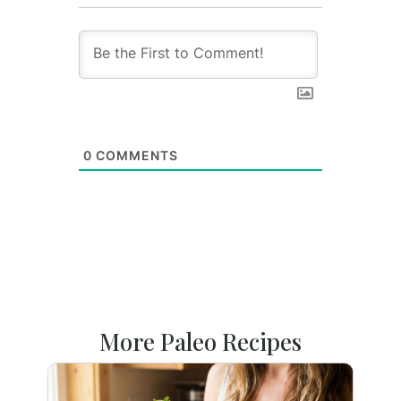
0
COMMENTS
More Paleo Recipes