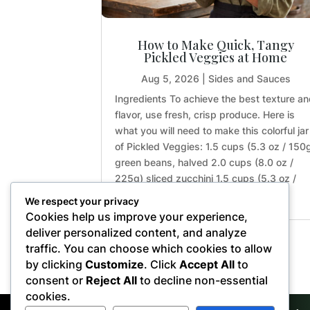
How to Make Quick, Tangy
Pickled Veggies at Home
Aug 5, 2026
|
Sides and Sauces
Ingredients To achieve the best texture a
flavor, use fresh, crisp produce. Here is
what you will need to make this colorful jar
of Pickled Veggies: 1.5 cups (5.3 oz / 150
green beans, halved 2.0 cups (8.0 oz /
225g) sliced zucchini 1.5 cups (5.3 oz /
150g) sliced...
We respect your privacy
Cookies help us improve your experience,
deliver personalized content, and analyze
traffic. You can choose which cookies to allow
« Older Entries
by clicking
Customize
. Click
Accept All
to
consent or
Reject All
to decline non-essential
cookies.