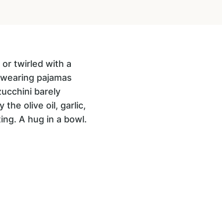
or twirled with a
e wearing pajamas
zucchini barely
the olive oil, garlic,
ing. A hug in a bowl.