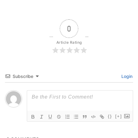
0
Article Rating
Subscribe
Login
{}
[+]