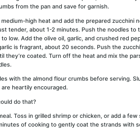
mbs from the pan and save for garnish.
o medium-high heat and add the prepared zucchini 
 just tender, about 1-2 minutes. Push the noodles to 
o low. Add the olive oil, garlic, and crushed red pep
garlic is fragrant, about 20 seconds. Push the zucchi
ntil they’re coated. Turn off the heat and mix the pars
dles.
les with the almond flour crumbs before serving. Sl
s are heartily encouraged.
ould do that?
eal. Toss in grilled shrimp or chicken, or add a fe
minutes of cooking to gently coat the strands with 