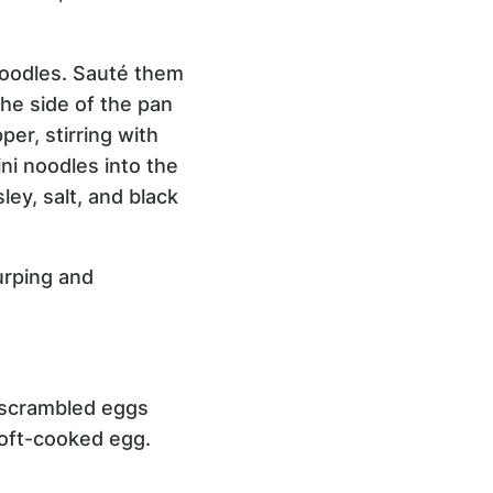
noodles. Sauté them
the side of the pan
per, stirring with
ni noodles into the
ley, salt, and black
urping and
w scrambled eggs
soft-cooked egg.