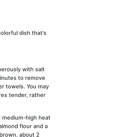
lorful dish that’s
nerously with salt
 minutes to remove
per towels. You may
res tender, rather
ver medium-high heat
almond flour and a
y brown, about 2