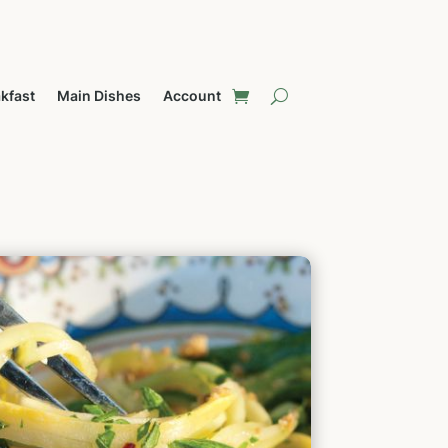
kfast
Main Dishes
Account