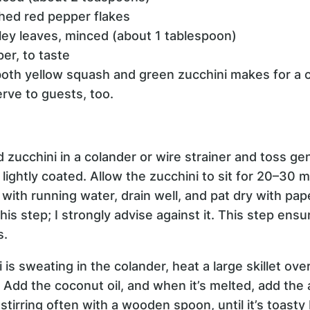
hed red pepper flakes
ley leaves, minced (about 1 tablespoon)
per, to taste
oth yellow squash and green zucchini makes for a co
rve to guests, too.
d zucchini in a colander or wire strainer and toss ge
e lightly coated. Allow the zucchini to sit for 20–30
with running water, drain well, and pat dry with pa
his step; I strongly advise against it. This step ensu
s.
i is sweating in the colander, heat a large skillet o
 Add the coconut oil, and when it’s melted, add the 
 stirring often with a wooden spoon, until it’s toast