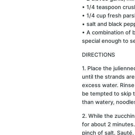
• 1/4 teaspoon crus
• 1/4 cup fresh pars
• salt and black pep
• A combination of b
special enough to se
DIRECTIONS
1. Place the julienne
until the strands ar
excess water. Rinse 
be tempted to skip t
than watery, noodle
2. While the zucchin
for about 2 minutes.
pinch of salt. Sauté,