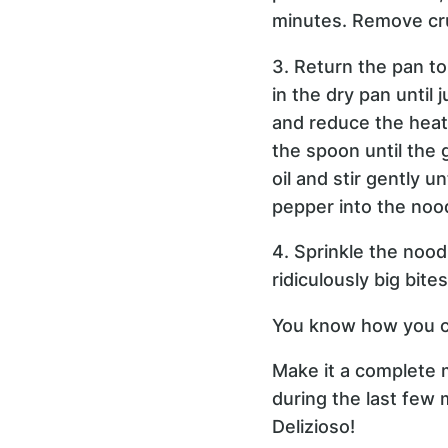
minutes. Remove cru
3. Return the pan t
in the dry pan until
and reduce the heat t
the spoon until the 
oil and stir gently u
pepper into the noo
4. Sprinkle the nood
ridiculously big bite
You know how you c
Make it a complete m
during the last few 
Delizioso!