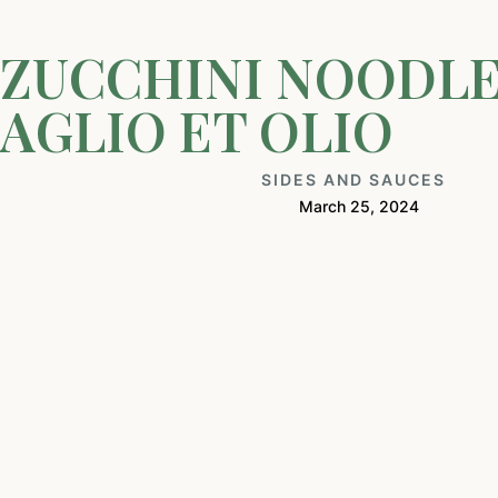
ZUCCHINI NOODL
AGLIO ET OLIO
SIDES AND SAUCES
March 25, 2024