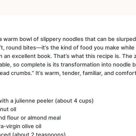
 warm bowl of slippery noodles that can be slurped 
ft, round bites—it’s the kind of food you make whil
in an excellent book. That’s what this recipe is. The 
ble, so complete is its transformation into noodle by 
ead crumbs.” It’s warm, tender, familiar, and comfort
with a julienne peeler (about 4 cups)
nut oil
nd flour or almond meal
-virgin olive oil
inced (about 2 teaspoons)