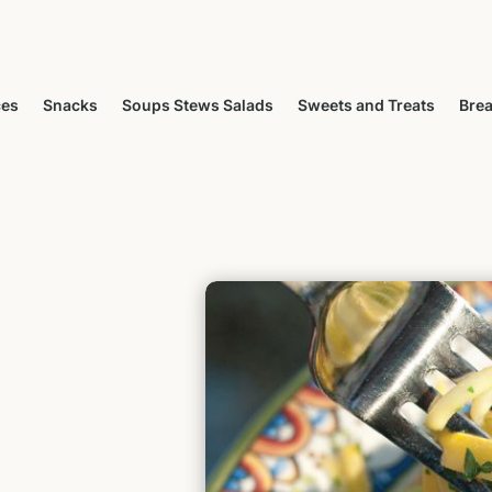
ces
Snacks
Soups Stews Salads
Sweets and Treats
Brea