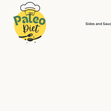
Sides and Sau