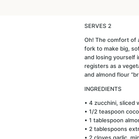
SERVES 2
Oh! The comfort of a
fork to make big, so
and losing yourself 
registers as a vegeta
and almond flour “br
INGREDIENTS
• 4 zucchini, sliced 
• 1/2 teaspoon coco
• 1 tablespoon almo
• 2 tablespoons extra
• 2 cloves garlic, m