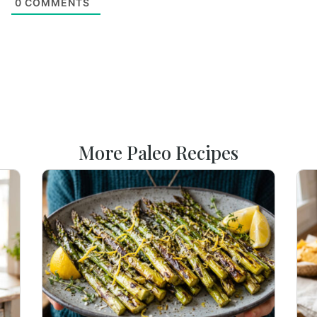
0
COMMENTS
More Paleo Recipes