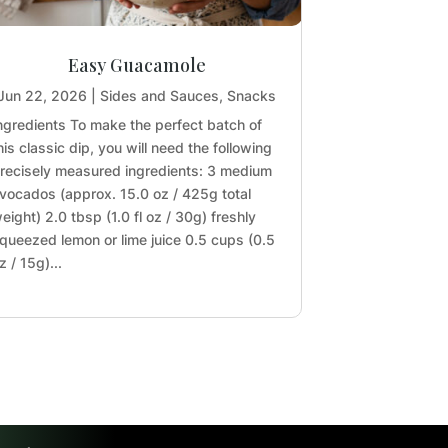
Easy Guacamole
Jun 22, 2026
|
Sides and Sauces
,
Snacks
ngredients To make the perfect batch of
his classic dip, you will need the following
recisely measured ingredients: 3 medium
vocados (approx. 15.0 oz / 425g total
eight) 2.0 tbsp (1.0 fl oz / 30g) freshly
queezed lemon or lime juice 0.5 cups (0.5
z / 15g)...