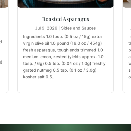
Roasted Asparagus
Jul 9, 2026
|
Sides and Sauces
Ingredients 1.0 tbsp. (0.5 oz / 15g) extra
I
nd
virgin olive oil 1.0 pound (16.0 oz / 454g)
t
fresh asparagus, tough ends trimmed 1.0
p
medium lemon, zested (yields approx. 1.0
a
g)
tbsp. / 6g) 0.5 tsp. (0.04 oz / 1.0g) freshly
w
grated nutmeg 0.5 tsp. (0.1 oz / 3.0g)
s
kosher salt 0.5...
o