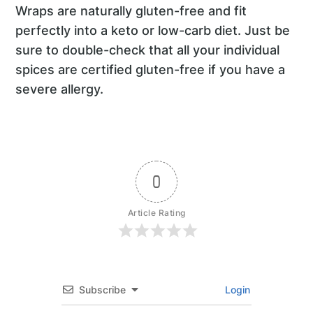
Wraps are naturally gluten-free and fit
perfectly into a keto or low-carb diet. Just be
sure to double-check that all your individual
spices are certified gluten-free if you have a
severe allergy.
0
Article Rating
Subscribe
Login