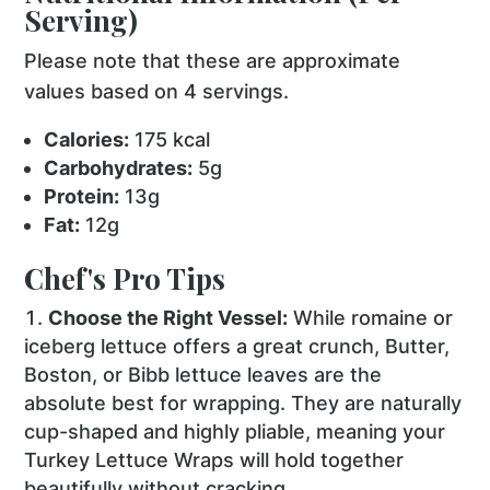
Serving)
Please note that these are approximate
values based on 4 servings.
Calories:
175 kcal
Carbohydrates:
5g
Protein:
13g
Fat:
12g
Chef's Pro Tips
Choose the Right Vessel:
While romaine or
iceberg lettuce offers a great crunch, Butter,
Boston, or Bibb lettuce leaves are the
absolute best for wrapping. They are naturally
cup-shaped and highly pliable, meaning your
Turkey Lettuce Wraps will hold together
beautifully without cracking.