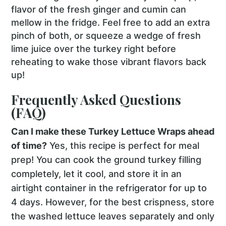
flavor of the fresh ginger and cumin can
mellow in the fridge. Feel free to add an extra
pinch of both, or squeeze a wedge of fresh
lime juice over the turkey right before
reheating to wake those vibrant flavors back
up!
Frequently Asked Questions
(FAQ)
Can I make these Turkey Lettuce Wraps ahead
of time?
Yes, this recipe is perfect for meal
prep! You can cook the ground turkey filling
completely, let it cool, and store it in an
airtight container in the refrigerator for up to
4 days. However, for the best crispness, store
the washed lettuce leaves separately and only