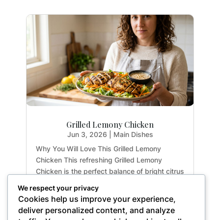
Grilled Lemony Chicken
Jun 3, 2026
|
Main Dishes
Why You Will Love This Grilled Lemony
Chicken This refreshing Grilled Lemony
Chicken is the perfect balance of bright citrus
flavors and earthy herbs. Whether you are
We respect your privacy
meal-prepping for the week or hosting a light
Cookies help us improve your experience,
summer dinner, this recipe delivers maximum
deliver personalized content, and analyze
flavor with...