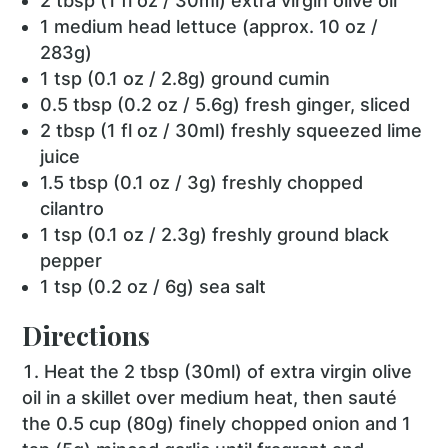
2 tbsp (1 fl oz / 30ml) extra virgin olive oil
1 medium head lettuce (approx. 10 oz /
283g)
1 tsp (0.1 oz / 2.8g) ground cumin
0.5 tbsp (0.2 oz / 5.6g) fresh ginger, sliced
2 tbsp (1 fl oz / 30ml) freshly squeezed lime
juice
1.5 tbsp (0.1 oz / 3g) freshly chopped
cilantro
1 tsp (0.1 oz / 2.3g) freshly ground black
pepper
1 tsp (0.2 oz / 6g) sea salt
Directions
Heat the 2 tbsp (30ml) of extra virgin olive
oil in a skillet over medium heat, then sauté
the 0.5 cup (80g) finely chopped onion and 1