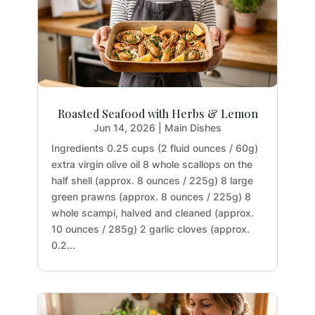
Roasted Seafood with Herbs & Lemon
Jun 14, 2026
|
Main Dishes
Ingredients 0.25 cups (2 fluid ounces / 60g)
extra virgin olive oil 8 whole scallops on the
half shell (approx. 8 ounces / 225g) 8 large
green prawns (approx. 8 ounces / 225g) 8
whole scampi, halved and cleaned (approx.
10 ounces / 285g) 2 garlic cloves (approx.
0.2...