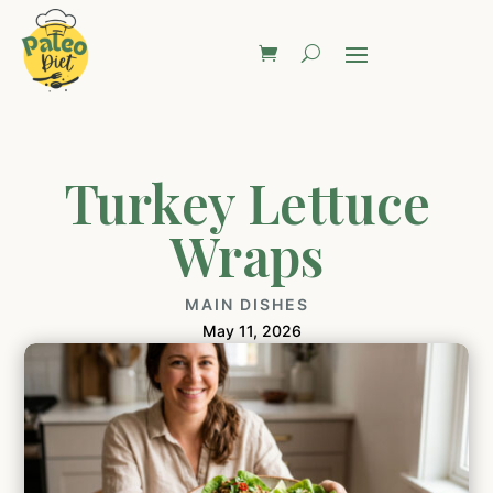
Turkey Lettuce
Wraps
MAIN DISHES
May 11, 2026