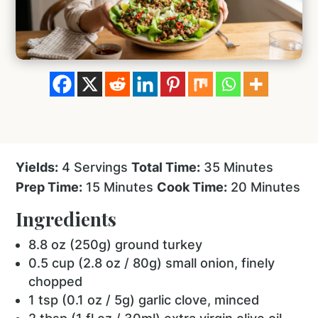
Yields:
4 Servings
Total Time:
35 Minutes
Prep Time:
15 Minutes
Cook Time:
20 Minutes
Ingredients
8.8 oz (250g) ground turkey
0.5 cup (2.8 oz / 80g) small onion, finely
chopped
1 tsp (0.1 oz / 5g) garlic clove, minced