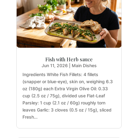
Fish with Herb sauce
Jun 11, 2026
|
Main Dishes
Ingredients White Fish Fillets: 4 fillets
(snapper or blue-eye), skin on, weighing 6.3
oz (180g) each Extra Virgin Olive Oil: 0.33
cup (2.5 oz / 75g), divided use Flat-Leaf
Parsley: 1 cup (2.1 oz / 60g) roughly torn
leaves Garlic: 3 cloves (0.5 oz / 15g), sliced
Fresh...