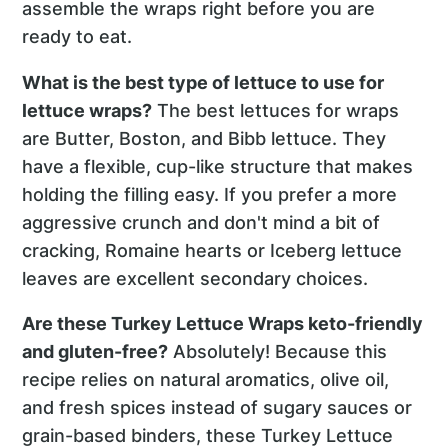
assemble the wraps right before you are
ready to eat.
What is the best type of lettuce to use for
lettuce wraps?
The best lettuces for wraps
are Butter, Boston, and Bibb lettuce. They
have a flexible, cup-like structure that makes
holding the filling easy. If you prefer a more
aggressive crunch and don't mind a bit of
cracking, Romaine hearts or Iceberg lettuce
leaves are excellent secondary choices.
Are these Turkey Lettuce Wraps keto-friendly
and gluten-free?
Absolutely! Because this
recipe relies on natural aromatics, olive oil,
and fresh spices instead of sugary sauces or
grain-based binders, these Turkey Lettuce