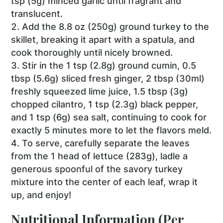
tsp (5g) minced garlic until fragrant and
translucent.
Add the 8.8 oz (250g) ground turkey to the
skillet, breaking it apart with a spatula, and
cook thoroughly until nicely browned.
Stir in the 1 tsp (2.8g) ground cumin, 0.5
tbsp (5.6g) sliced fresh ginger, 2 tbsp (30ml)
freshly squeezed lime juice, 1.5 tbsp (3g)
chopped cilantro, 1 tsp (2.3g) black pepper,
and 1 tsp (6g) sea salt, continuing to cook for
exactly 5 minutes more to let the flavors meld.
To serve, carefully separate the leaves
from the 1 head of lettuce (283g), ladle a
generous spoonful of the savory turkey
mixture into the center of each leaf, wrap it
up, and enjoy!
Nutritional Information (Per