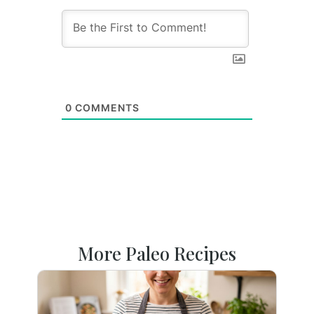
0
COMMENTS
More Paleo Recipes