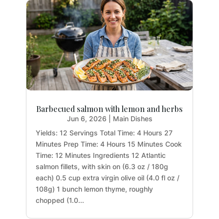
Barbecued salmon with lemon and herbs
Jun 6, 2026
|
Main Dishes
Yields: 12 Servings Total Time: 4 Hours 27
Minutes Prep Time: 4 Hours 15 Minutes Cook
Time: 12 Minutes Ingredients 12 Atlantic
salmon fillets, with skin on (6.3 oz / 180g
each) 0.5 cup extra virgin olive oil (4.0 fl oz /
108g) 1 bunch lemon thyme, roughly
chopped (1.0...