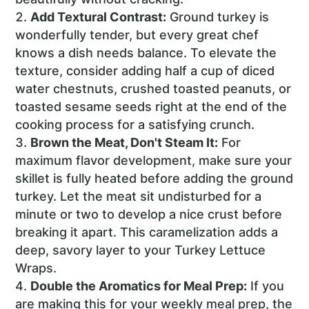
Add Textural Contrast:
Ground turkey is
wonderfully tender, but every great chef
knows a dish needs balance. To elevate the
texture, consider adding half a cup of diced
water chestnuts, crushed toasted peanuts, or
toasted sesame seeds right at the end of the
cooking process for a satisfying crunch.
Brown the Meat, Don't Steam It:
For
maximum flavor development, make sure your
skillet is fully heated before adding the ground
turkey. Let the meat sit undisturbed for a
minute or two to develop a nice crust before
breaking it apart. This caramelization adds a
deep, savory layer to your Turkey Lettuce
Wraps.
Double the Aromatics for Meal Prep:
If you
are making this for your weekly meal prep, the