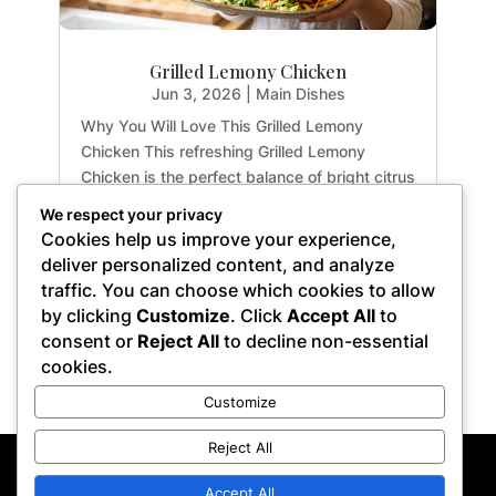
Grilled Lemony Chicken
Jun 3, 2026
|
Main Dishes
Why You Will Love This Grilled Lemony
Chicken This refreshing Grilled Lemony
Chicken is the perfect balance of bright citrus
flavors and earthy herbs. Whether you are
We respect your privacy
meal-prepping for the week or hosting a light
Cookies help us improve your experience,
summer dinner, this recipe delivers maximum
deliver personalized content, and analyze
flavor with...
traffic. You can choose which cookies to allow
by clicking
Customize
. Click
Accept All
to
consent or
Reject All
to decline non-essential
cookies.
« Older Entries
Customize
Reject All
Privacy Policy
Terms of Service
Disclaimer
Affiliate Disclosure
Accept All