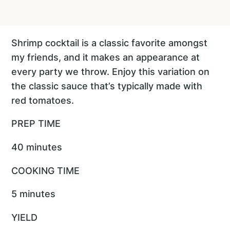
Shrimp cocktail is a classic favorite amongst
my friends, and it makes an appearance at
every party we throw. Enjoy this variation on
the classic sauce that’s typically made with
red tomatoes.
PREP TIME
40 minutes
COOKING TIME
5 minutes
YIELD