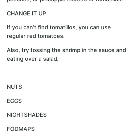
CHANGE IT UP
If you can’t find tomatillos, you can use
regular red tomatoes.
Also, try tossing the shrimp in the sauce and
eating over a salad.
NUTS
EGGS
NIGHTSHADES
FODMAPS