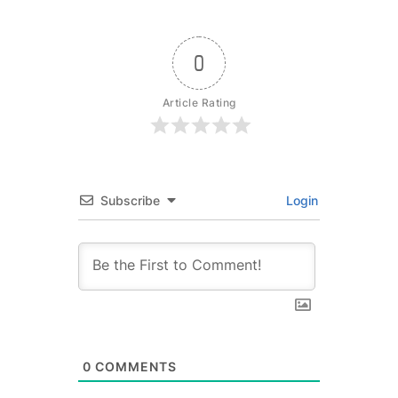
0
Article Rating
Subscribe
Login
0
COMMENTS