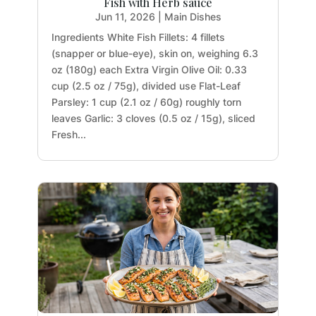
Fish with Herb sauce
Jun 11, 2026
|
Main Dishes
Ingredients White Fish Fillets: 4 fillets
(snapper or blue-eye), skin on, weighing 6.3
oz (180g) each Extra Virgin Olive Oil: 0.33
cup (2.5 oz / 75g), divided use Flat-Leaf
Parsley: 1 cup (2.1 oz / 60g) roughly torn
leaves Garlic: 3 cloves (0.5 oz / 15g), sliced
Fresh...