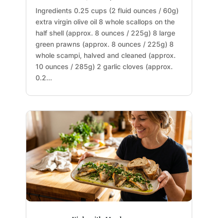
Ingredients 0.25 cups (2 fluid ounces / 60g)
extra virgin olive oil 8 whole scallops on the
half shell (approx. 8 ounces / 225g) 8 large
green prawns (approx. 8 ounces / 225g) 8
whole scampi, halved and cleaned (approx.
10 ounces / 285g) 2 garlic cloves (approx.
0.2...