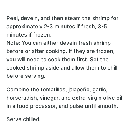
Peel, devein, and then steam the shrimp for
approximately 2-3 minutes if fresh, 3-5
minutes if frozen.
Note: You can either devein fresh shrimp
before or after cooking. If they are frozen,
you will need to cook them first. Set the
cooked shrimp aside and allow them to chill
before serving.
Combine the tomatillos, jalapeño, garlic,
horseradish, vinegar, and extra-virgin olive oil
in a food processor, and pulse until smooth.
Serve chilled.