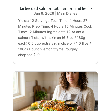
Barbecued salmon with lemon and herbs
Jun 6, 2026
|
Main Dishes
Yields: 12 Servings Total Time: 4 Hours 27
Minutes Prep Time: 4 Hours 15 Minutes Cook
Time: 12 Minutes Ingredients 12 Atlantic
salmon fillets, with skin on (6.3 oz / 180g
each) 0.5 cup extra virgin olive oil (4.0 fl oz /
108g) 1 bunch lemon thyme, roughly
chopped (1.0...