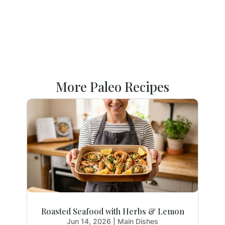
More Paleo Recipes
Roasted Seafood with Herbs & Lemon
Jun 14, 2026
|
Main Dishes