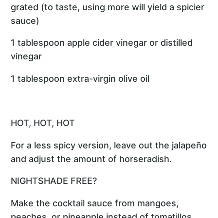
grated (to taste, using more will yield a spicier
sauce)
1 tablespoon apple cider vinegar or distilled
vinegar
1 tablespoon extra-virgin olive oil
HOT, HOT, HOT
For a less spicy version, leave out the jalapeño
and adjust the amount of horseradish.
NIGHTSHADE FREE?
Make the cocktail sauce from mangoes,
peaches, or pineapple instead of tomatillos.