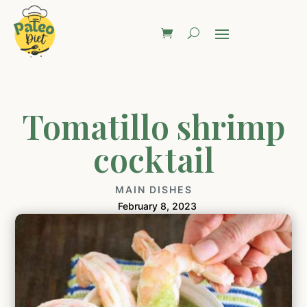
Tomatillo shrimp
cocktail
MAIN DISHES
February 8, 2023