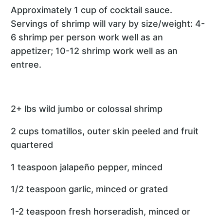
Approximately 1 cup of cocktail sauce.
Servings of shrimp will vary by size/weight: 4-
6 shrimp per person work well as an
appetizer; 10-12 shrimp work well as an
entree.
2+ lbs wild jumbo or colossal shrimp
2 cups tomatillos, outer skin peeled and fruit
quartered
1 teaspoon jalapeño pepper, minced
1/2 teaspoon garlic, minced or grated
1-2 teaspoon fresh horseradish, minced or