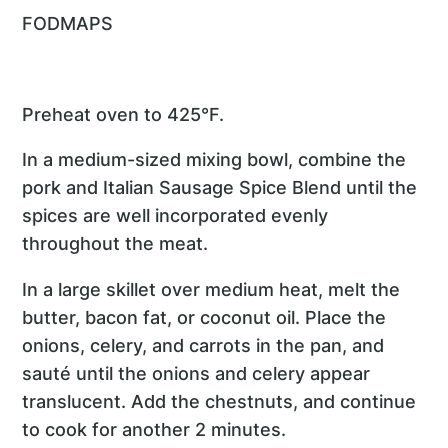
FODMAPS
Preheat oven to 425°F.
In a medium-sized mixing bowl, combine the
pork and Italian Sausage Spice Blend until the
spices are well incorporated evenly
throughout the meat.
In a large skillet over medium heat, melt the
butter, bacon fat, or coconut oil. Place the
onions, celery, and carrots in the pan, and
sauté until the onions and celery appear
translucent. Add the chestnuts, and continue
to cook for another 2 minutes.