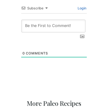
Subscribe
Login
0
COMMENTS
More Paleo Recipes