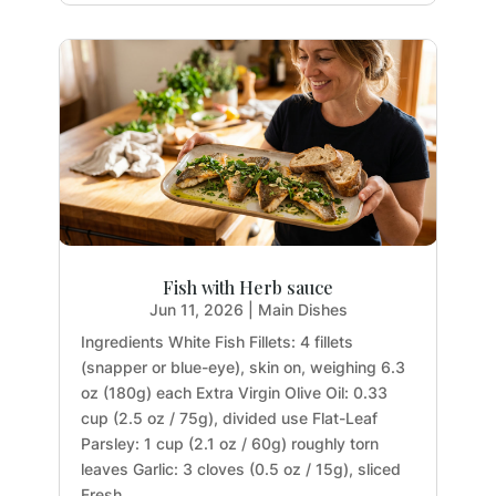
Fish with Herb sauce
Jun 11, 2026
|
Main Dishes
Ingredients White Fish Fillets: 4 fillets
(snapper or blue-eye), skin on, weighing 6.3
oz (180g) each Extra Virgin Olive Oil: 0.33
cup (2.5 oz / 75g), divided use Flat-Leaf
Parsley: 1 cup (2.1 oz / 60g) roughly torn
leaves Garlic: 3 cloves (0.5 oz / 15g), sliced
Fresh...