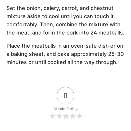
Set the onion, celery, carrot, and chestnut
mixture aside to cool until you can touch it
comfortably. Then, combine the mixture with
the meat, and form the pork into 24 meatballs.
Place the meatballs in an oven-safe dish or on
a baking sheet, and bake approximately 25-30
minutes or until cooked all the way through.
0
Article Rating