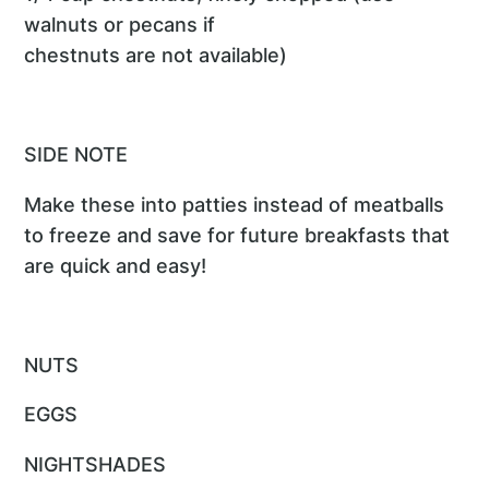
walnuts or pecans if
chestnuts are not available)
SIDE NOTE
Make these into patties instead of meatballs
to freeze and save for future breakfasts that
are quick and easy!
NUTS
EGGS
NIGHTSHADES