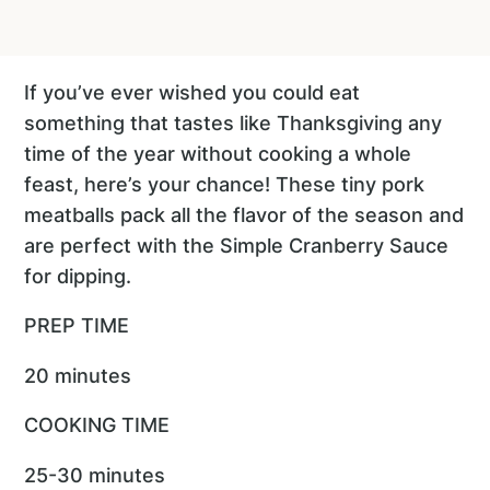
If you’ve ever wished you could eat
something that tastes like Thanksgiving any
time of the year without cooking a whole
feast, here’s your chance! These tiny pork
meatballs pack all the flavor of the season and
are perfect with the Simple Cranberry Sauce
for dipping.
PREP TIME
20 minutes
COOKING TIME
25-30 minutes