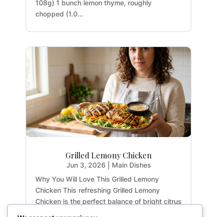
108g) 1 bunch lemon thyme, roughly
chopped (1.0...
Grilled Lemony Chicken
Jun 3, 2026
|
Main Dishes
Why You Will Love This Grilled Lemony
Chicken This refreshing Grilled Lemony
Chicken is the perfect balance of bright citrus
flavors and earthy herbs. Whether you are