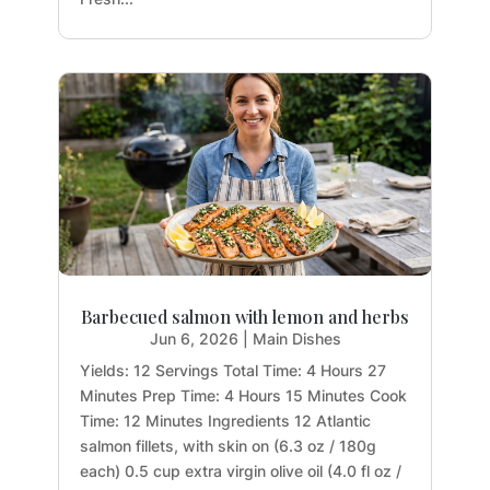
Barbecued salmon with lemon and herbs
Jun 6, 2026
|
Main Dishes
Yields: 12 Servings Total Time: 4 Hours 27
Minutes Prep Time: 4 Hours 15 Minutes Cook
Time: 12 Minutes Ingredients 12 Atlantic
salmon fillets, with skin on (6.3 oz / 180g
each) 0.5 cup extra virgin olive oil (4.0 fl oz /