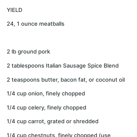
YIELD
24, 1 ounce meatballs
2 lb ground pork
2 tablespoons Italian Sausage Spice Blend
2 teaspoons butter, bacon fat, or coconut oil
1/4 cup onion, finely chopped
1/4 cup celery, finely chopped
1/4 cup carrot, grated or shredded
1/4 cup chestnuts, finely chopped (use