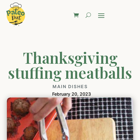
Thanksgiving
stuffing meatballs
MAIN DISHES
February 20, 2023