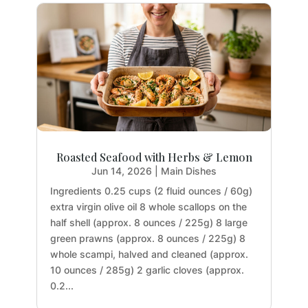
Roasted Seafood with Herbs & Lemon
Jun 14, 2026
|
Main Dishes
Ingredients 0.25 cups (2 fluid ounces / 60g)
extra virgin olive oil 8 whole scallops on the
half shell (approx. 8 ounces / 225g) 8 large
green prawns (approx. 8 ounces / 225g) 8
whole scampi, halved and cleaned (approx.
10 ounces / 285g) 2 garlic cloves (approx.
0.2...