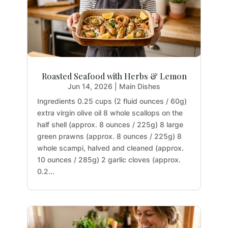
Roasted Seafood with Herbs & Lemon
Jun 14, 2026
|
Main Dishes
Ingredients 0.25 cups (2 fluid ounces / 60g)
extra virgin olive oil 8 whole scallops on the
half shell (approx. 8 ounces / 225g) 8 large
green prawns (approx. 8 ounces / 225g) 8
whole scampi, halved and cleaned (approx.
10 ounces / 285g) 2 garlic cloves (approx.
0.2...