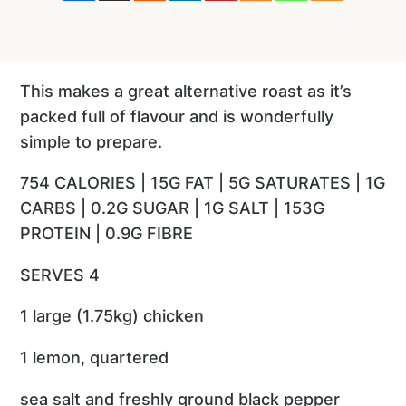
This makes a great alternative roast as it’s
packed full of flavour and is wonderfully
simple to prepare.
754 CALORIES | 15G FAT | 5G SATURATES | 1G
CARBS | 0.2G SUGAR | 1G SALT | 153G
PROTEIN | 0.9G FIBRE
SERVES 4
1 large (1.75kg) chicken
1 lemon, quartered
sea salt and freshly ground black pepper