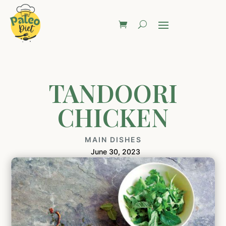
TANDOORI
CHICKEN
MAIN DISHES
June 30, 2023