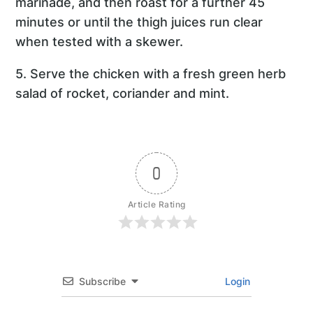
marinade, and then roast for a further 45
minutes or until the thigh juices run clear
when tested with a skewer.
5. Serve the chicken with a fresh green herb
salad of rocket, coriander and mint.
0
Article Rating
Subscribe
Login