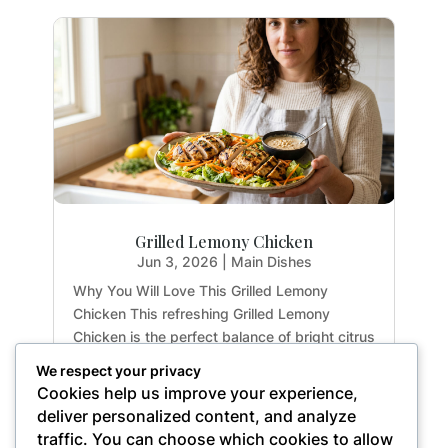
Grilled Lemony Chicken
Jun 3, 2026
|
Main Dishes
Why You Will Love This Grilled Lemony
Chicken This refreshing Grilled Lemony
Chicken is the perfect balance of bright citrus
flavors and earthy herbs. Whether you are
We respect your privacy
meal-prepping for the week or hosting a light
Cookies help us improve your experience,
summer dinner, this recipe delivers maximum
deliver personalized content, and analyze
flavor with...
traffic. You can choose which cookies to allow