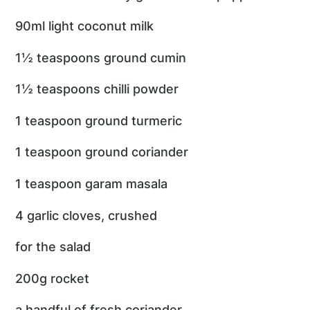
90ml light coconut milk
1½ teaspoons ground cumin
1½ teaspoons chilli powder
1 teaspoon ground turmeric
1 teaspoon ground coriander
1 teaspoon garam masala
4 garlic cloves, crushed
for the salad
200g rocket
a handful of fresh coriander