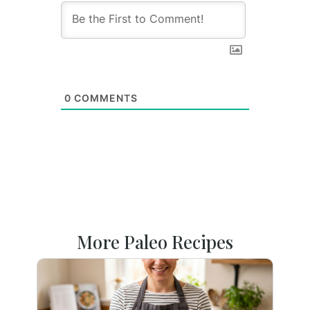
0
COMMENTS
More Paleo Recipes