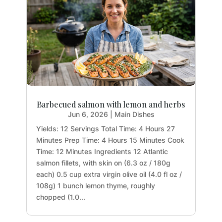
Barbecued salmon with lemon and herbs
Jun 6, 2026
|
Main Dishes
Yields: 12 Servings Total Time: 4 Hours 27
Minutes Prep Time: 4 Hours 15 Minutes Cook
Time: 12 Minutes Ingredients 12 Atlantic
salmon fillets, with skin on (6.3 oz / 180g
each) 0.5 cup extra virgin olive oil (4.0 fl oz /
108g) 1 bunch lemon thyme, roughly
chopped (1.0...