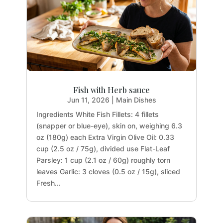
Fish with Herb sauce
Jun 11, 2026
|
Main Dishes
Ingredients White Fish Fillets: 4 fillets
(snapper or blue-eye), skin on, weighing 6.3
oz (180g) each Extra Virgin Olive Oil: 0.33
cup (2.5 oz / 75g), divided use Flat-Leaf
Parsley: 1 cup (2.1 oz / 60g) roughly torn
leaves Garlic: 3 cloves (0.5 oz / 15g), sliced
Fresh...