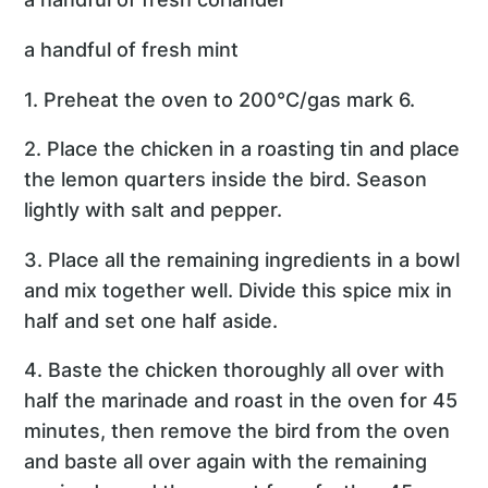
a handful of fresh mint
1. Preheat the oven to 200°C/gas mark 6.
2. Place the chicken in a roasting tin and place
the lemon quarters inside the bird. Season
lightly with salt and pepper.
3. Place all the remaining ingredients in a bowl
and mix together well. Divide this spice mix in
half and set one half aside.
4. Baste the chicken thoroughly all over with
half the marinade and roast in the oven for 45
minutes, then remove the bird from the oven
and baste all over again with the remaining