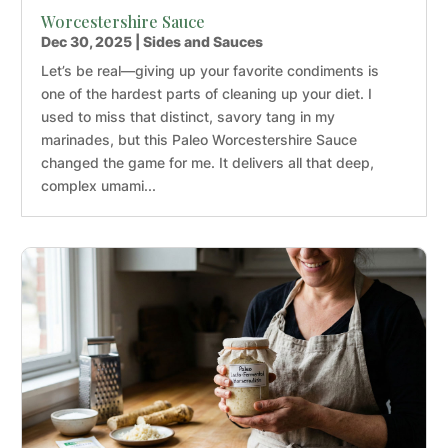
Worcestershire Sauce
Dec 30, 2025
|
Sides and Sauces
Let’s be real—giving up your favorite condiments is
one of the hardest parts of cleaning up your diet. I
used to miss that distinct, savory tang in my
marinades, but this Paleo Worcestershire Sauce
changed the game for me. It delivers all that deep,
complex umami...