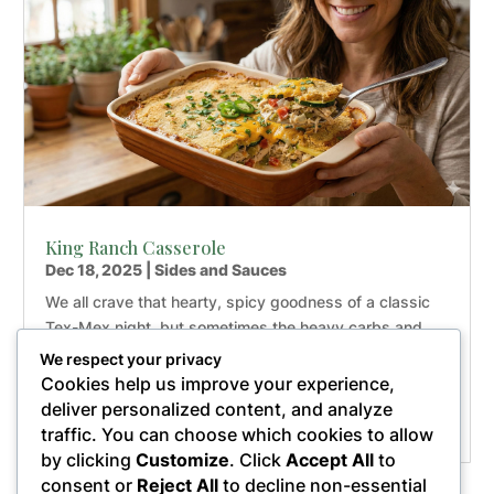
King Ranch Casserole
Dec 18, 2025
|
Sides and Sauces
We all crave that hearty, spicy goodness of a classic
Tex-Mex night, but sometimes the heavy carbs and
processed ingredients just weigh us down. That’s
We respect your privacy
exactly why I fell in love with this Paleo King Ranch
Cookies help us improve your experience,
Casserole—it’s the ultimate healthy comfort food
deliver personalized content, and analyze
makeover you...
traffic. You can choose which cookies to allow
by clicking
Customize
. Click
Accept All
to
consent or
Reject All
to decline non-essential