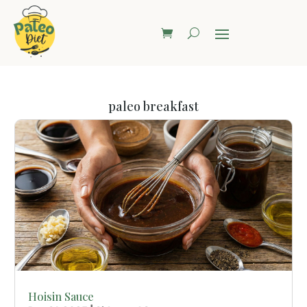
paleo breakfast
Hoisin Sauce