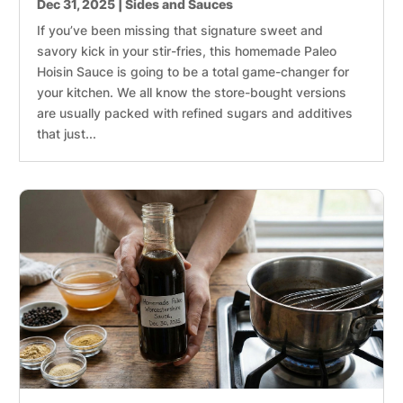
Dec 31, 2025
|
Sides and Sauces
If you’ve been missing that signature sweet and
savory kick in your stir-fries, this homemade Paleo
Hoisin Sauce is going to be a total game-changer for
your kitchen. We all know the store-bought versions
are usually packed with refined sugars and additives
that just...