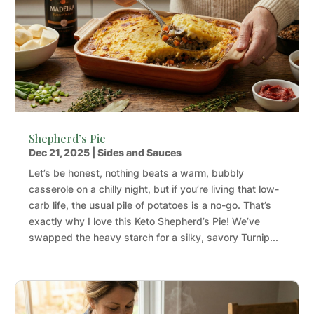
Shepherd’s Pie
Dec 21, 2025
|
Sides and Sauces
Let’s be honest, nothing beats a warm, bubbly
casserole on a chilly night, but if you’re living that low-
carb life, the usual pile of potatoes is a no-go. That’s
exactly why I love this Keto Shepherd’s Pie! We’ve
swapped the heavy starch for a silky, savory Turnip...