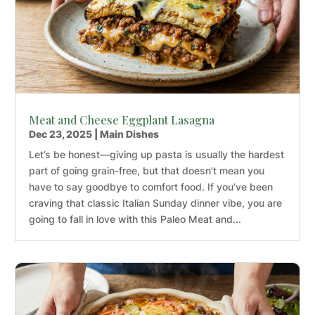
Meat and Cheese Eggplant Lasagna
Dec 23, 2025
|
Main Dishes
Let’s be honest—giving up pasta is usually the hardest
part of going grain-free, but that doesn’t mean you
have to say goodbye to comfort food. If you’ve been
craving that classic Italian Sunday dinner vibe, you are
going to fall in love with this Paleo Meat and...