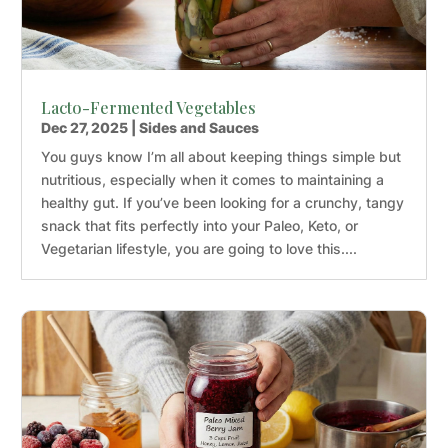
Lacto-Fermented Vegetables
Dec 27, 2025
|
Sides and Sauces
You guys know I’m all about keeping things simple but
nutritious, especially when it comes to maintaining a
healthy gut. If you’ve been looking for a crunchy, tangy
snack that fits perfectly into your Paleo, Keto, or
Vegetarian lifestyle, you are going to love this....