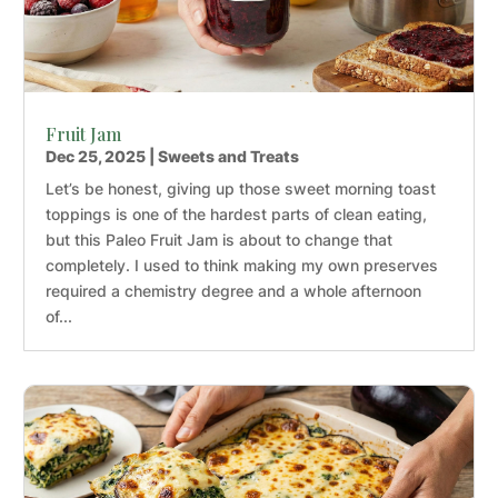
Fruit Jam
Dec 25, 2025
|
Sweets and Treats
Let’s be honest, giving up those sweet morning toast
toppings is one of the hardest parts of clean eating,
but this Paleo Fruit Jam is about to change that
completely. I used to think making my own preserves
required a chemistry degree and a whole afternoon
of...