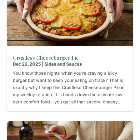
Crustless Cheeseburger Pie
Dec 22, 2025
|
Sides and Sauces
You know those nights when you’re craving a juicy
burger but want to keep your eating on track? That is
exactly why I keep this Crustless Cheeseburger Pie in
my weekly rotation. It is hands down the ultimate low
carb comfort food—you get all that savory, cheesy...