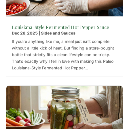
Louisiana-Style Fermented Hot Pepper Sauce
Dec 28, 2025
|
Sides and Sauces
If you’re anything like me, a meal just isn’t complete
without a little kick of heat. But finding a store-bought
bottle that strictly fits a clean lifestyle can be tricky.
That’s exactly why I fell in love with making this Paleo
Louisiana-Style Fermented Hot Pepper...