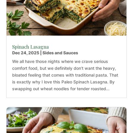
Spinach Lasagna
Dec 24, 2025
|
Sides and Sauces
We all have those nights where we crave serious
comfort food, but we definitely don’t want the heavy,
bloated feeling that comes with traditional pasta. That
is exactly why I love this Paleo Spinach Lasagna. By
swapping out wheat noodles for tender roasted...