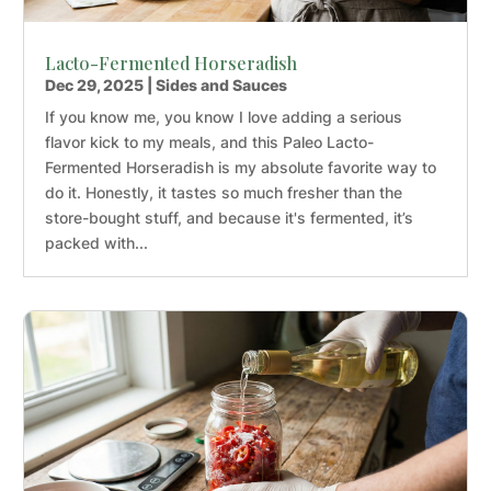
Lacto-Fermented Horseradish
Dec 29, 2025
|
Sides and Sauces
If you know me, you know I love adding a serious
flavor kick to my meals, and this Paleo Lacto-
Fermented Horseradish is my absolute favorite way to
do it. Honestly, it tastes so much fresher than the
store-bought stuff, and because it's fermented, it’s
packed with...