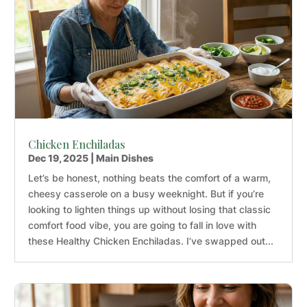
Chicken Enchiladas
Dec 19, 2025
|
Main Dishes
Let’s be honest, nothing beats the comfort of a warm,
cheesy casserole on a busy weeknight. But if you’re
looking to lighten things up without losing that classic
comfort food vibe, you are going to fall in love with
these Healthy Chicken Enchiladas. I’ve swapped out...