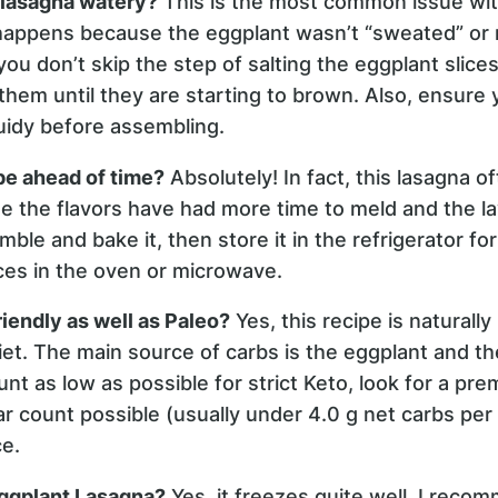
 lasagna watery?
This is the most common issue wi
y happens because the eggplant wasn’t “sweated” or 
u don’t skip the step of salting the eggplant slice
them until they are starting to brown. Also, ensure
quidy before assembling.
pe ahead of time?
Absolutely! In fact, this lasagna o
 the flavors have had more time to meld and the lay
ble and bake it, then store it in the refrigerator fo
ices in the oven or microwave.
riendly as well as Paleo?
Yes, this recipe is naturall
diet. The main source of carbs is the eggplant and t
nt as low as possible for strict Keto, look for a p
r count possible (usually under 4.0 g net carbs per
e.
Eggplant Lasagna?
Yes, it freezes quite well. I recom