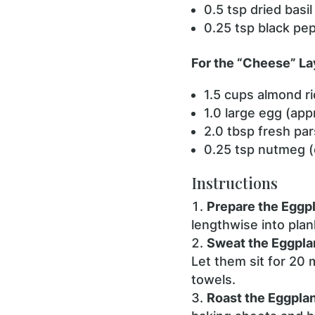
0.5 tsp dried basil
0.25 tsp black pe
For the “Cheese” La
1.5 cups almond r
1.0 large egg (appr
2.0 tbsp fresh pa
0.25 tsp nutmeg (
Instructions
Prepare the Eggpl
lengthwise into plan
Sweat the Eggpla
Let them sit for 20 
towels.
Roast the Eggplan