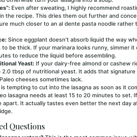
es”:
Even after sweating, I highly recommend roasti
 in the recipe. This dries them out further and concen
ture much closer to an al dente pasta noodle rather
ce:
Since eggplant doesn’t absorb liquid the way wh
o be thick. If your marinara looks runny, simmer it 
utes to reduce the liquid before assembling.
tional Yeast:
If your dairy-free almond or cashew ric
o 2.0 tbsp of nutritional yeast. It adds that signatur
 Paleo cheeses sometimes lack.
 is tempting to cut into the lasagna as soon as it c
leo lasagna needs at least 15 to 20 minutes to set. If
de apart. It actually tastes even better the next day a
ridge.
ed Questions