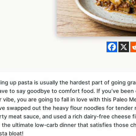
ng up pasta is usually the hardest part of going gra
ve to say goodbye to comfort food. If you’ve been c
r vibe, you are going to fall in love with this Paleo
’ve swapped out the heavy flour noodles for tender 
rty meat sauce, and used a rich dairy-free cheese fil
’s the ultimate low-carb dinner that satisfies those 
ta bloat!