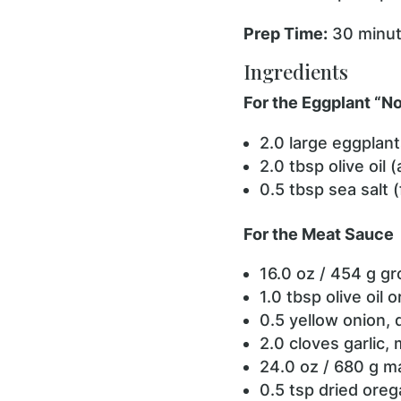
Prep Time:
30 minu
Ingredients
For the Eggplant “N
2.0 large eggplant
2.0 tbsp olive oil 
0.5 tbsp sea salt 
For the Meat Sauce
16.0 oz / 454 g g
1.0 tbsp olive oil 
0.5 yellow onion, 
2.0 cloves garlic, 
24.0 oz / 680 g m
0.5 tsp dried ore