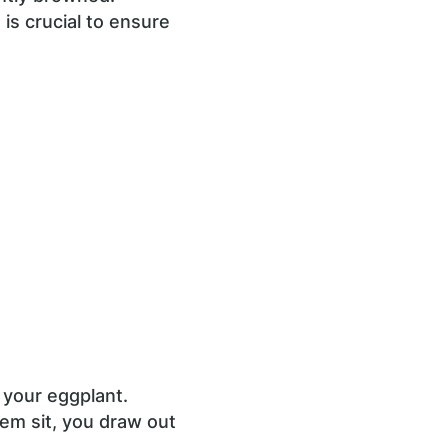
 is crucial to ensure
 your eggplant.
hem sit, you draw out