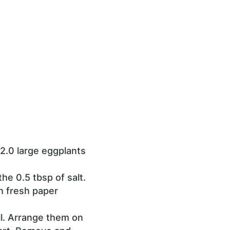
2.0 large eggplants
he 0.5 tbsp of salt.
h fresh paper
oil. Arrange them on