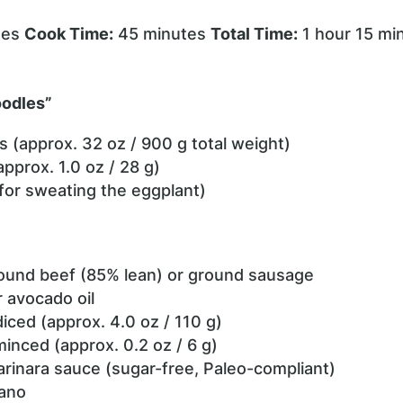
tes
Cook Time:
45 minutes
Total Time:
1 hour 15 mi
oodles”
s (approx. 32 oz / 900 g total weight)
(approx. 1.0 oz / 28 g)
(for sweating the eggplant)
round beef (85% lean) or ground sausage
or avocado oil
diced (approx. 4.0 oz / 110 g)
minced (approx. 0.2 oz / 6 g)
arinara sauce (sugar-free, Paleo-compliant)
gano