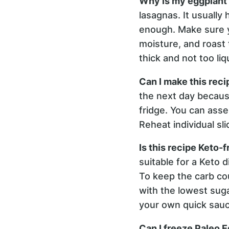
Why is my eggplant
lasagnas. It usuall
enough. Make sure yo
moisture, and roast 
thick and not too li
Can I make this reci
the next day because
fridge. You can assem
Reheat individual sl
Is this recipe Keto-f
suitable for a Keto 
To keep the carb cou
with the lowest suga
your own quick sauc
Can I freeze Paleo 