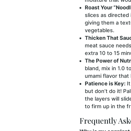
Roast Your “Noodl
slices as directed
giving them a tex
vegetables.
Thicken That Sau
meat sauce needs t
extra 10 to 15 min
The Power of Nutri
bland, mix in 1.0 t
umami flavor that
Patience is Key:
It
but don’t do it! Pa
the layers will sli
to firm up in the f
Frequently Ask