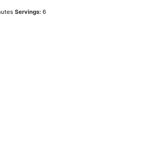
nutes
Servings:
6