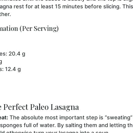
agna rest for at least 15 minutes before slicing. This
ther.
mation (Per Serving)
es: 20.4 g
g
: 12.4 g
e Perfect Paleo Lasagna
eat:
The absolute most important step is “sweating”
 sponges full of water. By salting them and letting t
d otherwise turn your lasagna into a soup.