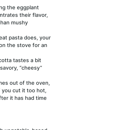
ng the eggplant
trates their flavor,
 than mushy
eat pasta does, your
on the stove for an
otta tastes a bit
e savory, “cheesy”
omes out of the oven,
 you cut it too hot,
fter it has had time