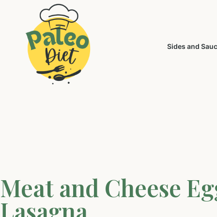
Sides and Sau
Meat and Cheese Eg
Lasagna