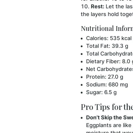
Rest:
Let the las
the layers hold toge
Nutritional Infor
Calories: 535 kcal
Total Fat: 39.3 g
Total Carbohydrat
Dietary Fiber: 8.0 
Net Carbohydrates
Protein: 27.0 g
Sodium: 680 mg
Sugar: 6.5 g
Pro Tips for th
Don’t Skip the Sw
Eggplants are like
moisture that woul