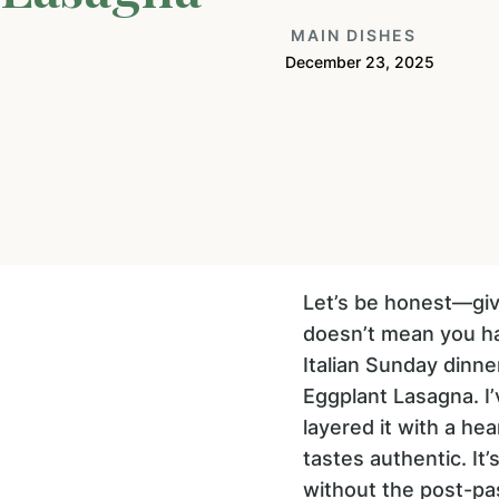
MAIN DISHES
December 23, 2025
Let’s be honest—givi
doesn’t mean you ha
Italian Sunday dinne
Eggplant Lasagna. I
layered it with a hea
tastes authentic. It
without the post-pas