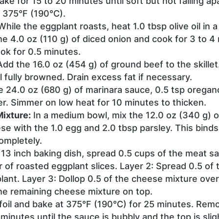
ke for 15 to 20 minutes until soft but not falling a
 375°F (190°C).
hile the eggplant roasts, heat 1.0 tbsp olive oil in a 
e 4.0 oz (110 g) of diced onion and cook for 3 to 4
ok for 0.5 minutes.
dd the 16.0 oz (454 g) of ground beef to the skillet.
 fully browned. Drain excess fat if necessary.
he 24.0 oz (680 g) of marinara sauce, 0.5 tsp oregano
r. Simmer on low heat for 10 minutes to thicken.
ixture:
In a medium bowl, mix the 12.0 oz (340 g) 
e with the 1.0 egg and 2.0 tbsp parsley. This binds
ompletely.
×13 inch baking dish, spread 0.5 cups of the meat s
er of roasted eggplant slices. Layer 2: Spread 0.5 of
lant. Layer 3: Dollop 0.5 of the cheese mixture ove
the remaining cheese mixture on top.
foil and bake at 375°F (190°C) for 25 minutes. Remo
 minutes until the sauce is bubbly and the top is sli