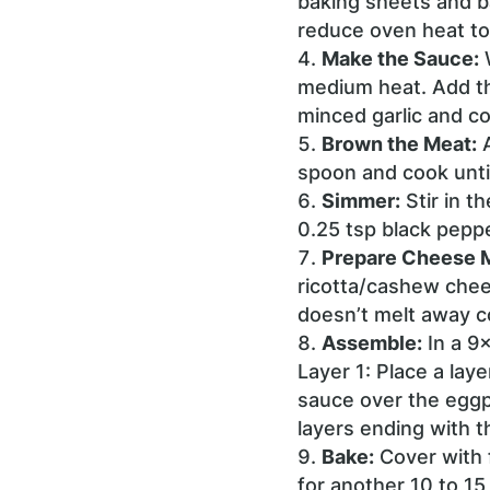
baking sheets and ba
reduce oven heat to
Make the Sauce:
W
medium heat. Add th
minced garlic and co
Brown the Meat:
A
spoon and cook until
Simmer:
Stir in t
0.25 tsp black peppe
Prepare Cheese M
ricotta/cashew chees
doesn’t melt away c
Assemble:
In a 9
Layer 1: Place a lay
sauce over the eggp
layers ending with 
Bake:
Cover with 
for another 10 to 15