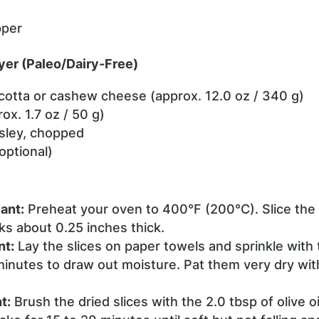
pper
yer (Paleo/Dairy-Free)
icotta or cashew cheese (approx. 12.0 oz / 340 g)
ox. 1.7 oz / 50 g)
rsley, chopped
optional)
ant:
Preheat your oven to 400°F (200°C). Slice the 
ks about 0.25 inches thick.
nt:
Lay the slices on paper towels and sprinkle with t
minutes to draw out moisture. Pat them very dry wit
t:
Brush the dried slices with the 2.0 tbsp of olive 