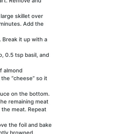
part. Remove and
large skillet over
 minutes. Add the
 Break it up with a
, 0.5 tsp basil, and
of almond
 the “cheese” so it
auce on the bottom.
 the remaining meat
r the meat. Repeat
ve the foil and bake
ghtly browned.