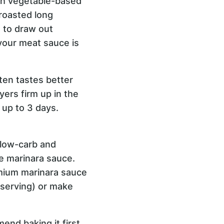
th vegetable-based
roasted long
s to draw out
 your meat sauce is
ften tastes better
ers firm up in the
r up to 3 days.
y low-carb and
he marinara sauce.
remium marinara sauce
 serving) or make
mend baking it first