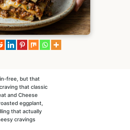
in-free, but that
raving that classic
 Meat and Cheese
roasted eggplant,
ling that actually
cheesy cravings