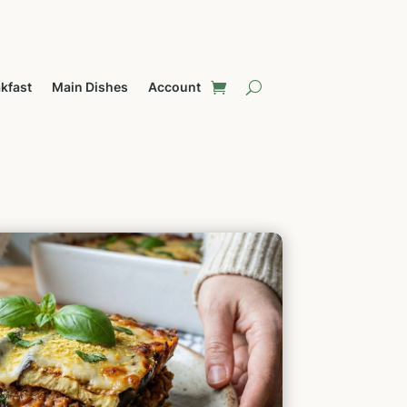
kfast
Main Dishes
Account