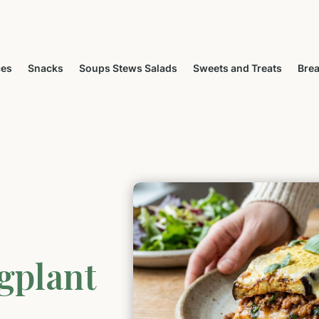
ces
Snacks
Soups Stews Salads
Sweets and Treats
Brea
gplant