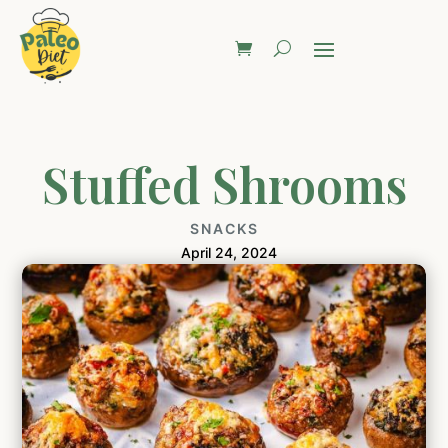
Stuffed Shrooms
SNACKS
April 24, 2024