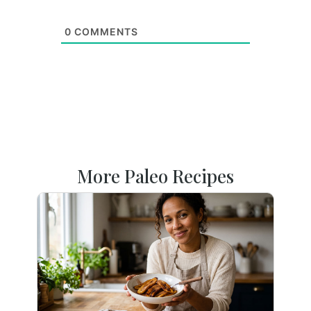
0
COMMENTS
More Paleo Recipes