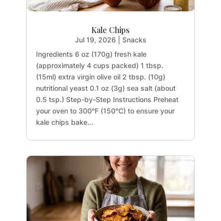
Kale Chips
Jul 19, 2026
|
Snacks
Ingredients 6 oz (170g) fresh kale
(approximately 4 cups packed) 1 tbsp.
(15ml) extra virgin olive oil 2 tbsp. (10g)
nutritional yeast 0.1 oz (3g) sea salt (about
0.5 tsp.) Step-by-Step Instructions Preheat
your oven to 300°F (150°C) to ensure your
kale chips bake...