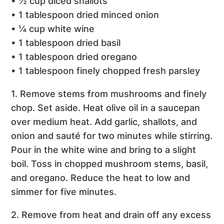
• ½ cup diced shallots
• 1 tablespoon dried minced onion
• ¼ cup white wine
• 1 tablespoon dried basil
• 1 tablespoon dried oregano
• 1 tablespoon finely chopped fresh parsley
1. Remove stems from mushrooms and finely
chop. Set aside. Heat olive oil in a saucepan
over medium heat. Add garlic, shallots, and
onion and sauté for two minutes while stirring.
Pour in the white wine and bring to a slight
boil. Toss in chopped mushroom stems, basil,
and oregano. Reduce the heat to low and
simmer for five minutes.
2. Remove from heat and drain off any excess