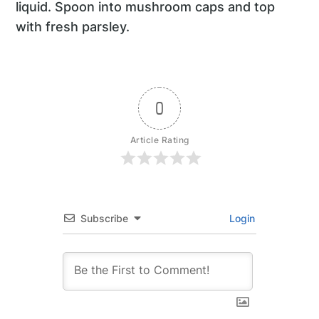
liquid. Spoon into mushroom caps and top
with fresh parsley.
0
Article Rating
Subscribe
Login