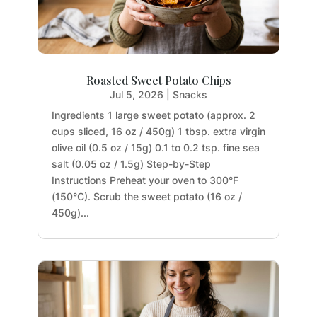
Roasted Sweet Potato Chips
Jul 5, 2026
|
Snacks
Ingredients 1 large sweet potato (approx. 2
cups sliced, 16 oz / 450g) 1 tbsp. extra virgin
olive oil (0.5 oz / 15g) 0.1 to 0.2 tsp. fine sea
salt (0.05 oz / 1.5g) Step-by-Step
Instructions Preheat your oven to 300°F
(150°C). Scrub the sweet potato (16 oz /
450g)...