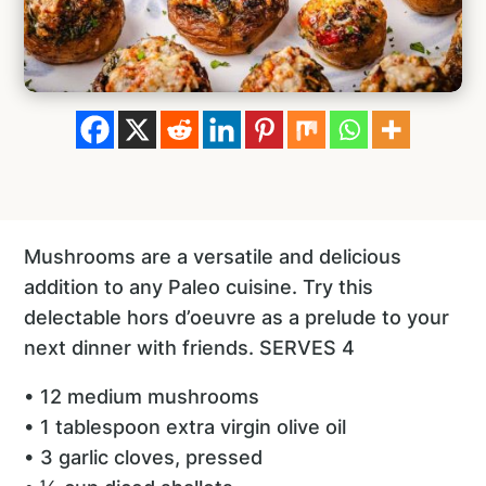
Mushrooms are a versatile and delicious
addition to any Paleo cuisine. Try this
delectable hors d’oeuvre as a prelude to your
next dinner with friends. SERVES 4
• 12 medium mushrooms
• 1 tablespoon extra virgin olive oil
• 3 garlic cloves, pressed