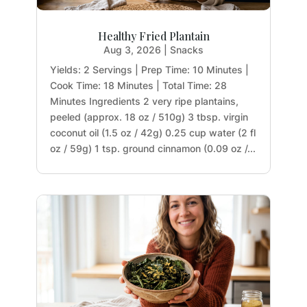
Healthy Fried Plantain
Aug 3, 2026
|
Snacks
Yields: 2 Servings | Prep Time: 10 Minutes |
Cook Time: 18 Minutes | Total Time: 28
Minutes Ingredients 2 very ripe plantains,
peeled (approx. 18 oz / 510g) 3 tbsp. virgin
coconut oil (1.5 oz / 42g) 0.25 cup water (2 fl
oz / 59g) 1 tsp. ground cinnamon (0.09 oz /...