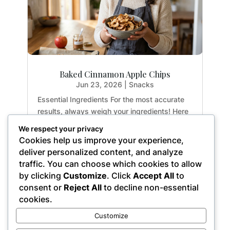
Baked Cinnamon Apple Chips
Jun 23, 2026
|
Snacks
Essential Ingredients For the most accurate
results, always weigh your ingredients! Here
is exactly what you need to create the
We respect your privacy
perfect crispy apple chips: 2 medium apples:
Cookies help us improve your experience,
Yields approx. 3 cups sliced (14.1 oz / 400g)
deliver personalized content, and analyze
1 tsp. ground cinnamon: (0.1 oz / 2.8g)...
traffic. You can choose which cookies to allow
by clicking
Customize
. Click
Accept All
to
consent or
Reject All
to decline non-essential
cookies.
« Older Entries
Customize