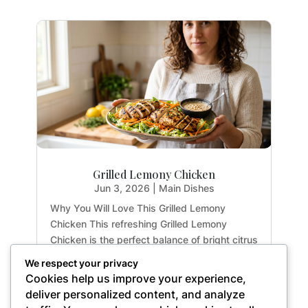
Grilled Lemony Chicken
Jun 3, 2026
|
Main Dishes
Why You Will Love This Grilled Lemony
Chicken This refreshing Grilled Lemony
Chicken is the perfect balance of bright citrus
flavors and earthy herbs. Whether you are
We respect your privacy
meal-prepping for the week or hosting a light
Cookies help us improve your experience,
summer dinner, this recipe delivers maximum
deliver personalized content, and analyze
flavor with...