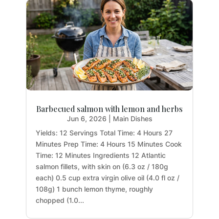
Barbecued salmon with lemon and herbs
Jun 6, 2026
|
Main Dishes
Yields: 12 Servings Total Time: 4 Hours 27
Minutes Prep Time: 4 Hours 15 Minutes Cook
Time: 12 Minutes Ingredients 12 Atlantic
salmon fillets, with skin on (6.3 oz / 180g
each) 0.5 cup extra virgin olive oil (4.0 fl oz /
108g) 1 bunch lemon thyme, roughly
chopped (1.0...