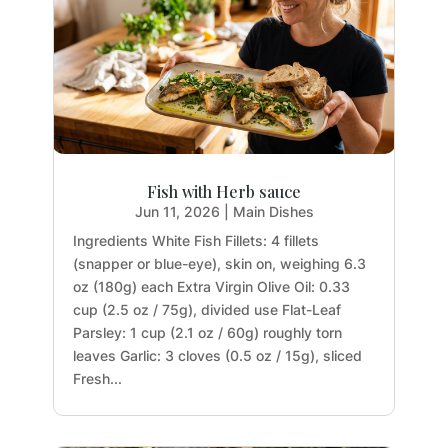
Fish with Herb sauce
Jun 11, 2026
|
Main Dishes
Ingredients White Fish Fillets: 4 fillets
(snapper or blue-eye), skin on, weighing 6.3
oz (180g) each Extra Virgin Olive Oil: 0.33
cup (2.5 oz / 75g), divided use Flat-Leaf
Parsley: 1 cup (2.1 oz / 60g) roughly torn
leaves Garlic: 3 cloves (0.5 oz / 15g), sliced
Fresh...