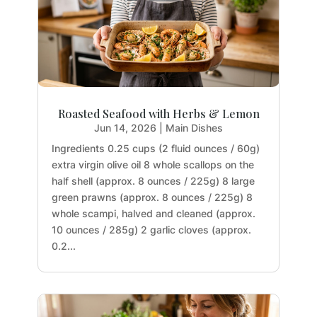
Roasted Seafood with Herbs & Lemon
Jun 14, 2026
|
Main Dishes
Ingredients 0.25 cups (2 fluid ounces / 60g)
extra virgin olive oil 8 whole scallops on the
half shell (approx. 8 ounces / 225g) 8 large
green prawns (approx. 8 ounces / 225g) 8
whole scampi, halved and cleaned (approx.
10 ounces / 285g) 2 garlic cloves (approx.
0.2...