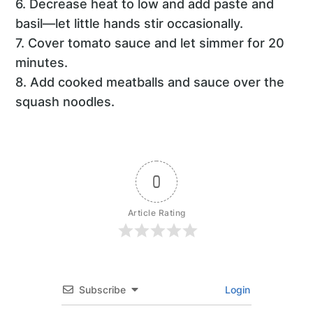
6. Decrease heat to low and add paste and
basil—let little hands stir occasionally.
7. Cover tomato sauce and let simmer for 20
minutes.
8. Add cooked meatballs and sauce over the
squash noodles.
0
Article Rating
Subscribe
Login