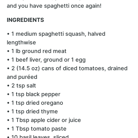
and you have spaghetti once again!
INGREDIENTS
• 1 medium spaghetti squash, halved
lengthwise
• 1 lb ground red meat
• 1 beef liver, ground or 1 egg
• 2 (14.5 oz) cans of diced tomatoes, drained
and puréed
• 2 tsp salt
• 1 tsp black pepper
• 1 tsp dried oregano
• 1 tsp dried thyme
• 1 Tbsp apple cider or juice
• 1 Tbsp tomato paste
• 10 basil leaves, sliced