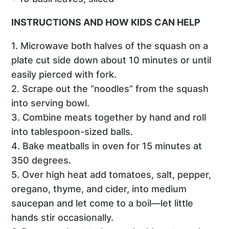
INSTRUCTIONS AND HOW KIDS CAN HELP
1. Microwave both halves of the squash on a
plate cut side down about 10 minutes or until
easily pierced with fork.
2. Scrape out the “noodles” from the squash
into serving bowl.
3. Combine meats together by hand and roll
into tablespoon-sized balls.
4. Bake meatballs in oven for 15 minutes at
350 degrees.
5. Over high heat add tomatoes, salt, pepper,
oregano, thyme, and cider, into medium
saucepan and let come to a boil—let little
hands stir occasionally.