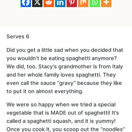
Serves 6
Did you get a little sad when you decided that
you wouldn’t be eating spaghetti anymore?
We did, too. Stacy’s grandmother is from Italy
and her whole family loves spaghetti. They
even call the sauce “gravy” because they like
to put it on almost everything.
We were so happy when we tried a special
vegetable that is MADE out of spaghetti! It’s
called a spaghetti squash, and it is yummy!
Once you cook it, you scoop out the “noodles”