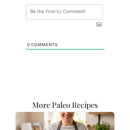
0
COMMENTS
More Paleo Recipes