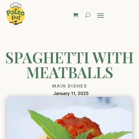
SPAGHETTI WITH
MEATBALLS
MAIN DISHES
January 11, 2025