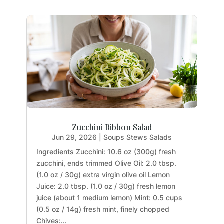
Zucchini Ribbon Salad
Jun 29, 2026
|
Soups Stews Salads
Ingredients Zucchini: 10.6 oz (300g) fresh
zucchini, ends trimmed Olive Oil: 2.0 tbsp.
(1.0 oz / 30g) extra virgin olive oil Lemon
Juice: 2.0 tbsp. (1.0 oz / 30g) fresh lemon
juice (about 1 medium lemon) Mint: 0.5 cups
(0.5 oz / 14g) fresh mint, finely chopped
Chives:...