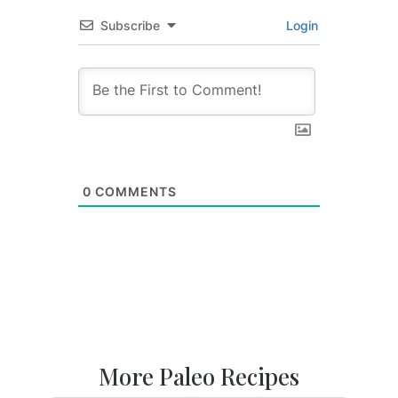
Subscribe
Login
0
COMMENTS
More Paleo Recipes