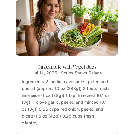
Guacamole with Vegetables
Jul 14, 2026
|
Soups Stews Salads
Ingredients 2 medium avocados, pitted and
peeled (approx. 10 oz (283g)) 2 tbsp. fresh
lime juice (1 oz (28g)) 1 tsp. lime zest (0.1 oz
(3g)) 1 clove garlic, peeled and minced (0.1
oz (3g)) 0.25 cups red onion, peeled and
diced (1.5 oz (42g)) 0.25 cups fresh
cilantro,...