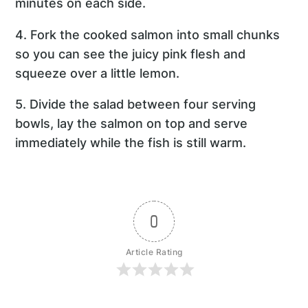
minutes on each side.
4. Fork the cooked salmon into small chunks
so you can see the juicy pink flesh and
squeeze over a little lemon.
5. Divide the salad between four serving
bowls, lay the salmon on top and serve
immediately while the fish is still warm.
0
Article Rating