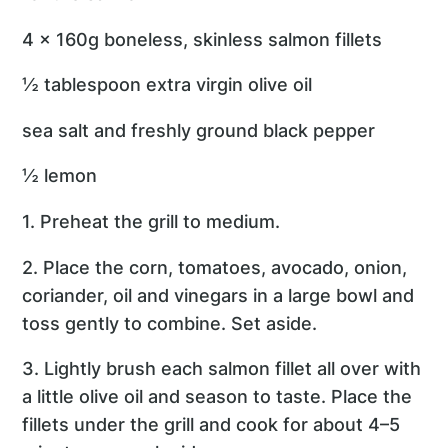
4 x 160g boneless, skinless salmon fillets
½ tablespoon extra virgin olive oil
sea salt and freshly ground black pepper
½ lemon
1. Preheat the grill to medium.
2. Place the corn, tomatoes, avocado, onion,
coriander, oil and vinegars in a large bowl and
toss gently to combine. Set aside.
3. Lightly brush each salmon fillet all over with
a little olive oil and season to taste. Place the
fillets under the grill and cook for about 4–5