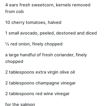
4 ears fresh sweetcorn, kernels removed
from cob
10 cherry tomatoes, halved
1 small avocado, peeled, destoned and diced
½ red onion, finely chopped
a large handful of fresh coriander, finely
chopped
2 tablespoons extra virgin olive oil
2 tablespoons champagne vinegar
2 tablespoons red wine vinegar
for the salmon