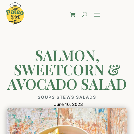
SALMON,
SWEETCORN &
AVOCADO SALAD
SOUPS STEWS SALADS
June 10, 2023