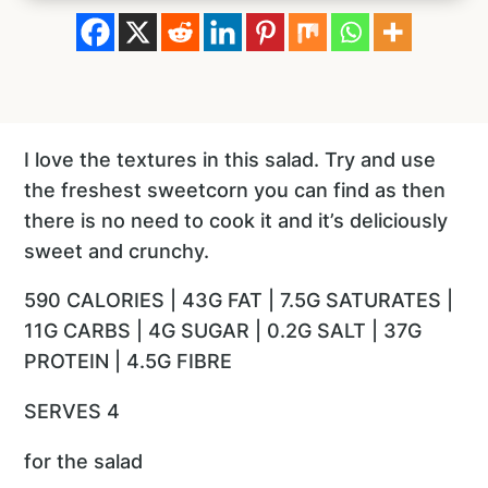
I love the textures in this salad. Try and use
the freshest sweetcorn you can find as then
there is no need to cook it and it’s deliciously
sweet and crunchy.
590 CALORIES | 43G FAT | 7.5G SATURATES |
11G CARBS | 4G SUGAR | 0.2G SALT | 37G
PROTEIN | 4.5G FIBRE
SERVES 4
for the salad