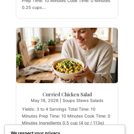
Prep Time: 10 Minutes Cook Time: 0 Minutes
0.25 cups...
Curried Chicken Salad
May 18, 2026
|
Soups Stews Salads
Yields: 3 to 4 Servings Total Time: 10
Minutes Prep Time: 10 Minutes Cook Time: 0
Minutes Ingredients 0.5 cup (4 oz / 113g)
mashed avocado and garlic, at room
We respect your privacy