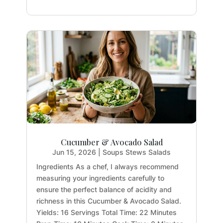
Cucumber & Avocado Salad
Jun 15, 2026
|
Soups Stews Salads
Ingredients As a chef, I always recommend
measuring your ingredients carefully to
ensure the perfect balance of acidity and
richness in this Cucumber & Avocado Salad.
Yields: 16 Servings Total Time: 22 Minutes