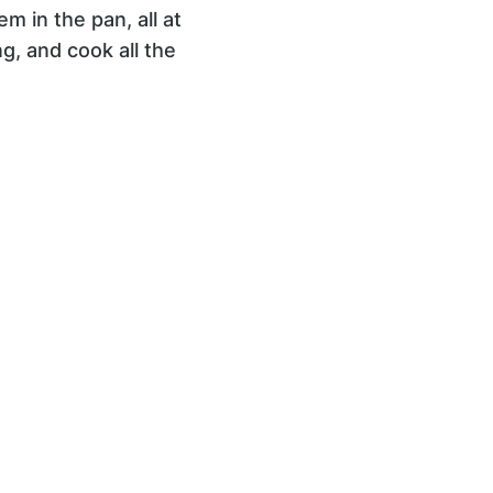
m in the pan, all at
g, and cook all the