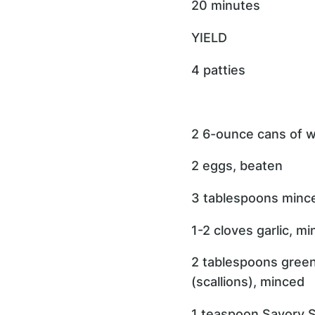
20 minutes
YIELD
4 patties
2 6-ounce cans of w
2 eggs, beaten
3 tablespoons mince
1-2 cloves garlic, m
2 tablespoons gree
(scallions), minced
1 teaspoon Savory S