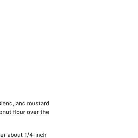
 Blend, and mustard
conut flour over the
yer about 1/4-inch