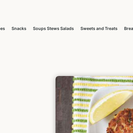
ces
Snacks
Soups Stews Salads
Sweets and Treats
Brea