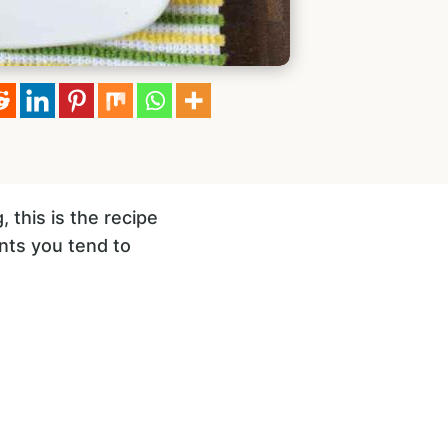
 this is the recipe
ents you tend to