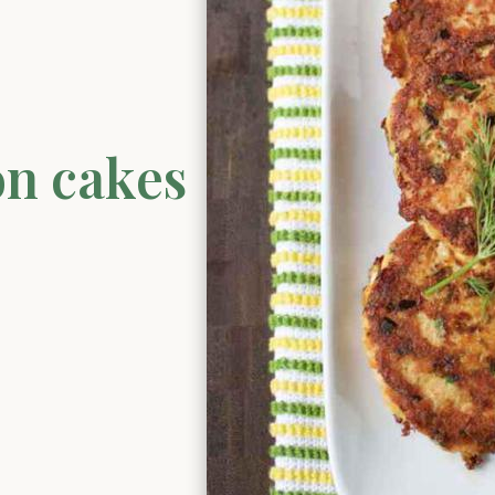
on cakes