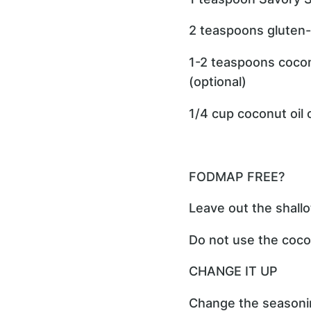
2 teaspoons gluten-
1-2 teaspoons cocon
(optional)
1/4 cup coconut oil 
FODMAP FREE?
Leave out the shallo
Do not use the cocon
CHANGE IT UP
Change the seasonin