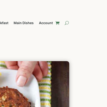
kfast
Main Dishes
Account