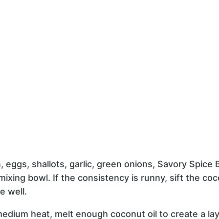
 eggs, shallots, garlic, green onions, Savory Spice
 mixing bowl. If the consistency is runny, sift the co
e well.
medium heat, melt enough coconut oil to create a la