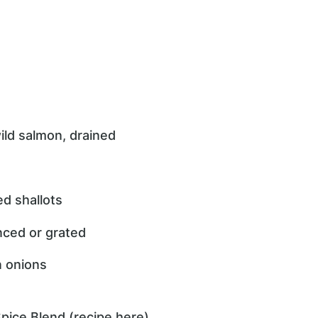
ild salmon, drained
d shallots
inced or grated
n onions
pice Blend (recipe here)