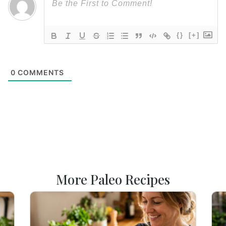
{}
[+]
0
COMMENTS
More Paleo Recipes