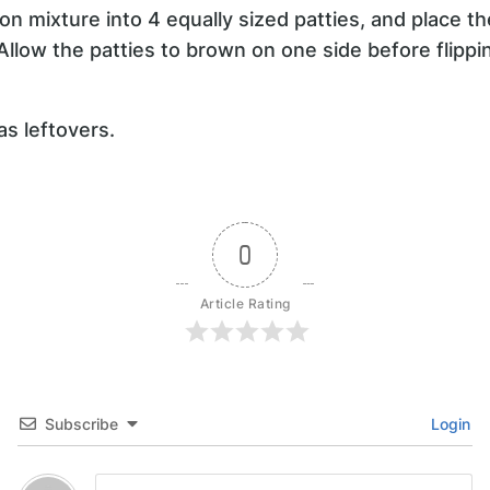
on mixture into 4 equally sized patties, and place the
 Allow the patties to brown on one side before flippin
s leftovers.
0
Article Rating
Subscribe
Login