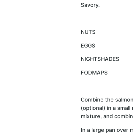
Savory.
NUTS
EGGS
NIGHTSHADES
FODMAPS
Combine the salmon,
(optional) in a small
mixture, and combin
In a large pan over 