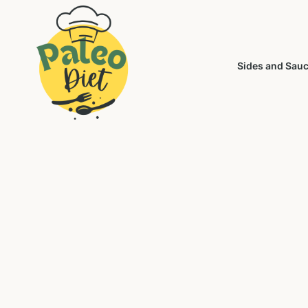
Sides and Sau