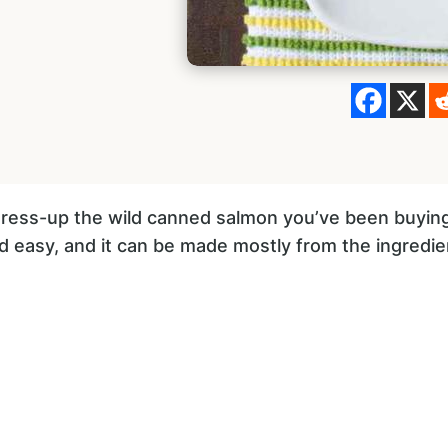
 dress-up the wild canned salmon you’ve been buying,
and easy, and it can be made mostly from the ingredi