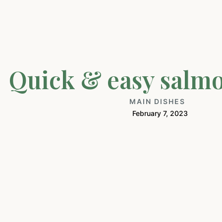
Quick & easy salm
MAIN DISHES
February 7, 2023