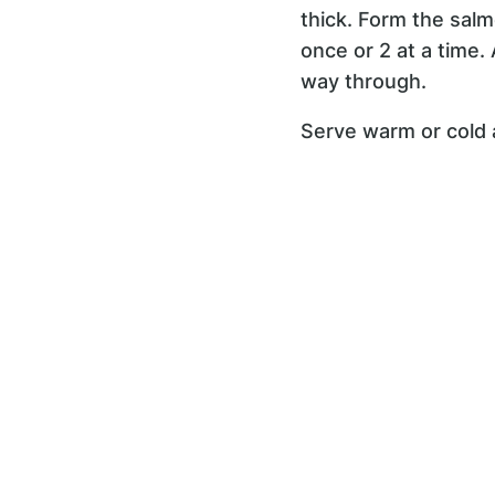
thick. Form the salm
once or 2 at a time.
way through.
Serve warm or cold a