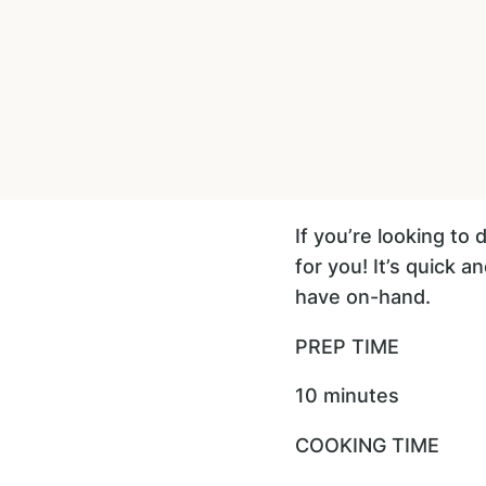
If you’re looking to
for you! It’s quick 
have on-hand.
PREP TIME
10 minutes
COOKING TIME