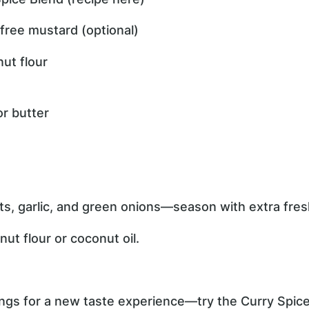
free mustard (optional)
ut flour
or butter
ts, garlic, and green onions—season with extra fres
ut flour or coconut oil.
gs for a new taste experience—try the Curry Spice