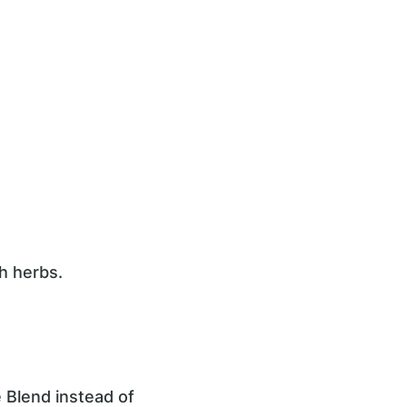
h herbs.
 Blend instead of