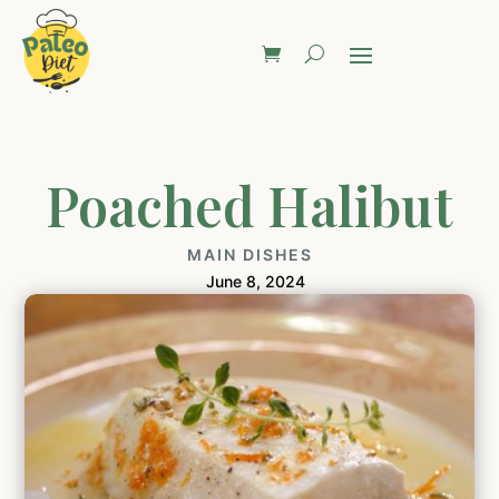
Poached Halibut
MAIN DISHES
June 8, 2024