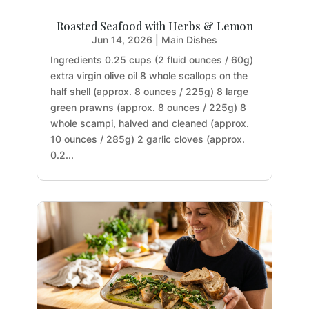
Roasted Seafood with Herbs & Lemon
Jun 14, 2026
|
Main Dishes
Ingredients 0.25 cups (2 fluid ounces / 60g)
extra virgin olive oil 8 whole scallops on the
half shell (approx. 8 ounces / 225g) 8 large
green prawns (approx. 8 ounces / 225g) 8
whole scampi, halved and cleaned (approx.
10 ounces / 285g) 2 garlic cloves (approx.
0.2...