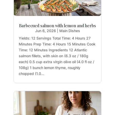
Barbecued salmon with lemon and herbs
Jun 6, 2026
|
Main Dishes
Yields: 12 Servings Total Time: 4 Hours 27
Minutes Prep Time: 4 Hours 15 Minutes Cook
Time: 12 Minutes Ingredients 12 Atlantic
salmon fillets, with skin on (6.3 oz / 180g
each) 0.5 cup extra virgin olive oil (4.0 fl oz /
108g) 1 bunch lemon thyme, roughly
chopped (1.0...