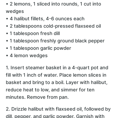
• 2 lemons, 1 sliced into rounds, 1 cut into
wedges
• 4 halibut fillets, 4-6 ounces each
• 2 tablespoons cold-pressed flaxseed oil
• 1 tablespoon fresh dill
• 1 tablespoon freshly ground black pepper
• 1 tablespoon garlic powder
• 4 lemon wedges
1. Insert steamer basket in a 4-quart pot and
fill with 1 inch of water. Place lemon slices in
basket and bring to a boil. Layer with halibut,
reduce heat to low, and simmer for ten
minutes. Remove from pan.
2. Drizzle halibut with flaxseed oil, followed by
dill, pepper, and garlic powder. Garnish with