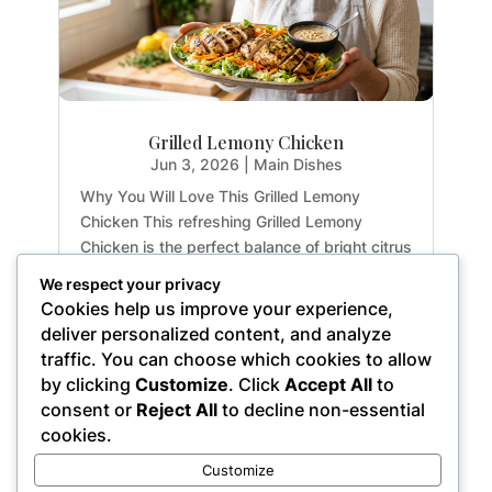
Grilled Lemony Chicken
Jun 3, 2026
|
Main Dishes
Why You Will Love This Grilled Lemony
Chicken This refreshing Grilled Lemony
Chicken is the perfect balance of bright citrus
flavors and earthy herbs. Whether you are
We respect your privacy
meal-prepping for the week or hosting a light
Cookies help us improve your experience,
summer dinner, this recipe delivers maximum
deliver personalized content, and analyze
flavor with...
traffic. You can choose which cookies to allow
by clicking
Customize
. Click
Accept All
to
consent or
Reject All
to decline non-essential
cookies.
« Older Entries
Customize