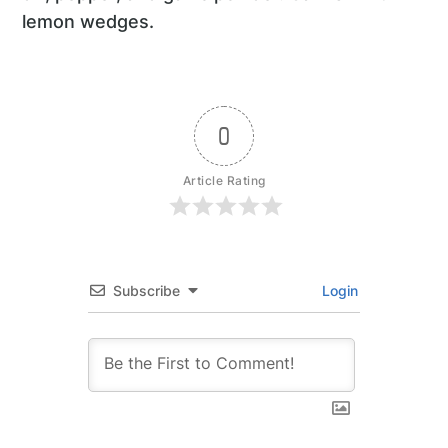
lemon wedges.
0
Article Rating
Subscribe
Login