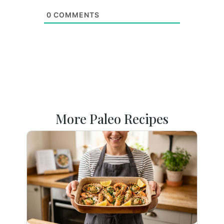
0
COMMENTS
More Paleo Recipes