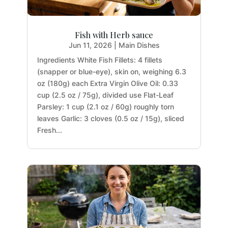
Fish with Herb sauce
Jun 11, 2026
|
Main Dishes
Ingredients White Fish Fillets: 4 fillets
(snapper or blue-eye), skin on, weighing 6.3
oz (180g) each Extra Virgin Olive Oil: 0.33
cup (2.5 oz / 75g), divided use Flat-Leaf
Parsley: 1 cup (2.1 oz / 60g) roughly torn
leaves Garlic: 3 cloves (0.5 oz / 15g), sliced
Fresh...