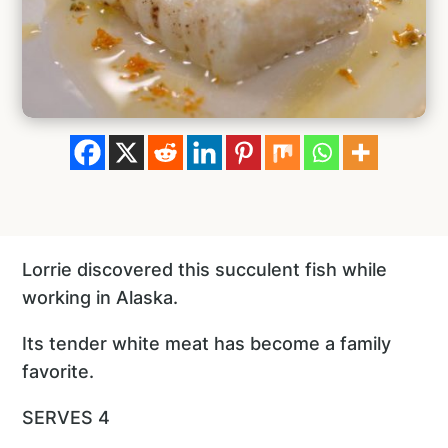
Lorrie discovered this succulent fish while
working in Alaska.
Its tender white meat has become a family
favorite.
SERVES 4