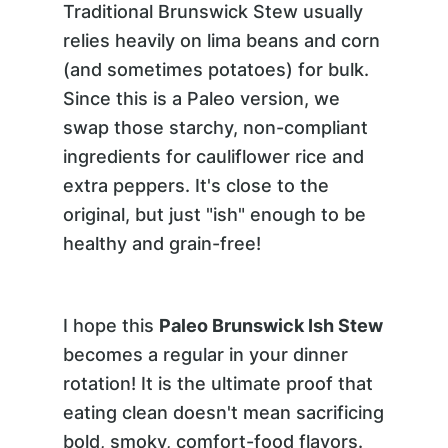
Traditional Brunswick Stew usually
relies heavily on lima beans and corn
(and sometimes potatoes) for bulk.
Since this is a Paleo version, we
swap those starchy, non-compliant
ingredients for cauliflower rice and
extra peppers. It's close to the
original, but just "ish" enough to be
healthy and grain-free!
I hope this
Paleo Brunswick Ish Stew
becomes a regular in your dinner
rotation! It is the ultimate proof that
eating clean doesn't mean sacrificing
bold, smoky, comfort-food flavors.