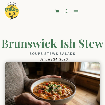
Brunswick Ish Stew
SOUPS STEWS SALADS
January 24, 2026