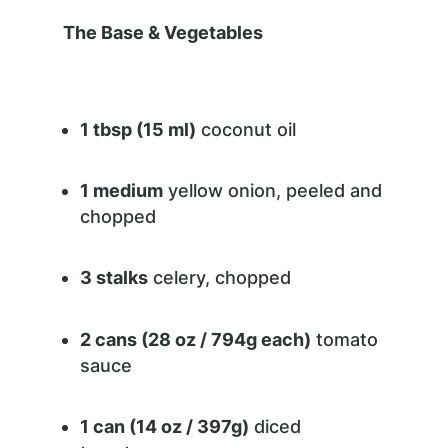
The Base & Vegetables
1 tbsp (15 ml)
coconut oil
1 medium
yellow onion, peeled and
chopped
3 stalks
celery, chopped
2 cans (28 oz / 794g each)
tomato
sauce
1 can (14 oz / 397g)
diced