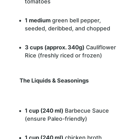
tomatoes
1 medium
green bell pepper,
seeded, deribbed, and chopped
3 cups (approx. 340g)
Cauliflower
Rice (freshly riced or frozen)
The Liquids & Seasonings
1 cup (240 ml)
Barbecue Sauce
(ensure Paleo-friendly)
1 cup (240 ml)
chicken broth