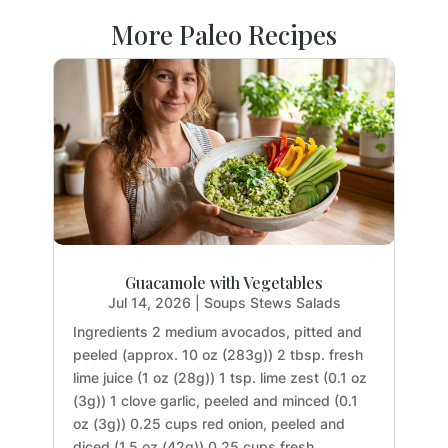
More Paleo Recipes
Guacamole with Vegetables
Jul 14, 2026
|
Soups Stews Salads
Ingredients 2 medium avocados, pitted and
peeled (approx. 10 oz (283g)) 2 tbsp. fresh
lime juice (1 oz (28g)) 1 tsp. lime zest (0.1 oz
(3g)) 1 clove garlic, peeled and minced (0.1
oz (3g)) 0.25 cups red onion, peeled and
diced (1.5 oz (42g)) 0.25 cups fresh