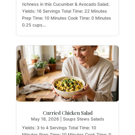
richness in this Cucumber & Avocado Salad.
Yields: 16 Servings Total Time: 22 Minutes
Prep Time: 10 Minutes Cook Time: 0 Minutes
0.25 cups...
Curried Chicken Salad
May 18, 2026
|
Soups Stews Salads
Yields: 3 to 4 Servings Total Time: 10
Minutes Prep Time: 10 Minutes Cook Time: 0