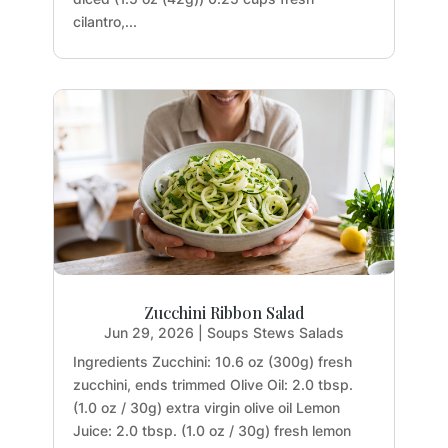
cilantro,...
Zucchini Ribbon Salad
Jun 29, 2026
|
Soups Stews Salads
Ingredients Zucchini: 10.6 oz (300g) fresh
zucchini, ends trimmed Olive Oil: 2.0 tbsp.
(1.0 oz / 30g) extra virgin olive oil Lemon
Juice: 2.0 tbsp. (1.0 oz / 30g) fresh lemon