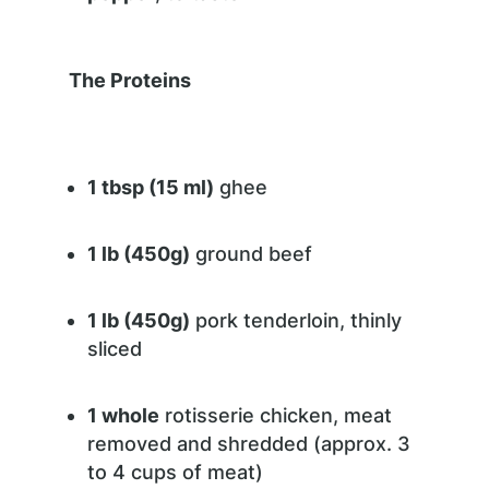
The Proteins
1 tbsp (15 ml)
ghee
1 lb (450g)
ground beef
1 lb (450g)
pork tenderloin, thinly
sliced
1 whole
rotisserie chicken, meat
removed and shredded (approx. 3
to 4 cups of meat)