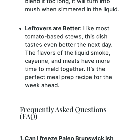
blend it too long, it will turn into
mush when simmered in the liquid.
Leftovers are Better:
Like most
tomato-based stews, this dish
tastes even better the next day.
The flavors of the liquid smoke,
cayenne, and meats have more
time to meld together. It’s the
perfect meal prep recipe for the
week ahead.
Frequently Asked Questions
(FAQ)
1. Can I freeze Paleo Brunswick Ish