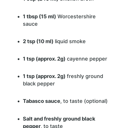
1 tbsp (15 ml)
Worcestershire
sauce
2 tsp (10 ml)
liquid smoke
1 tsp (approx. 2g)
cayenne pepper
1 tsp (approx. 2g)
freshly ground
black pepper
Tabasco sauce
, to taste (optional)
Salt and freshly ground black
pepper
, to taste