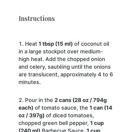
Instructions
Heat
1 tbsp (15 ml)
of coconut oil
in a large stockpot over medium-
high heat. Add the chopped onion
and celery, sautéing until the onions
are translucent, approximately 4 to 6
minutes.
Pour in the
2 cans (28 oz / 794g
each)
of tomato sauce, the
1 can (14
oz / 397g)
of diced tomatoes,
chopped green bell pepper,
1 cup
(240 ml)
Barbecue Sauce,
1 cup