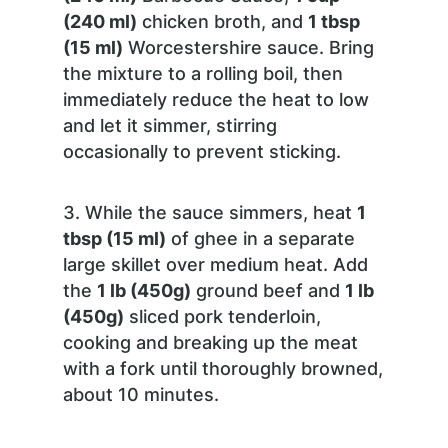
(240 ml)
chicken broth, and
1 tbsp
(15 ml)
Worcestershire sauce. Bring
the mixture to a rolling boil, then
immediately reduce the heat to low
and let it simmer, stirring
occasionally to prevent sticking.
While the sauce simmers, heat
1
tbsp (15 ml)
of ghee in a separate
large skillet over medium heat. Add
the
1 lb (450g)
ground beef and
1 lb
(450g)
sliced pork tenderloin,
cooking and breaking up the meat
with a fork until thoroughly browned,
about 10 minutes.