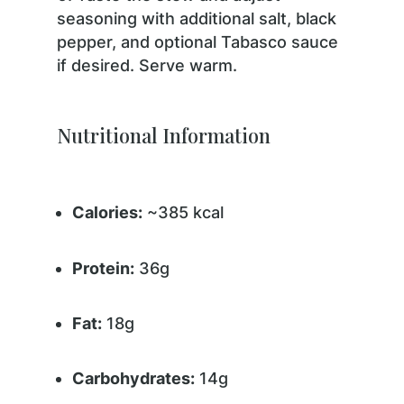
seasoning with additional salt, black
pepper, and optional Tabasco sauce
if desired. Serve warm.
Nutritional Information
Calories:
~385 kcal
Protein:
36g
Fat:
18g
Carbohydrates:
14g