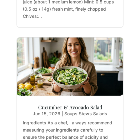
juice (about 1 medium lemon) Mint: 0.5 cups
(0.5 oz / 14g) fresh mint, finely chopped
Chives:...
Cucumber & Avocado Salad
Jun 15, 2026
|
Soups Stews Salads
Ingredients As a chef, I always recommend
measuring your ingredients carefully to
ensure the perfect balance of acidity and