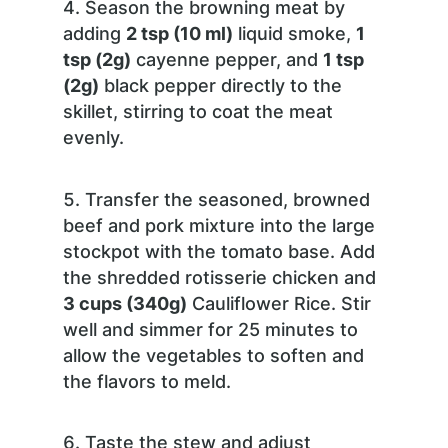
Season the browning meat by
adding
2 tsp (10 ml)
liquid smoke,
1
tsp (2g)
cayenne pepper, and
1 tsp
(2g)
black pepper directly to the
skillet, stirring to coat the meat
evenly.
Transfer the seasoned, browned
beef and pork mixture into the large
stockpot with the tomato base. Add
the shredded rotisserie chicken and
3 cups (340g)
Cauliflower Rice. Stir
well and simmer for 25 minutes to
allow the vegetables to soften and
the flavors to meld.
Taste the stew and adjust