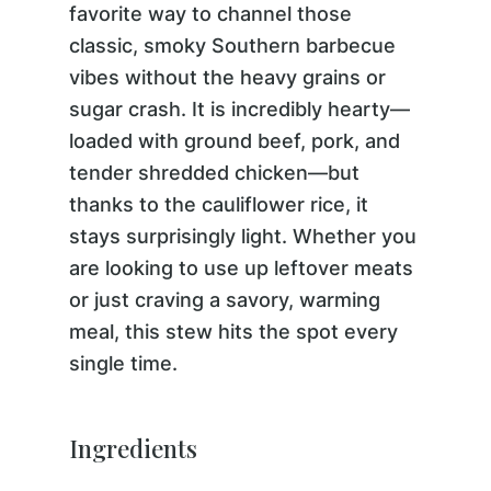
favorite way to channel those
classic, smoky Southern barbecue
vibes without the heavy grains or
sugar crash. It is incredibly hearty—
loaded with ground beef, pork, and
tender shredded chicken—but
thanks to the cauliflower rice, it
stays surprisingly light. Whether you
are looking to use up leftover meats
or just craving a savory, warming
meal, this stew hits the spot every
single time.
Ingredients