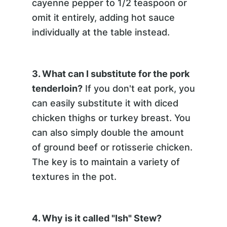
cayenne pepper to 1/2 teaspoon or
omit it entirely, adding hot sauce
individually at the table instead.
3. What can I substitute for the pork
tenderloin?
If you don't eat pork, you
can easily substitute it with diced
chicken thighs or turkey breast. You
can also simply double the amount
of ground beef or rotisserie chicken.
The key is to maintain a variety of
textures in the pot.
4. Why is it called "Ish" Stew?