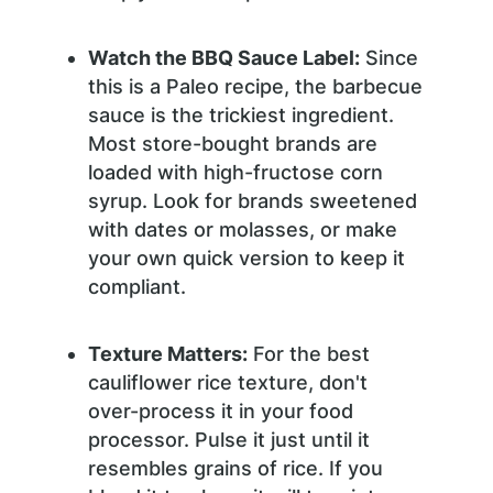
Watch the BBQ Sauce Label:
Since
this is a Paleo recipe, the barbecue
sauce is the trickiest ingredient.
Most store-bought brands are
loaded with high-fructose corn
syrup. Look for brands sweetened
with dates or molasses, or make
your own quick version to keep it
compliant.
Texture Matters:
For the best
cauliflower rice texture, don't
over-process it in your food
processor. Pulse it just until it
resembles grains of rice. If you