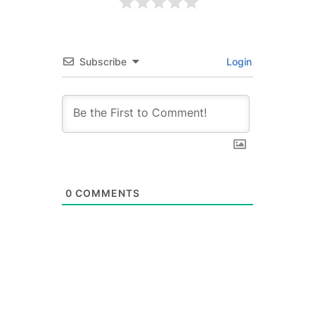
Subscribe
Login
0
COMMENTS