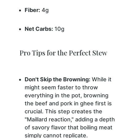
Fiber:
4g
Net Carbs:
10g
Pro Tips for the Perfect Stew
Don't Skip the Browning:
While it
might seem faster to throw
everything in the pot, browning
the beef and pork in ghee first is
crucial. This step creates the
"Maillard reaction," adding a depth
of savory flavor that boiling meat
simply cannot replicate.