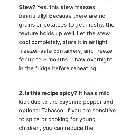
Stew?
Yes, this stew freezes
beautifully! Because there are no
grains or potatoes to get mushy, the
texture holds up well. Let the stew
cool completely, store it in airtight
freezer-safe containers, and freeze
for up to 3 months. Thaw overnight
in the fridge before reheating.
2. Is this recipe spicy?
It has a mild
kick due to the cayenne pepper and
optional Tabasco. If you are sensitive
to spice or cooking for young
children, you can reduce the