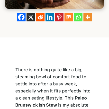
There is nothing quite like a big,
steaming bowl of comfort food to
settle into after a busy week,
especially when it fits perfectly into
a clean eating lifestyle. This
Paleo
Brunswick Ish Stew
is my absolute