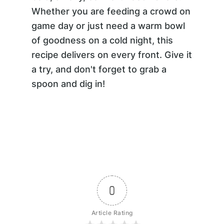
Whether you are feeding a crowd on
game day or just need a warm bowl
of goodness on a cold night, this
recipe delivers on every front. Give it
a try, and don't forget to grab a
spoon and dig in!
0
Article Rating