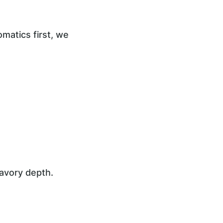
omatics first, we
avory depth.