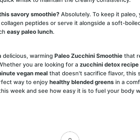
 this savory smoothie?
Absolutely. To keep it paleo, 
collagen peptides or serve it alongside a soft-boile
ich
easy paleo lunch
.
 delicious, warming
Paleo Zucchini Smoothie
that r
Whether you are looking for a
zucchini detox recipe
inute vegan meal
that doesn't sacrifice flavor, this 
erfect way to enjoy
healthy blended greens
in a comf
y this week and see how easy it is to fuel your body 