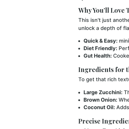
Why You’ll Love 
This isn't just anoth
unlock a depth of fl
Quick & Easy:
mini
Diet Friendly:
Perf
Gut Health:
Cooked
Ingredients for 
To get that rich text
Large Zucchini:
Th
Brown Onion:
When
Coconut Oil:
Adds 
Precise Ingredien