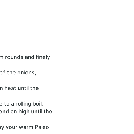
rm rounds and finely
té the onions,
 heat until the
to a rolling boil.
end on high until the
njoy your warm Paleo