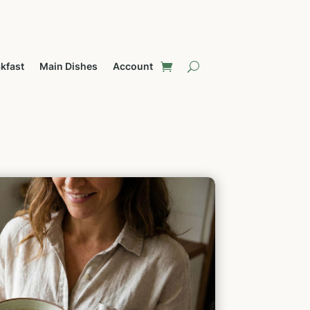
kfast
Main Dishes
Account