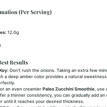
rmation (Per Serving)
es:
12.0g
g
Best Results
Key:
Don't rush the onions. Taking an extra few minu
h a deep amber color provides a natural sweetness
rfectly.
or an even creamier
Paleo Zucchini Smoothie
, use
efer a thinner consistency, you can gradually add an
r until it reaches your desired thickness.