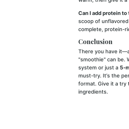
Can I add protein to
scoop of unflavored 
complete, protein-r
Conclusion
There you have it—a
"smoothie" can be. 
system or just a
5-m
must-try. It’s the p
format. Give it a tr
ingredients.