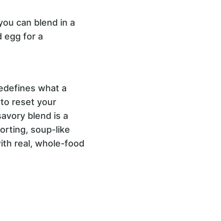
you can blend in a
d egg for a
edefines what a
to reset your
savory blend is a
orting, soup-like
with real, whole-food