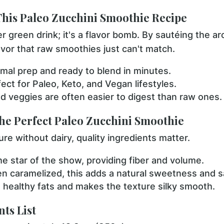
This Paleo Zucchini Smoothie Recipe
er green drink; it's a flavor bomb. By sautéing the ar
avor that raw smoothies just can't match.
mal prep and ready to blend in minutes.
ect for Paleo, Keto, and Vegan lifestyles.
 veggies are often easier to digest than raw ones.
the Perfect Paleo Zucchini Smoothie
ure without dairy, quality ingredients matter.
e star of the show, providing fiber and volume.
 caramelized, this adds a natural sweetness and s
healthy fats and makes the texture silky smooth.
ts List