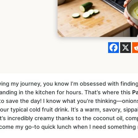
owing my journey, you know I’m obsessed with findin
anding in the kitchen for hours. That’s where this
Pa
o save the day! I know what you're thinking—onion
our typical cold fruit drink. It’s a warm, savory, sippa
It’s incredibly creamy thanks to the coconut oil, com
become my go-to quick lunch when I need something 