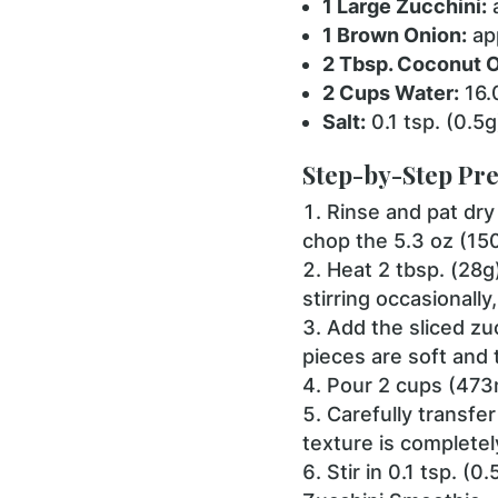
1 Large Zucchini:
a
1 Brown Onion:
app
2 Tbsp. Coconut Oi
2 Cups Water:
16.
Salt:
0.1 tsp. (0.5g
Step-by-Step Pre
Rinse and pat dry 
chop the 5.3 oz (15
Heat 2 tbsp. (28g
stirring occasionall
Add the sliced zu
pieces are soft and 
Pour 2 cups (473ml
Carefully transfer
texture is complete
Stir in 0.1 tsp. (