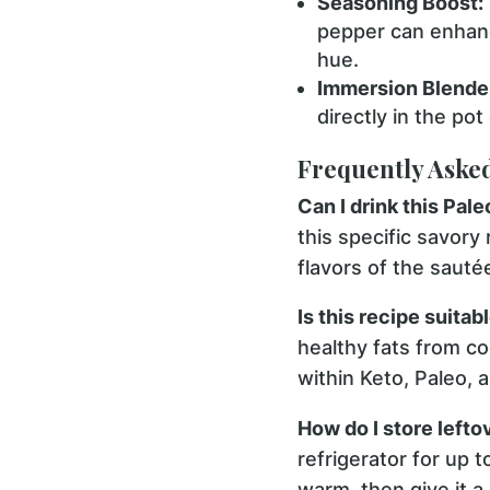
Seasoning Boost:
pepper can enhanc
hue.
Immersion Blender
directly in the po
Frequently Aske
Can I drink this Pal
this specific savory
flavors of the saut
Is this recipe suitabl
healthy fats from coc
within Keto, Paleo,
How do I store lefto
refrigerator for up 
warm, then give it a