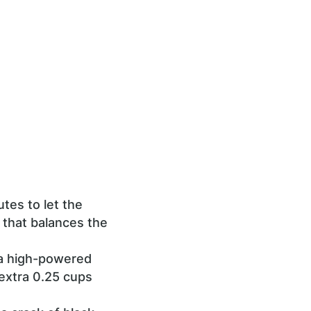
tes to let the
 that balances the
 a high-powered
 extra 0.25 cups