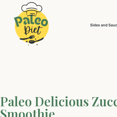
Sides and Sau
Paleo Delicious Zuc
Smoothie