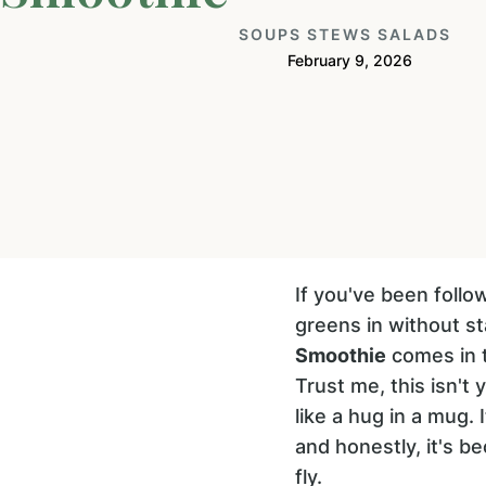
SOUPS STEWS SALADS
February 9, 2026
If you've been foll
greens in without st
Smoothie
comes in t
Trust me, this isn't y
like a hug in a mug. 
and honestly, it's 
fly.