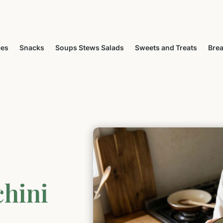
ces
Snacks
Soups Stews Salads
Sweets and Treats
Brea
chini