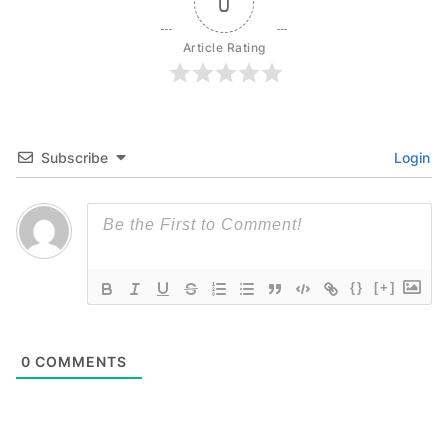
0
Article Rating
Subscribe
Login
{}
[+]
0
COMMENTS