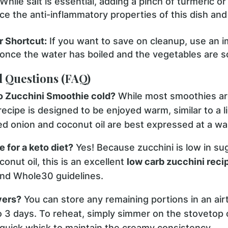
While salt is essential, adding a pinch of turmeric or
e the anti-inflammatory properties of this dish and
 Shortcut:
If you want to save on cleanup, use an 
t once the water has boiled and the vegetables are so
d Questions (FAQ)
eo Zucchini Smoothie cold?
While most smoothies are
 recipe is designed to be enjoyed warm, similar to a 
éed onion and coconut oil are best expressed at a w
e for a keto diet?
Yes! Because zucchini is low in su
onut oil, this is an excellent
low carb zucchini reci
 and Whole30 guidelines.
vers?
You can store any remaining portions in an airt
to 3 days. To reheat, simply simmer on the stovetop 
 quick whisk to maintain the creamy consistency.