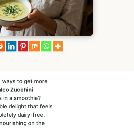
g ways to get more
leo Zucchini
s in a smoothie?
ble delight that feels
pletely dairy-free,
nourishing on the