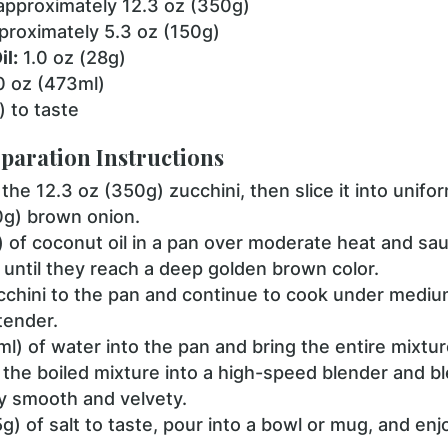
pproximately 12.3 oz (350g)
roximately 5.3 oz (150g)
l:
1.0 oz (28g)
0 oz (473ml)
) to taste
paration Instructions
the 12.3 oz (350g) zucchini, then slice it into unifo
0g) brown onion.
) of coconut oil in a pan over moderate heat and sau
y, until they reach a deep golden brown color.
cchini to the pan and continue to cook under medium
tender.
) of water into the pan and bring the entire mixture 
 the boiled mixture into a high-speed blender and bl
ly smooth and velvety.
0.5g) of salt to taste, pour into a bowl or mug, and e