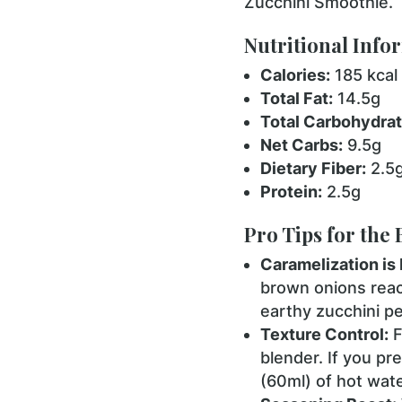
Zucchini Smoothie.
Nutritional Info
Calories:
185 kcal
Total Fat:
14.5g
Total Carbohydrat
Net Carbs:
9.5g
Dietary Fiber:
2.5
Protein:
2.5g
Pro Tips for the 
Caramelization is 
brown onions reac
earthy zucchini pe
Texture Control:
F
blender. If you pr
(60ml) of hot wate