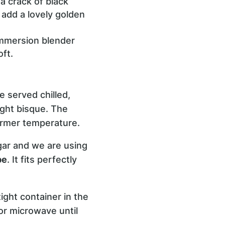
 a crack of black
 add a lovely golden
immersion blender
ft.
 served chilled,
light bisque. The
armer temperature.
gar and we are using
pe
. It fits perfectly
ight container in the
or microwave until