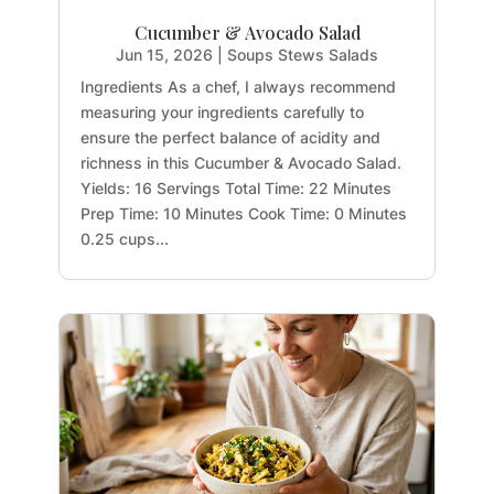
Cucumber & Avocado Salad
Jun 15, 2026
|
Soups Stews Salads
Ingredients As a chef, I always recommend
measuring your ingredients carefully to
ensure the perfect balance of acidity and
richness in this Cucumber & Avocado Salad.
Yields: 16 Servings Total Time: 22 Minutes
Prep Time: 10 Minutes Cook Time: 0 Minutes
0.25 cups...