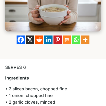
SERVES 6
Ingredients
• 2 slices bacon, chopped fine
• 1 onion, chopped fine
• 2 garlic cloves, minced