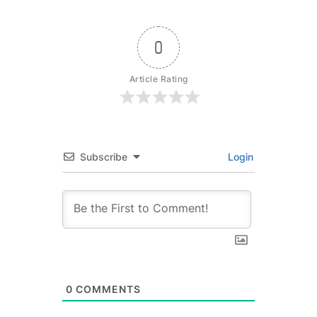
0
Article Rating
Subscribe
Login
0
COMMENTS