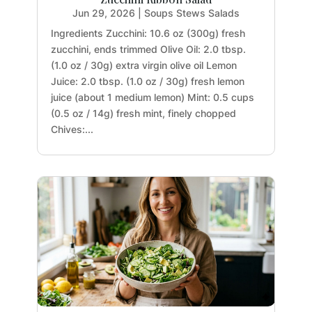
Jun 29, 2026
|
Soups Stews Salads
Ingredients Zucchini: 10.6 oz (300g) fresh
zucchini, ends trimmed Olive Oil: 2.0 tbsp.
(1.0 oz / 30g) extra virgin olive oil Lemon
Juice: 2.0 tbsp. (1.0 oz / 30g) fresh lemon
juice (about 1 medium lemon) Mint: 0.5 cups
(0.5 oz / 14g) fresh mint, finely chopped
Chives:...