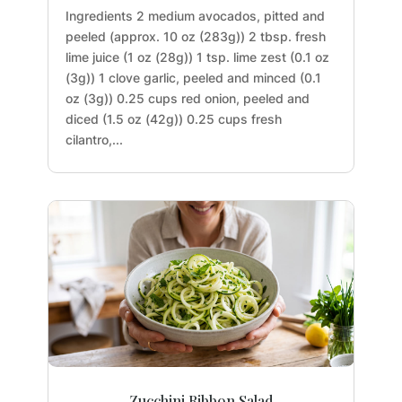
Ingredients 2 medium avocados, pitted and
peeled (approx. 10 oz (283g)) 2 tbsp. fresh
lime juice (1 oz (28g)) 1 tsp. lime zest (0.1 oz
(3g)) 1 clove garlic, peeled and minced (0.1
oz (3g)) 0.25 cups red onion, peeled and
diced (1.5 oz (42g)) 0.25 cups fresh
cilantro,...
Zucchini Ribbon Salad