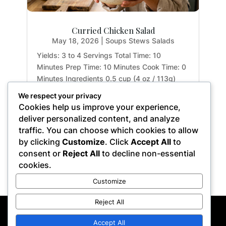
Curried Chicken Salad
May 18, 2026
|
Soups Stews Salads
Yields: 3 to 4 Servings Total Time: 10
Minutes Prep Time: 10 Minutes Cook Time: 0
Minutes Ingredients 0.5 cup (4 oz / 113g)
mashed avocado and garlic, at room
We respect your privacy
temperature 1 tsp. (0.17 oz / 5g) apple-cider
Cookies help us improve your experience,
vinegar 1 tbsp. (0.5 oz / 15g) fresh lemon
deliver personalized content, and analyze
juice 2 tsp. (0.2 oz...
traffic. You can choose which cookies to allow
by clicking
Customize
. Click
Accept All
to
consent or
Reject All
to decline non-essential
cookies.
« Older Entries
Customize
Reject All
Privacy Policy
Terms of Service
Disclaimer
Affiliate Disclosure
Accept All