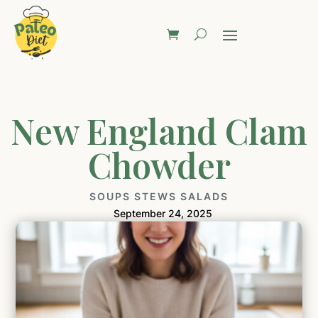
New England Clam
Chowder
SOUPS STEWS SALADS
September 24, 2025