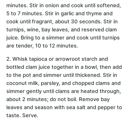
minutes. Stir in onion and cook until softened,
5 to 7 minutes. Stir in garlic and thyme and
cook until fragrant, about 30 seconds. Stir in
turnips, wine, bay leaves, and reserved clam
juice. Bring to a simmer and cook until turnips
are tender, 10 to 12 minutes.
2. Whisk tapioca or arrowroot starch and
bottled clam juice together in a bowl, then add
to the pot and simmer until thickened. Stir in
coconut milk, parsley, and chopped clams and
simmer gently until clams are heated through,
about 2 minutes; do not boil. Remove bay
leaves and season with sea salt and pepper to
taste. Serve.