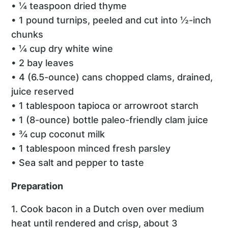
• ¼ teaspoon dried thyme
• 1 pound turnips, peeled and cut into ½-inch
chunks
• ¼ cup dry white wine
• 2 bay leaves
• 4 (6.5-ounce) cans chopped clams, drained,
juice reserved
• 1 tablespoon tapioca or arrowroot starch
• 1 (8-ounce) bottle paleo-friendly clam juice
• ¾ cup coconut milk
• 1 tablespoon minced fresh parsley
• Sea salt and pepper to taste
Preparation
1. Cook bacon in a Dutch oven over medium
heat until rendered and crisp, about 3