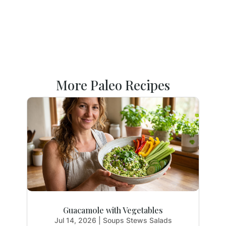
More Paleo Recipes
Guacamole with Vegetables
Jul 14, 2026
|
Soups Stews Salads