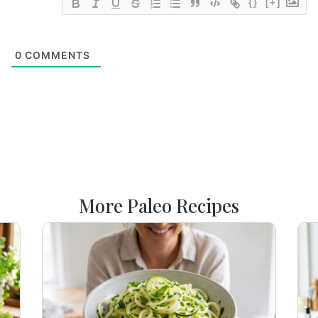
{}
[+]
0
COMMENTS
More Paleo Recipes