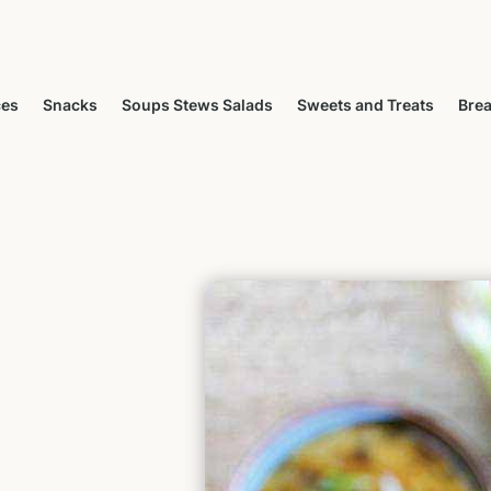
ces
Snacks
Soups Stews Salads
Sweets and Treats
Brea