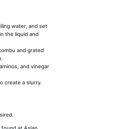
iling water, and set
n the liquid and
d kombu and grated
.
aminos, and vinegar
o create a slurry.
sired.
 found at Asian