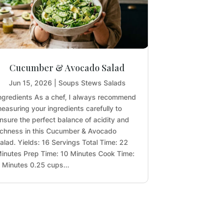
Cucumber & Avocado Salad
Jun 15, 2026
|
Soups Stews Salads
ngredients As a chef, I always recommend
easuring your ingredients carefully to
nsure the perfect balance of acidity and
ichness in this Cucumber & Avocado
alad. Yields: 16 Servings Total Time: 22
inutes Prep Time: 10 Minutes Cook Time:
 Minutes 0.25 cups...