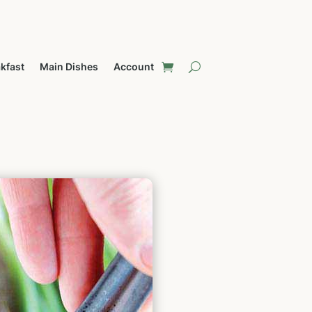
kfast
Main Dishes
Account