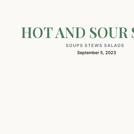
HOT AND SOUR
SOUPS STEWS SALADS
September 5, 2023