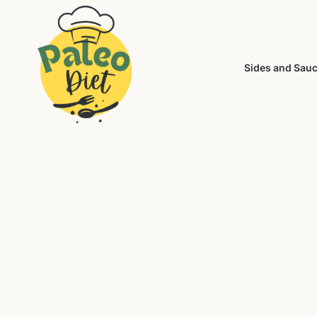
Sides and Sau