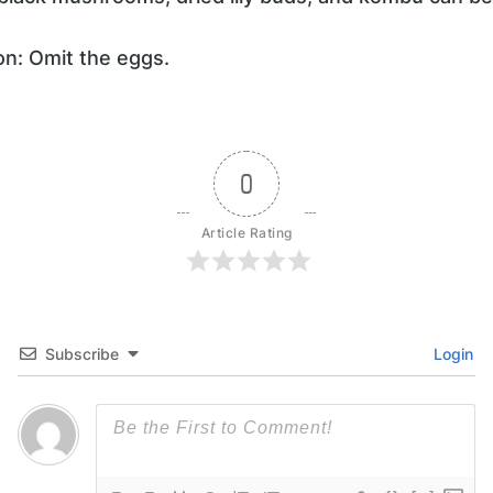
on: Omit the eggs.
0
Article Rating
Subscribe
Login