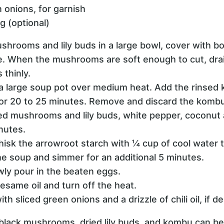
 onions, for garnish
ing (optional)
ushrooms and lily buds in a large bowl, cover with bo
te. When the mushrooms are soft enough to cut, drai
thinly.
n a large soup pot over medium heat. Add the rinse
or 20 to 25 minutes. Remove and discard the kombu
ed mushrooms and lily buds, white pepper, coconut 
nutes.
whisk the arrowroot starch with ¼ cup of cool water t
 the soup and simmer for an additional 5 minutes.
owly pour in the beaten eggs.
esame oil and turn off the heat.
th sliced green onions and a drizzle of chili oil, if de
 black mushrooms, dried lily buds, and kombu can be