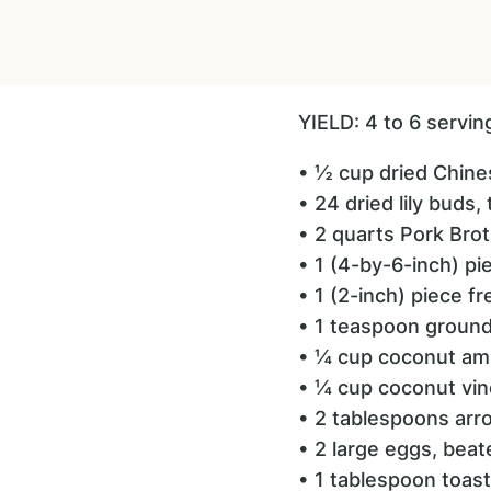
YIELD: 4 to 6 servi
• ½ cup dried Chin
• 24 dried lily buds
• 2 quarts Pork Bro
• 1 (4-by-6-inch) p
• 1 (2-inch) piece f
• 1 teaspoon groun
• ¼ cup coconut am
• ¼ cup coconut vin
• 2 tablespoons arr
• 2 large eggs, beat
• 1 tablespoon toas