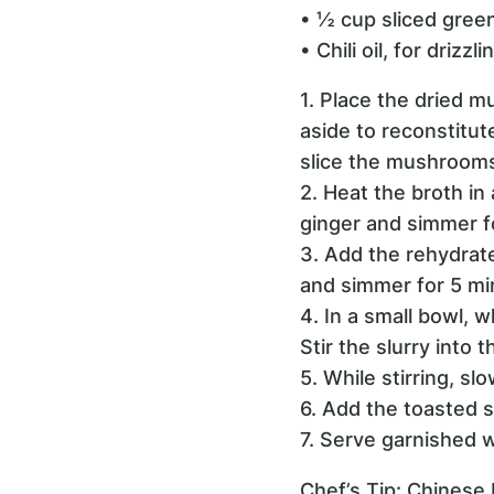
• ½ cup sliced green
• Chili oil, for drizzl
1. Place the dried m
aside to reconstitu
slice the mushrooms 
2. Heat the broth i
ginger and simmer f
3. Add the rehydrat
and simmer for 5 mi
4. In a small bowl, 
Stir the slurry into
5. While stirring, sl
6. Add the toasted s
7. Serve garnished wi
Chef’s Tip: Chinese