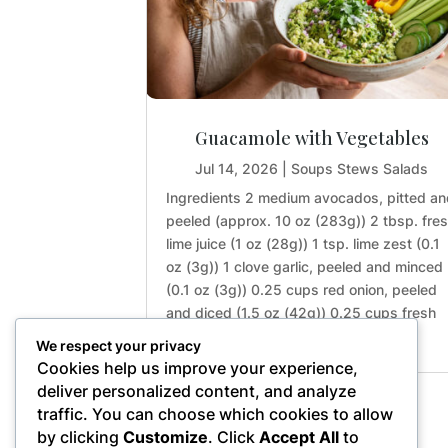
Guacamole with Vegetables
Jul 14, 2026
|
Soups Stews Salads
Ingredients 2 medium avocados, pitted a
peeled (approx. 10 oz (283g)) 2 tbsp. fre
lime juice (1 oz (28g)) 1 tsp. lime zest (0.1
oz (3g)) 1 clove garlic, peeled and minced
(0.1 oz (3g)) 0.25 cups red onion, peeled
and diced (1.5 oz (42g)) 0.25 cups fresh
cilantro,...
We respect your privacy
Cookies help us improve your experience,
deliver personalized content, and analyze
traffic. You can choose which cookies to allow
« Older Entries
by clicking
Customize
. Click
Accept All
to