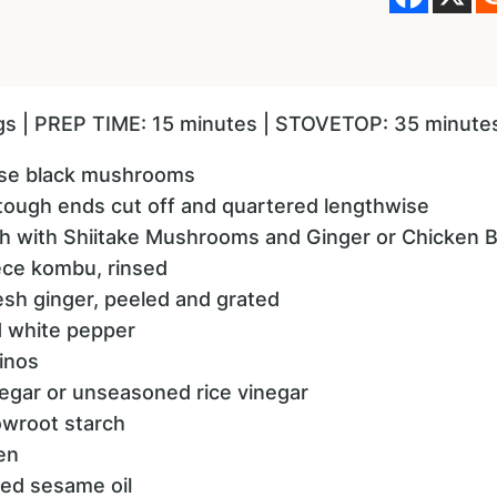
ngs | PREP TIME: 15 minutes | STOVETOP: 35 minute
ese black mushrooms
, tough ends cut off and quartered lengthwise
th with Shiitake Mushrooms and Ginger or Chicken 
iece kombu, rinsed
resh ginger, peeled and grated
d white pepper
inos
egar or unseasoned rice vinegar
owroot starch
en
ted sesame oil