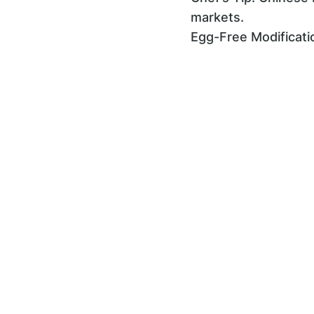
markets.
Egg-Free Modificati