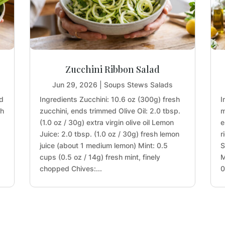
Zucchini Ribbon Salad
Jun 29, 2026
|
Soups Stews Salads
nd
Ingredients Zucchini: 10.6 oz (300g) fresh
I
sh
zucchini, ends trimmed Olive Oil: 2.0 tbsp.
m
(1.0 oz / 30g) extra virgin olive oil Lemon
e
Juice: 2.0 tbsp. (1.0 oz / 30g) fresh lemon
r
juice (about 1 medium lemon) Mint: 0.5
S
cups (0.5 oz / 14g) fresh mint, finely
M
chopped Chives:...
0