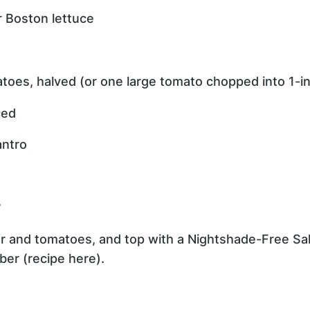
or Boston lettuce
toes, halved (or one large tomato chopped into 1-i
ced
antro
?
er and tomatoes, and top with a Nightshade-Free S
ber (recipe here).