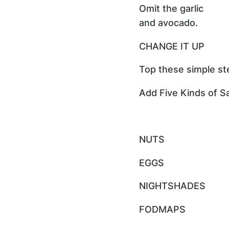
Omit the garlic
and avocado.
CHANGE IT UP
Top these simple ste
Add Five Kinds of Sa
NUTS
EGGS
NIGHTSHADES
FODMAPS