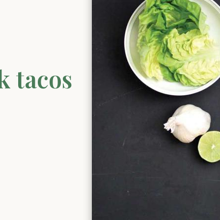
k tacos