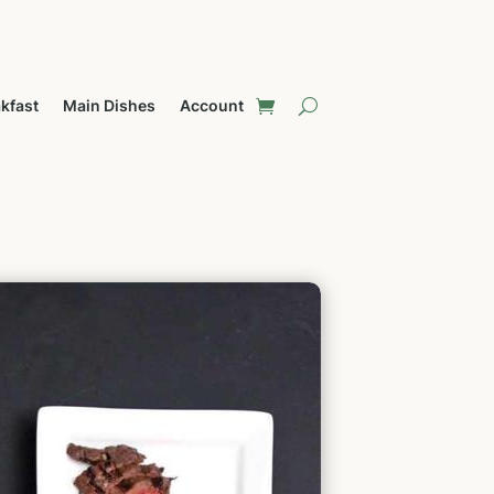
kfast
Main Dishes
Account