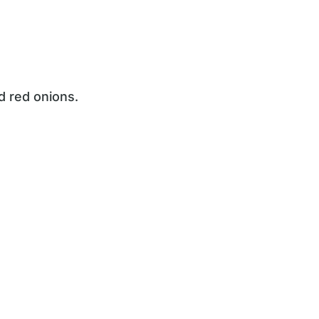
d red onions.