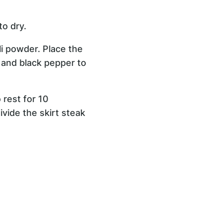
to dry.
ili powder. Place the
t and black pepper to
 rest for 10
ivide the skirt steak