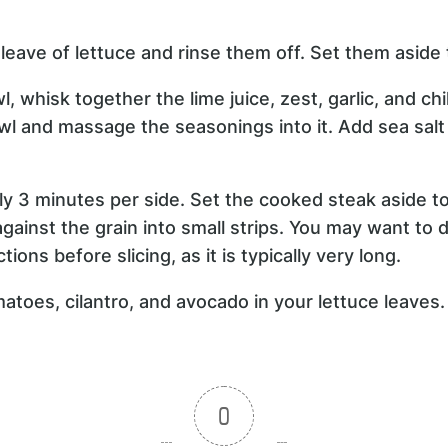
leave of lettuce and rinse them off. Set them aside 
l, whisk together the lime juice, zest, garlic, and ch
owl and massage the seasonings into it. Add sea sal
ely 3 minutes per side. Set the cooked steak aside to
gainst the grain into small strips. You may want to d
tions before slicing, as it is typically very long.
atoes, cilantro, and avocado in your lettuce leaves.
0