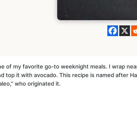
e of my favorite go-to weeknight meals. I wrap near
and top it with avocado. This recipe is named after 
leo,” who originated it.