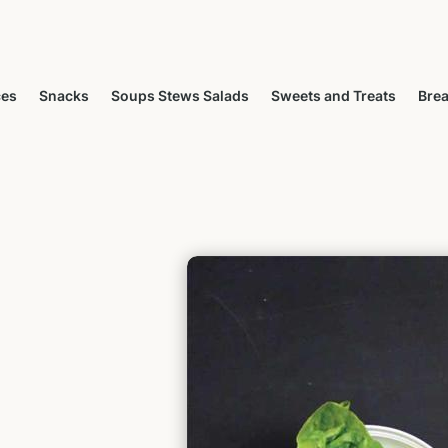
ces
Snacks
Soups Stews Salads
Sweets and Treats
Brea