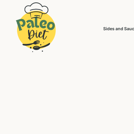
Sides and Sau