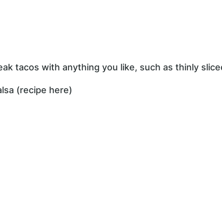
ak tacos with anything you like, such as thinly slice
lsa (recipe here)