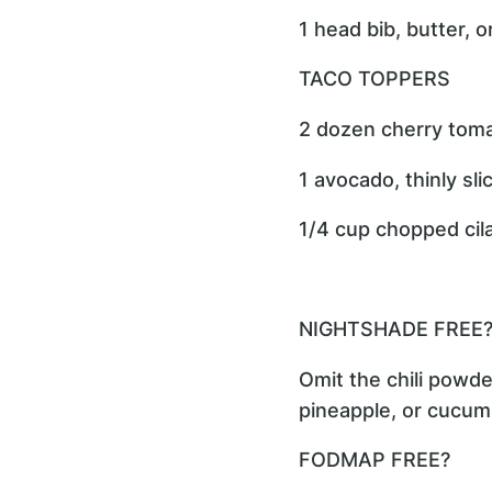
1 head bib, butter, 
TACO TOPPERS
2 dozen cherry toma
1 avocado, thinly sli
1/4 cup chopped cil
NIGHTSHADE FREE
Omit the chili powd
pineapple, or cucum
FODMAP FREE?