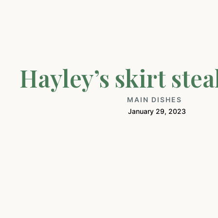
Hayley’s skirt stea
MAIN DISHES
January 29, 2023