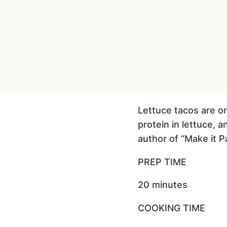
Lettuce tacos are on
protein in lettuce, 
author of “Make it Pa
PREP TIME
20 minutes
COOKING TIME