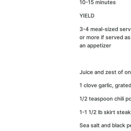
10-15 minutes
YIELD
3-4 meal-sized serv
or more if served as
an appetizer
Juice and zest of on
1 clove garlic, grate
1/2 teaspoon chili 
1-1 1/2 lb skirt steak
Sea salt and black p