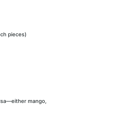
nch pieces)
alsa—either mango,