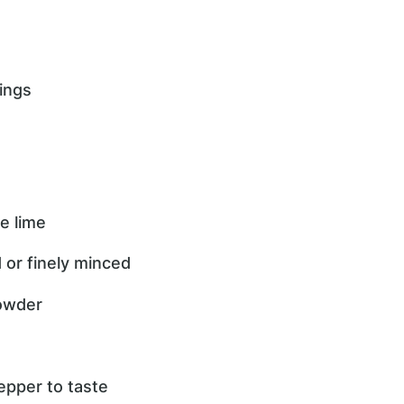
ings
e lime
d or finely minced
powder
epper to taste