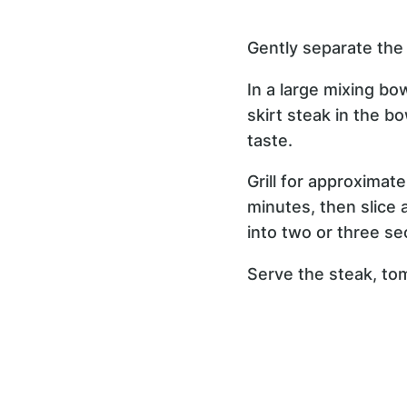
Gently separate the 
In a large mixing bow
skirt steak in the b
taste.
Grill for approximat
minutes, then slice a
into two or three sec
Serve the steak, tom