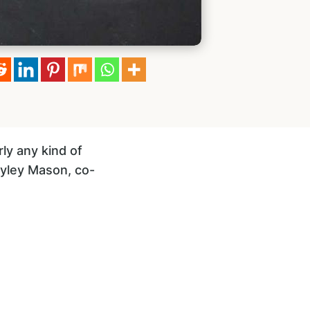
ly any kind of
Hayley Mason, co-