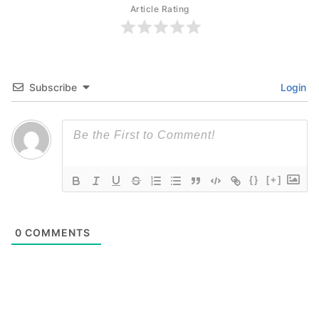
Article Rating
Subscribe
Login
{}
[+]
0
COMMENTS