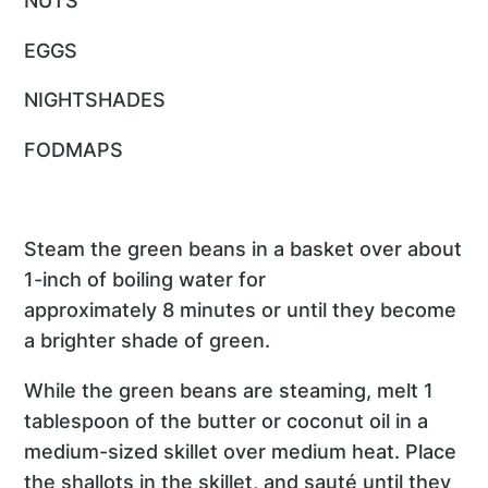
NUTS
EGGS
NIGHTSHADES
FODMAPS
Steam the green beans in a basket over about
1-inch of boiling water for
approximately 8 minutes or until they become
a brighter shade of green.
While the green beans are steaming, melt 1
tablespoon of the butter or coconut oil in a
medium-sized skillet over medium heat. Place
the shallots in the skillet, and sauté until they