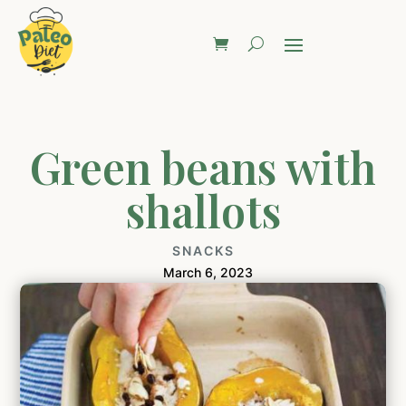
Green beans with
shallots
SNACKS
March 6, 2023