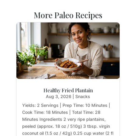
More Paleo Recipes
Healthy Fried Plantain
Aug 3, 2026
|
Snacks
Yields: 2 Servings | Prep Time: 10 Minutes |
Cook Time: 18 Minutes | Total Time: 28
Minutes Ingredients 2 very ripe plantains,
peeled (approx. 18 oz / 510g) 3 tbsp. virgin
coconut oil (1.5 oz / 42g) 0.25 cup water (2 fl