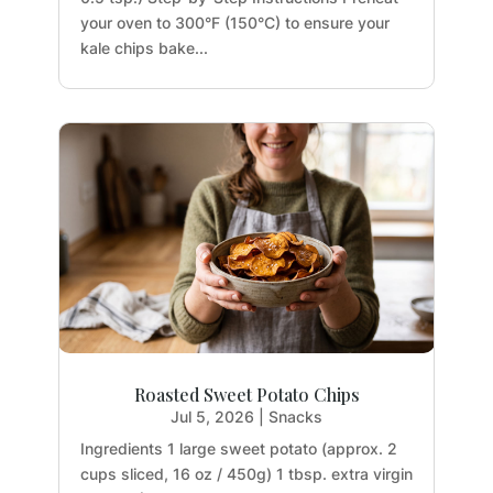
your oven to 300°F (150°C) to ensure your
kale chips bake...
Roasted Sweet Potato Chips
Jul 5, 2026
|
Snacks
Ingredients 1 large sweet potato (approx. 2
cups sliced, 16 oz / 450g) 1 tbsp. extra virgin