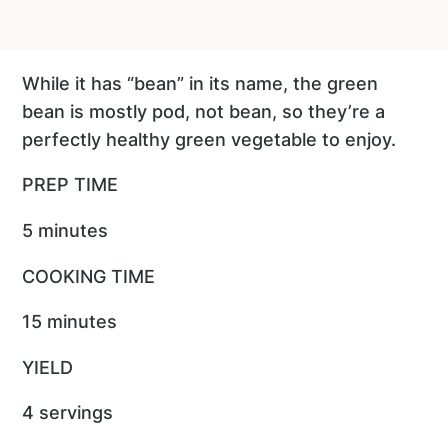
While it has “bean” in its name, the green
bean is mostly pod, not bean, so they’re a
perfectly healthy green vegetable to enjoy.
PREP TIME
5 minutes
COOKING TIME
15 minutes
YIELD
4 servings