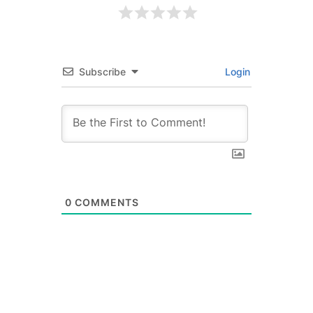
Subscribe
Login
0
COMMENTS