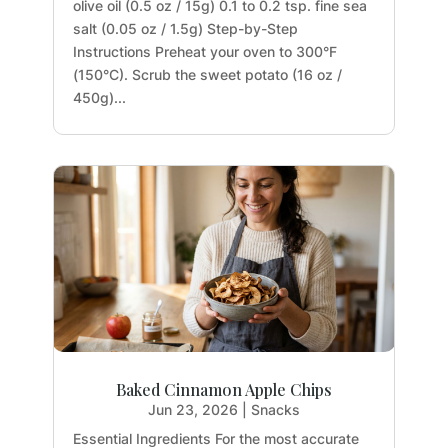
olive oil (0.5 oz / 15g) 0.1 to 0.2 tsp. fine sea
salt (0.05 oz / 1.5g) Step-by-Step
Instructions Preheat your oven to 300°F
(150°C). Scrub the sweet potato (16 oz /
450g)...
Baked Cinnamon Apple Chips
Jun 23, 2026
|
Snacks
Essential Ingredients For the most accurate