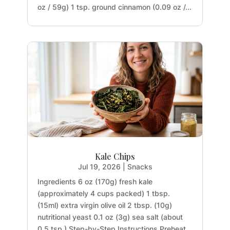
oz / 59g) 1 tsp. ground cinnamon (0.09 oz /...
Kale Chips
Jul 19, 2026
|
Snacks
Ingredients 6 oz (170g) fresh kale
(approximately 4 cups packed) 1 tbsp.
(15ml) extra virgin olive oil 2 tbsp. (10g)
nutritional yeast 0.1 oz (3g) sea salt (about
0.5 tsp.) Step-by-Step Instructions Preheat