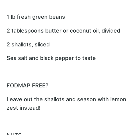
1 lb fresh green beans
2 tablespoons butter or coconut oil, divided
2 shallots, sliced
Sea salt and black pepper to taste
FODMAP FREE?
Leave out the shallots and season with lemon
zest instead!