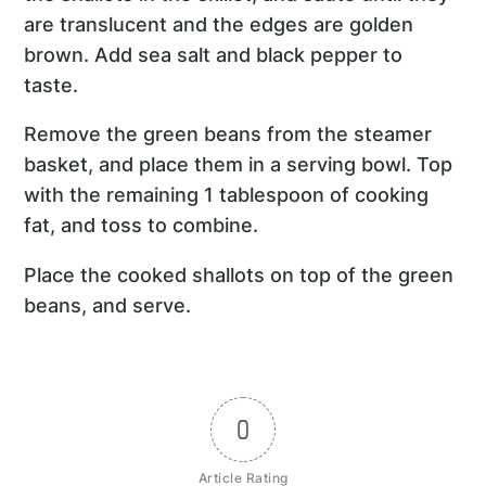
are translucent and the edges are golden
brown. Add sea salt and black pepper to
taste.
Remove the green beans from the steamer
basket, and place them in a serving bowl. Top
with the remaining 1 tablespoon of cooking
fat, and toss to combine.
Place the cooked shallots on top of the green
beans, and serve.
0
Article Rating