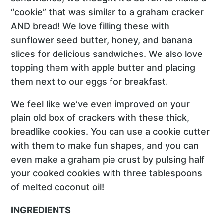
“cookie” that was similar to a graham cracker
AND bread! We love filling these with
sunflower seed butter, honey, and banana
slices for delicious sandwiches. We also love
topping them with apple butter and placing
them next to our eggs for breakfast.
We feel like we’ve even improved on your
plain old box of crackers with these thick,
breadlike cookies. You can use a cookie cutter
with them to make fun shapes, and you can
even make a graham pie crust by pulsing half
your cooked cookies with three tablespoons
of melted coconut oil!
INGREDIENTS