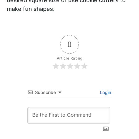
desired square size or use cookie cutters to
make fun shapes.
0
Article Rating
Subscribe
Login