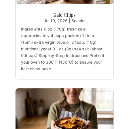
Kale Chips
Jul 19, 2026
|
Snacks
Ingredients 6 oz (170g) fresh kale
(approximately 4 cups packed) 1 tbsp.
(15ml) extra virgin olive oil 2 tbsp. (10g)
nutritional yeast 0.1 oz (3g) sea salt (about
0.5 tsp.) Step-by-Step Instructions Preheat
your oven to 300°F (150°C) to ensure your
kale chips bake...