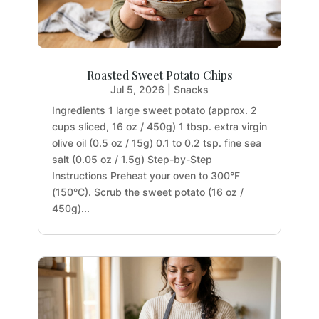
Roasted Sweet Potato Chips
Jul 5, 2026
|
Snacks
Ingredients 1 large sweet potato (approx. 2
cups sliced, 16 oz / 450g) 1 tbsp. extra virgin
olive oil (0.5 oz / 15g) 0.1 to 0.2 tsp. fine sea
salt (0.05 oz / 1.5g) Step-by-Step
Instructions Preheat your oven to 300°F
(150°C). Scrub the sweet potato (16 oz /
450g)...