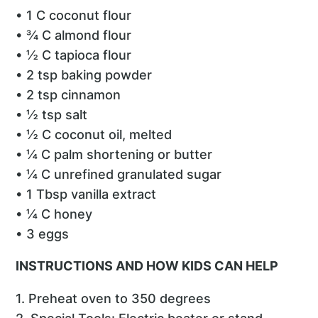
• 1 C coconut flour
• ¾ C almond flour
• ½ C tapioca flour
• 2 tsp baking powder
• 2 tsp cinnamon
• ½ tsp salt
• ½ C coconut oil, melted
• ¼ C palm shortening or butter
• ¼ C unrefined granulated sugar
• 1 Tbsp vanilla extract
• ¼ C honey
• 3 eggs
INSTRUCTIONS AND HOW KIDS CAN HELP
1. Preheat oven to 350 degrees