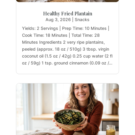
Healthy Fried Plantain
Aug 3, 2026
|
Snacks
Yields: 2 Servings | Prep Time: 10 Minutes |
Cook Time: 18 Minutes | Total Time: 28
Minutes Ingredients 2 very ripe plantains,
peeled (approx. 18 oz / 510g) 3 tbsp. virgin
coconut oil (1.5 oz / 42g) 0.25 cup water (2 fl
oz / 59g) 1 tsp. ground cinnamon (0.09 oz /...