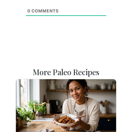
0
COMMENTS
More Paleo Recipes