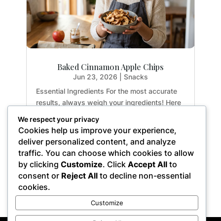
Baked Cinnamon Apple Chips
Jun 23, 2026
|
Snacks
Essential Ingredients For the most accurate
results, always weigh your ingredients! Here
is exactly what you need to create the
We respect your privacy
perfect crispy apple chips: 2 medium apples:
Cookies help us improve your experience,
Yields approx. 3 cups sliced (14.1 oz / 400g)
deliver personalized content, and analyze
1 tsp. ground cinnamon: (0.1 oz / 2.8g)...
traffic. You can choose which cookies to allow
by clicking
Customize
. Click
Accept All
to
consent or
Reject All
to decline non-essential
cookies.
« Older Entries
Customize