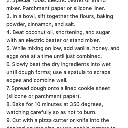
2. Special Tools: Electric beater or stand
mixer. Parchment paper or silicone liner.
3. In a bowl, sift together the flours, baking
powder, cinnamon, and salt.
4. Beat coconut oil, shortening, and sugar
with an electric beater or stand mixer.
5. While mixing on low, add vanilla, honey, and
eggs one at a time until just combined.
6. Slowly beat the dry ingredients into wet
until dough forms; use a spatula to scrape
edges and combine well.
7. Spread dough onto a lined cookie sheet
(silicone or parchment paper).
8. Bake for 10 minutes at 350 degrees,
watching carefully so as not to burn.
9. Cut with a pizza cutter or knife into the