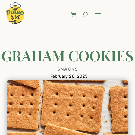
GRAHAM COOKIES
SNACKS
February 26, 2025