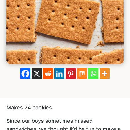
Makes 24 cookies
Since our boys sometimes missed
sandwiches, we thought it’d be fun to make a