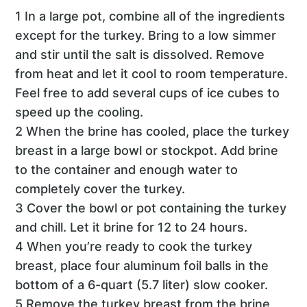
1 In a large pot, combine all of the ingredients
except for the turkey. Bring to a low simmer
and stir until the salt is dissolved. Remove
from heat and let it cool to room temperature.
Feel free to add several cups of ice cubes to
speed up the cooling.
2 When the brine has cooled, place the turkey
breast in a large bowl or stockpot. Add brine
to the container and enough water to
completely cover the turkey.
3 Cover the bowl or pot containing the turkey
and chill. Let it brine for 12 to 24 hours.
4 When you’re ready to cook the turkey
breast, place four aluminum foil balls in the
bottom of a 6-quart (5.7 liter) slow cooker.
5 Remove the turkey breast from the brine