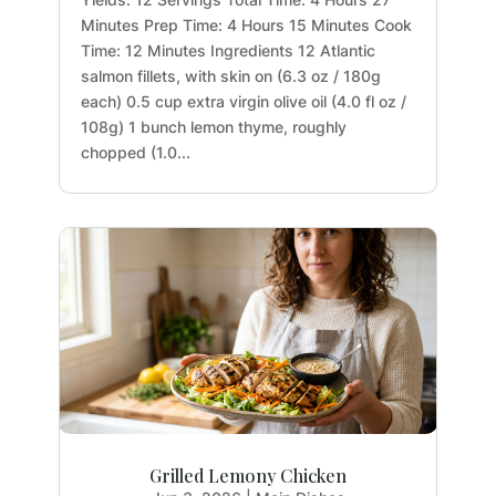
Minutes Prep Time: 4 Hours 15 Minutes Cook
Time: 12 Minutes Ingredients 12 Atlantic
salmon fillets, with skin on (6.3 oz / 180g
each) 0.5 cup extra virgin olive oil (4.0 fl oz /
108g) 1 bunch lemon thyme, roughly
chopped (1.0...
Grilled Lemony Chicken