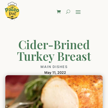
Cider-Brined
Turkey Breast
MAIN DISHES
May 11, 2022