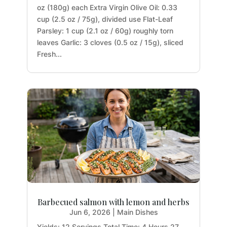
oz (180g) each Extra Virgin Olive Oil: 0.33
cup (2.5 oz / 75g), divided use Flat-Leaf
Parsley: 1 cup (2.1 oz / 60g) roughly torn
leaves Garlic: 3 cloves (0.5 oz / 15g), sliced
Fresh...
Barbecued salmon with lemon and herbs
Jun 6, 2026
|
Main Dishes
Yields: 12 Servings Total Time: 4 Hours 27