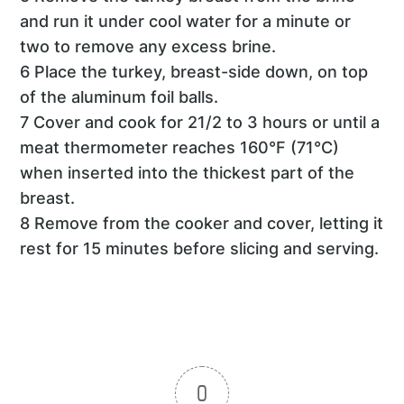
and run it under cool water for a minute or
two to remove any excess brine.
6 Place the turkey, breast-side down, on top
of the aluminum foil balls.
7 Cover and cook for 21/2 to 3 hours or until a
meat thermometer reaches 160°F (71°C)
when inserted into the thickest part of the
breast.
8 Remove from the cooker and cover, letting it
rest for 15 minutes before slicing and serving.
0