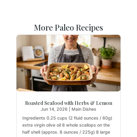
More Paleo Recipes
Roasted Seafood with Herbs & Lemon
Jun 14, 2026
|
Main Dishes
Ingredients 0.25 cups (2 fluid ounces / 60g)
extra virgin olive oil 8 whole scallops on the
half shell (approx. 8 ounces / 225g) 8 large