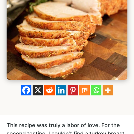
This recipe was truly a labor of love. For the
second testing, I couldn’t find a turkey breast