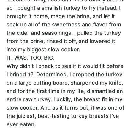
so I bought a smallish turkey to try instead. I
brought it home, made the brine, and let it
soak up all of the sweetness and flavor from
the cider and seasonings. I pulled the turkey
from the brine, rinsed it off, and lowered it
into my biggest slow cooker.
IT. WAS. TOO. BIG.
Why didn’t I check to see if it would fit before
I brined it?! Determined, I dropped the turkey
on a large cutting board, sharpened my knife,
and for the first time in my life, dismantled an
entire raw turkey. Luckily, the breast fit in my
slow cooker. And as it turns out, it was one of
the juiciest, best-tasting turkey breasts I’ve
ever eaten.