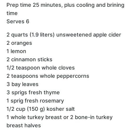
Prep time 25 minutes, plus cooling and brining
time
Serves 6
2 quarts (1.9 liters) unsweetened apple cider
2 oranges
1 lemon
2 cinnamon sticks
1/2 teaspoon whole cloves
2 teaspoons whole peppercorns
3 bay leaves
3 sprigs fresh thyme
1 sprig fresh rosemary
1/2 cup (150 g) kosher salt
1 whole turkey breast or 2 bone-in turkey
breast halves