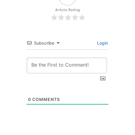
Article Rating
Subscribe
Login
0
COMMENTS