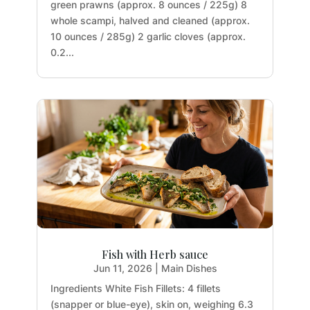
green prawns (approx. 8 ounces / 225g) 8
whole scampi, halved and cleaned (approx.
10 ounces / 285g) 2 garlic cloves (approx.
0.2...
Fish with Herb sauce
Jun 11, 2026
|
Main Dishes
Ingredients White Fish Fillets: 4 fillets
(snapper or blue-eye), skin on, weighing 6.3