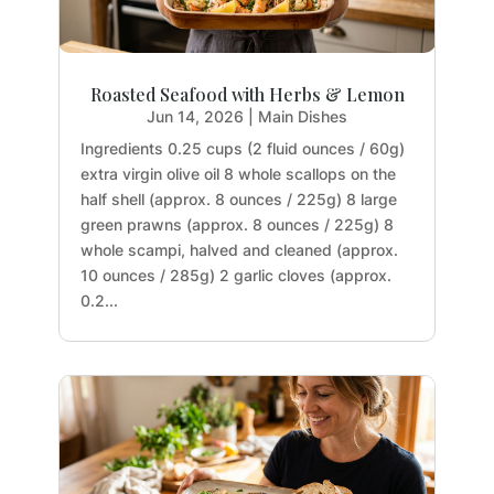
Roasted Seafood with Herbs & Lemon
Jun 14, 2026
|
Main Dishes
Ingredients 0.25 cups (2 fluid ounces / 60g)
extra virgin olive oil 8 whole scallops on the
half shell (approx. 8 ounces / 225g) 8 large
green prawns (approx. 8 ounces / 225g) 8
whole scampi, halved and cleaned (approx.
10 ounces / 285g) 2 garlic cloves (approx.
0.2...