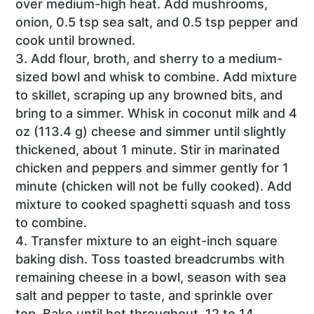
over medium-high heat. Add mushrooms,
onion, 0.5 tsp sea salt, and 0.5 tsp pepper and
cook until browned.
Add flour, broth, and sherry to a medium-
sized bowl and whisk to combine. Add mixture
to skillet, scraping up any browned bits, and
bring to a simmer. Whisk in coconut milk and 4
oz (113.4 g) cheese and simmer until slightly
thickened, about 1 minute. Stir in marinated
chicken and peppers and simmer gently for 1
minute (chicken will not be fully cooked). Add
mixture to cooked spaghetti squash and toss
to combine.
Transfer mixture to an eight-inch square
baking dish. Toss toasted breadcrumbs with
remaining cheese in a bowl, season with sea
salt and pepper to taste, and sprinkle over
top. Bake until hot throughout, 12 to 14