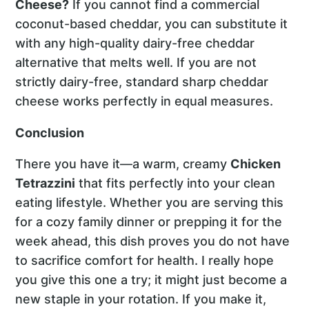
Cheese?
If you cannot find a commercial
coconut-based cheddar, you can substitute it
with any high-quality dairy-free cheddar
alternative that melts well. If you are not
strictly dairy-free, standard sharp cheddar
cheese works perfectly in equal measures.
Conclusion
There you have it—a warm, creamy
Chicken
Tetrazzini
that fits perfectly into your clean
eating lifestyle. Whether you are serving this
for a cozy family dinner or prepping it for the
week ahead, this dish proves you do not have
to sacrifice comfort for health. I really hope
you give this one a try; it might just become a
new staple in your rotation. If you make it,