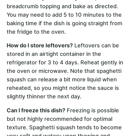
breadcrumb topping and bake as directed.
You may need to add 5 to 10 minutes to the
baking time if the dish is going straight from
the fridge to the oven.
How do I store leftovers?
Leftovers can be
stored in an airtight container in the
refrigerator for 3 to 4 days. Reheat gently in
the oven or microwave. Note that spaghetti
squash can release a bit more liquid when
reheated, so you might notice the sauce is
slightly thinner the next day.
Can I freeze this dish?
Freezing is possible
but not highly recommended for optimal
texture. Spaghetti squash tends to become
very soft and watery upon thawing and