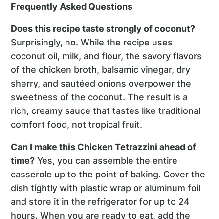
Frequently Asked Questions
Does this recipe taste strongly of coconut?
Surprisingly, no. While the recipe uses
coconut oil, milk, and flour, the savory flavors
of the chicken broth, balsamic vinegar, dry
sherry, and sautéed onions overpower the
sweetness of the coconut. The result is a
rich, creamy sauce that tastes like traditional
comfort food, not tropical fruit.
Can I make this Chicken Tetrazzini ahead of
time?
Yes, you can assemble the entire
casserole up to the point of baking. Cover the
dish tightly with plastic wrap or aluminum foil
and store it in the refrigerator for up to 24
hours. When you are ready to eat, add the