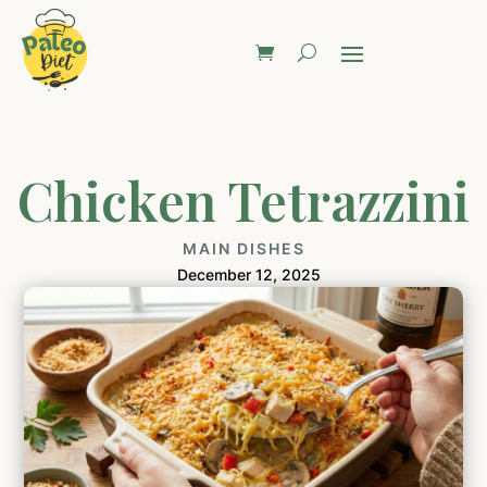
Chicken Tetrazzini
MAIN DISHES
December 12, 2025