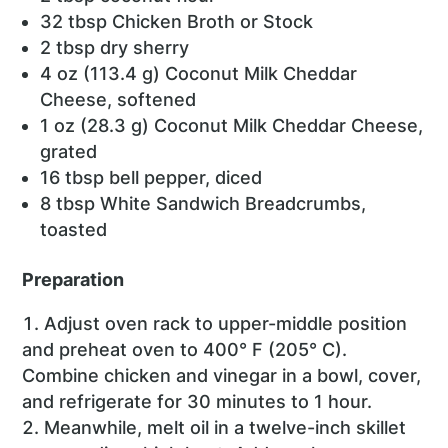
32 tbsp Chicken Broth or Stock
2 tbsp dry sherry
4 oz (113.4 g) Coconut Milk Cheddar
Cheese, softened
1 oz (28.3 g) Coconut Milk Cheddar Cheese,
grated
16 tbsp bell pepper, diced
8 tbsp White Sandwich Breadcrumbs,
toasted
Preparation
Adjust oven rack to upper-middle position
and preheat oven to 400° F (205° C).
Combine chicken and vinegar in a bowl, cover,
and refrigerate for 30 minutes to 1 hour.
Meanwhile, melt oil in a twelve-inch skillet