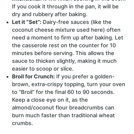
If you cook it through in the pan, it will be
dry and rubbery after baking.
Let it “Set”:
Dairy-free sauces (like the
coconut cheese mixture used here) often
need a moment to firm up after baking. Let
the casserole rest on the counter for 10
minutes before serving. This allows the
sauce to thicken slightly, making it much
easier to scoop or slice.
Broil for Crunch:
If you prefer a golden-
brown, extra-crispy topping, turn your oven
to “Broil” for the final 60 to 90 seconds.
Keep a close eye on it, as the
almond/coconut flour breadcrumbs can
burn much faster than traditional wheat
crumbs.