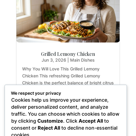
Grilled Lemony Chicken
Jun 3, 2026
|
Main Dishes
Why You Will Love This Grilled Lemony
Chicken This refreshing Grilled Lemony
Chicken is the perfect balance of bright citrus
flavors and earthy herbs. Whether you are
We respect your privacy
meal-prepping for the week or hosting a light
Cookies help us improve your experience,
summer dinner, this recipe delivers maximum
deliver personalized content, and analyze
flavor with...
traffic. You can choose which cookies to allow
by clicking
Customize
. Click
Accept All
to
consent or
Reject All
to decline non-essential
cookies.
« Older Entries