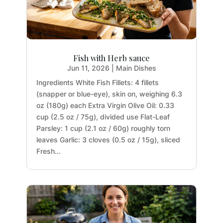
Fish with Herb sauce
Jun 11, 2026
|
Main Dishes
Ingredients White Fish Fillets: 4 fillets
(snapper or blue-eye), skin on, weighing 6.3
oz (180g) each Extra Virgin Olive Oil: 0.33
cup (2.5 oz / 75g), divided use Flat-Leaf
Parsley: 1 cup (2.1 oz / 60g) roughly torn
leaves Garlic: 3 cloves (0.5 oz / 15g), sliced
Fresh...