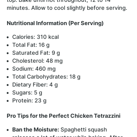
minutes. Allow to cool slightly before serving.
Nutritional Information (Per Serving)
Calories: 310 kcal
Total Fat: 16 g
Saturated Fat: 9 g
Cholesterol: 48 mg
Sodium: 460 mg
Total Carbohydrates: 18 g
Dietary Fiber: 4 g
Sugars: 5 g
Protein: 23 g
Pro Tips for the Perfect Chicken Tetrazzini
Ban the Moisture:
Spaghetti squash