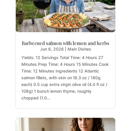
Barbecued salmon with lemon and herbs
Jun 6, 2026
|
Main Dishes
Yields: 12 Servings Total Time: 4 Hours 27
Minutes Prep Time: 4 Hours 15 Minutes Cook
Time: 12 Minutes Ingredients 12 Atlantic
salmon fillets, with skin on (6.3 oz / 180g
each) 0.5 cup extra virgin olive oil (4.0 fl oz /
108g) 1 bunch lemon thyme, roughly
chopped (1.0...