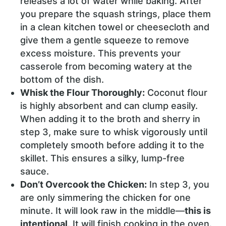
releases a lot of water while baking. After
you prepare the squash strings, place them
in a clean kitchen towel or cheesecloth and
give them a gentle squeeze to remove
excess moisture. This prevents your
casserole from becoming watery at the
bottom of the dish.
Whisk the Flour Thoroughly:
Coconut flour
is highly absorbent and can clump easily.
When adding it to the broth and sherry in
step 3, make sure to whisk vigorously until
completely smooth before adding it to the
skillet. This ensures a silky, lump-free
sauce.
Don’t Overcook the Chicken:
In step 3, you
are only simmering the chicken for one
minute. It will look raw in the middle—
this is
intentional
. It will finish cooking in the oven.