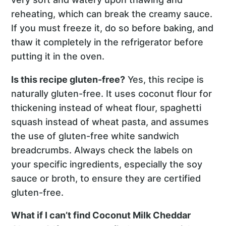
reheating, which can break the creamy sauce.
If you must freeze it, do so before baking, and
thaw it completely in the refrigerator before
putting it in the oven.
Is this recipe gluten-free?
Yes, this recipe is
naturally gluten-free. It uses coconut flour for
thickening instead of wheat flour, spaghetti
squash instead of wheat pasta, and assumes
the use of gluten-free white sandwich
breadcrumbs. Always check the labels on
your specific ingredients, especially the soy
sauce or broth, to ensure they are certified
gluten-free.
What if I can’t find Coconut Milk Cheddar