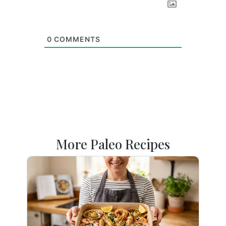
0
COMMENTS
More Paleo Recipes