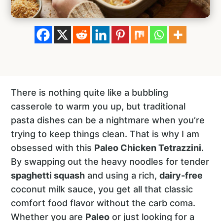
There is nothing quite like a bubbling
casserole to warm you up, but traditional
pasta dishes can be a nightmare when you’re
trying to keep things clean. That is why I am
obsessed with this
Paleo Chicken Tetrazzini
.
By swapping out the heavy noodles for tender
spaghetti squash
and using a rich,
dairy-free
coconut milk sauce, you get all that classic
comfort food flavor without the carb coma.
Whether you are
Paleo
or just looking for a