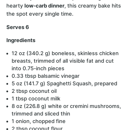
hearty
low-carb dinner
, this creamy bake hits
the spot every single time.
Serves 6
Ingredients
12 oz (340.2 g) boneless, skinless chicken
breasts, trimmed of all visible fat and cut
into 0.75-inch pieces
0.33 tbsp balsamic vinegar
5 oz (141.7 g) Spaghetti Squash, prepared
2 tbsp coconut oil
1 tbsp coconut milk
8 oz (226.8 g) white or cremini mushrooms,
trimmed and sliced thin
1 onion, chopped fine
2 tbsp coconut flour