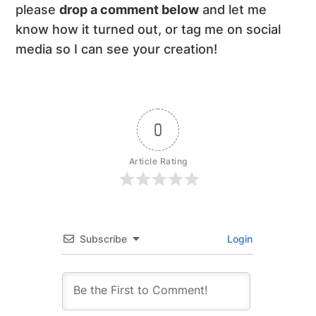
please
drop a comment below
and let me
know how it turned out, or tag me on social
media so I can see your creation!
0
Article Rating
Subscribe
Login