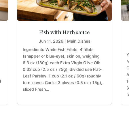
Fish with Herb sauce
Jun 11, 2026
|
Main Dishes
Ingredients White Fish Fillets: 4 fillets
Y
(snapper or blue-eye), skin on, weighing
M
6.3 oz (180g) each Extra Virgin Olive Oil:
)
C
0.33 cup (2.5 oz / 75g), divided use Flat-
A
Leaf Parsley: 1 cup (2.1 oz / 60g) roughly
d
1
torn leaves Garlic: 3 cloves (0.5 oz / 15g),
s
(
sliced Fresh...
r