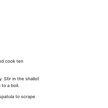
and cook ten
 Stir in the shallot
to a boil.
spatula to scrape