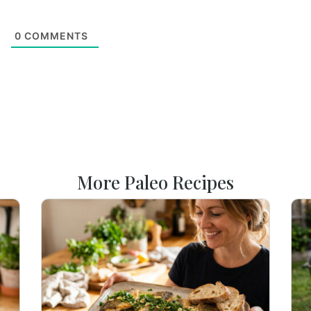
0
COMMENTS
More Paleo Recipes