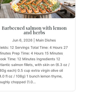
Barbecued salmon with lemon
and herbs
Jun 6, 2026
|
Main Dishes
ields: 12 Servings Total Time: 4 Hours 27
inutes Prep Time: 4 Hours 15 Minutes
ook Time: 12 Minutes Ingredients 12
tlantic salmon fillets, with skin on (6.3 oz /
80g each) 0.5 cup extra virgin olive oil
4.0 fl oz / 108g) 1 bunch lemon thyme,
oughly chopped (1.0...