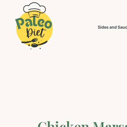
Sides and Sau
Chicken Mars