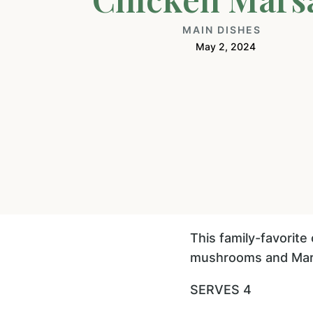
MAIN DISHES
May 2, 2024
This family-favorite
mushrooms and Marsa
SERVES 4