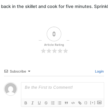
 back in the skillet and cook for five minutes. Sprin
0
Article Rating
Subscribe
Login
{}
[+]