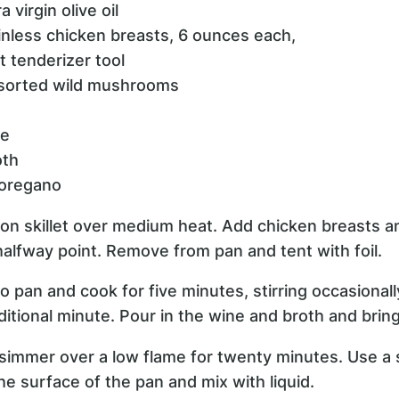
 virgin olive oil
inless chicken breasts, 6 ounces each,
 tenderizer tool
ssorted wild mushrooms
ne
oth
 oregano
t iron skillet over medium heat. Add chicken breasts 
halfway point. Remove from pan and tent with foil.
pan and cook for five minutes, stirring occasionally.
itional minute. Pour in the wine and broth and bring 
simmer over a low flame for twenty minutes. Use a 
e surface of the pan and mix with liquid.