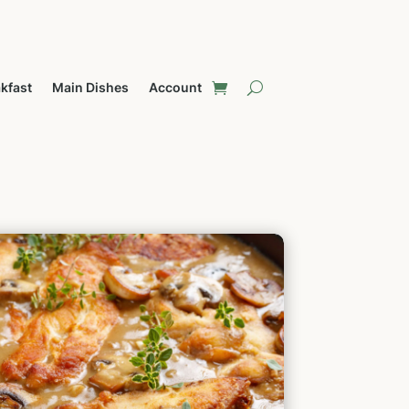
kfast
Main Dishes
Account