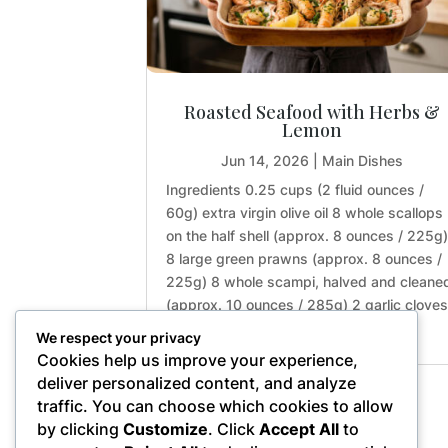
Roasted Seafood with Herbs &
Lemon
Jun 14, 2026
|
Main Dishes
Ingredients 0.25 cups (2 fluid ounces /
60g) extra virgin olive oil 8 whole scallops
on the half shell (approx. 8 ounces / 225g
8 large green prawns (approx. 8 ounces /
225g) 8 whole scampi, halved and cleane
(approx. 10 ounces / 285g) 2 garlic clove
(approx. 0.2...
We respect your privacy
Cookies help us improve your experience,
deliver personalized content, and analyze
traffic. You can choose which cookies to allow
« Older Entries
by clicking
Customize
. Click
Accept All
to