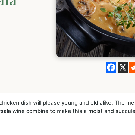
 chicken dish will please young and old alike. The me
la wine combine to make this a moist and succule