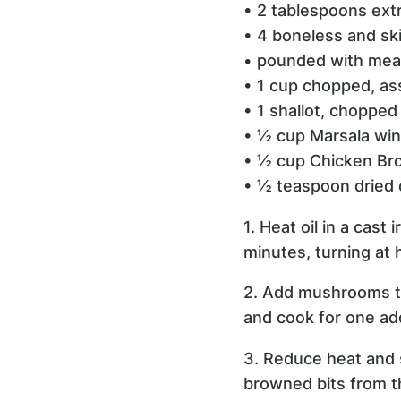
• 2 tablespoons extra
• 4 boneless and sk
• pounded with meat
• 1 cup chopped, a
• 1 shallot, chopped
• ½ cup Marsala wi
• ½ cup Chicken Br
• ½ teaspoon dried
1. Heat oil in a cas
minutes, turning at 
2. Add mushrooms to 
and cook for one add
3. Reduce heat and 
browned bits from th