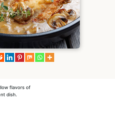
llow flavors of
nt dish.