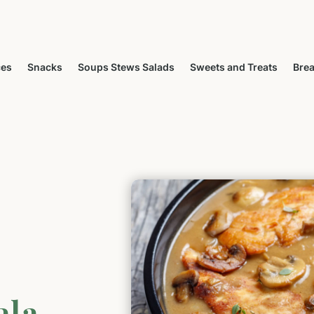
ces
Snacks
Soups Stews Salads
Sweets and Treats
Brea
ala