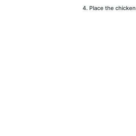
4. Place the chicken