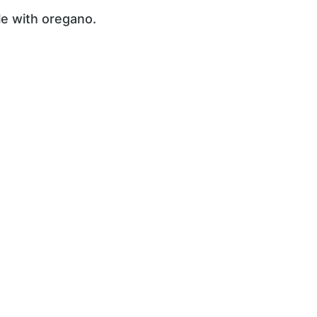
kle with oregano.