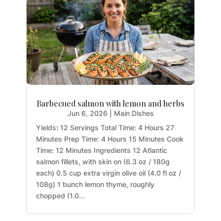
Barbecued salmon with lemon and herbs
Jun 6, 2026
|
Main Dishes
Yields: 12 Servings Total Time: 4 Hours 27
Minutes Prep Time: 4 Hours 15 Minutes Cook
Time: 12 Minutes Ingredients 12 Atlantic
salmon fillets, with skin on (6.3 oz / 180g
each) 0.5 cup extra virgin olive oil (4.0 fl oz /
108g) 1 bunch lemon thyme, roughly
chopped (1.0...