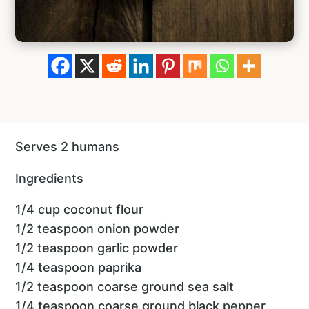
Serves 2 humans
Ingredients
1/4 cup coconut flour
1/2 teaspoon onion powder
1/2 teaspoon garlic powder
1/4 teaspoon paprika
1/2 teaspoon coarse ground sea salt
1/4 teaspoon coarse ground black pepper