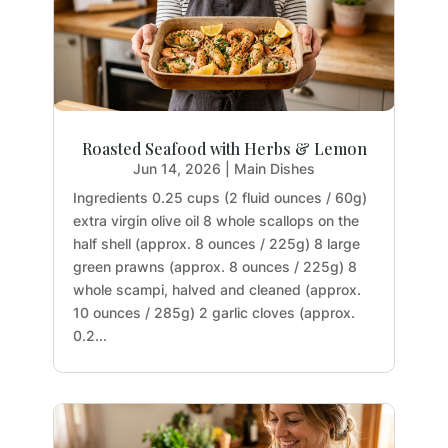
Roasted Seafood with Herbs & Lemon
Jun 14, 2026
|
Main Dishes
Ingredients 0.25 cups (2 fluid ounces / 60g)
extra virgin olive oil 8 whole scallops on the
half shell (approx. 8 ounces / 225g) 8 large
green prawns (approx. 8 ounces / 225g) 8
whole scampi, halved and cleaned (approx.
10 ounces / 285g) 2 garlic cloves (approx.
0.2...