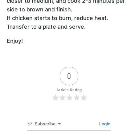
closer to medium, and cook 2-3 minutes per
side to brown and finish.
If chicken starts to burn, reduce heat.
Transfer to a plate and serve.
Enjoy!
0
Article Rating
Subscribe
Login