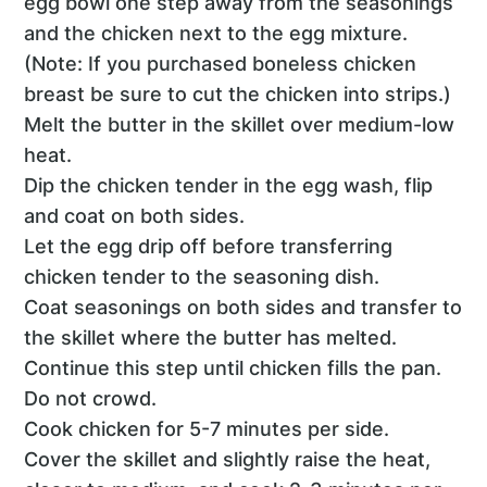
egg bowl one step away from the seasonings
and the chicken next to the egg mixture.
(Note: If you purchased boneless chicken
breast be sure to cut the chicken into strips.)
Melt the butter in the skillet over medium-low
heat.
Dip the chicken tender in the egg wash, flip
and coat on both sides.
Let the egg drip off before transferring
chicken tender to the seasoning dish.
Coat seasonings on both sides and transfer to
the skillet where the butter has melted.
Continue this step until chicken fills the pan.
Do not crowd.
Cook chicken for 5-7 minutes per side.
Cover the skillet and slightly raise the heat,