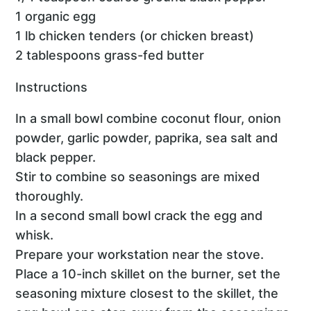
1 organic egg
1 lb chicken tenders (or chicken breast)
2 tablespoons grass-fed butter
Instructions
In a small bowl combine coconut flour, onion
powder, garlic powder, paprika, sea salt and
black pepper.
Stir to combine so seasonings are mixed
thoroughly.
In a second small bowl crack the egg and
whisk.
Prepare your workstation near the stove.
Place a 10-inch skillet on the burner, set the
seasoning mixture closest to the skillet, the