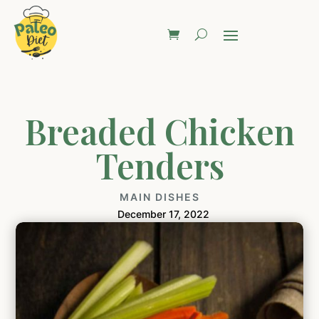
Breaded Chicken
Tenders
MAIN DISHES
December 17, 2022