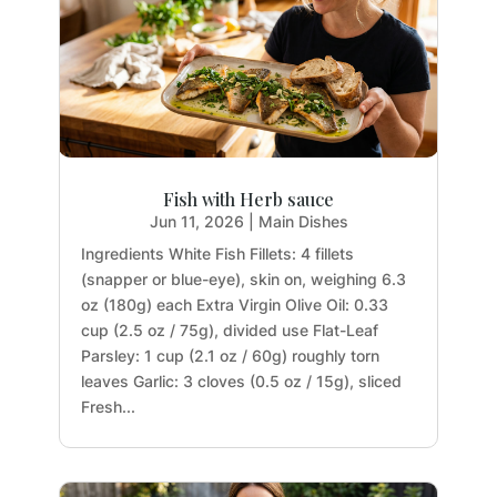
Fish with Herb sauce
Jun 11, 2026
|
Main Dishes
Ingredients White Fish Fillets: 4 fillets
(snapper or blue-eye), skin on, weighing 6.3
oz (180g) each Extra Virgin Olive Oil: 0.33
cup (2.5 oz / 75g), divided use Flat-Leaf
Parsley: 1 cup (2.1 oz / 60g) roughly torn
leaves Garlic: 3 cloves (0.5 oz / 15g), sliced
Fresh...