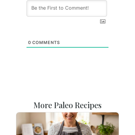
0
COMMENTS
More Paleo Recipes