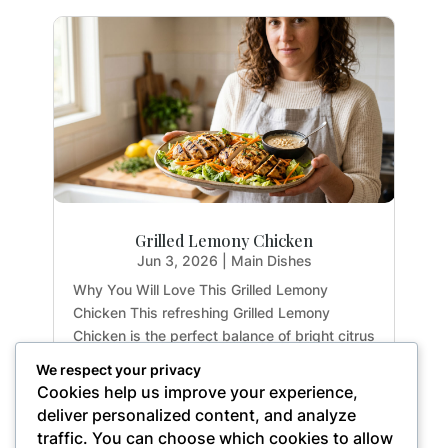
Grilled Lemony Chicken
Jun 3, 2026
|
Main Dishes
Why You Will Love This Grilled Lemony
Chicken This refreshing Grilled Lemony
Chicken is the perfect balance of bright citrus
flavors and earthy herbs. Whether you are
We respect your privacy
meal-prepping for the week or hosting a light
Cookies help us improve your experience,
summer dinner, this recipe delivers maximum
deliver personalized content, and analyze
flavor with...
traffic. You can choose which cookies to allow