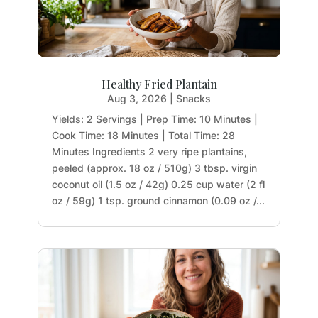
Healthy Fried Plantain
Aug 3, 2026
|
Snacks
Yields: 2 Servings | Prep Time: 10 Minutes |
Cook Time: 18 Minutes | Total Time: 28
Minutes Ingredients 2 very ripe plantains,
peeled (approx. 18 oz / 510g) 3 tbsp. virgin
coconut oil (1.5 oz / 42g) 0.25 cup water (2 fl
oz / 59g) 1 tsp. ground cinnamon (0.09 oz /...