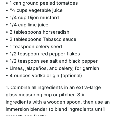
• 1 can ground peeled tomatoes
• 11⁄2 cups vegetable juice
• 1/4 cup Dijon mustard
• 1/4 cup lime juice
• 2 tablespoons horseradish
• 2 tablespoons Tabasco sauce
• 1 teaspoon celery seed
• 1/2 teaspoon red pepper flakes
• 1/2 teaspoon sea salt and black pepper
• Limes, jalapeños, and celery, for garnish
• 4 ounces vodka or gin (optional)
1. Combine all ingredients in an extra-large
glass measuring cup or pitcher. Stir
ingredients with a wooden spoon, then use an
immersion blender to blend ingredients until