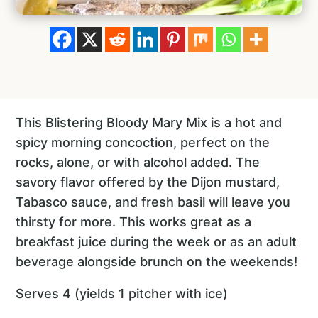
This Blistering Bloody Mary Mix is a hot and
spicy morning concoction, perfect on the
rocks, alone, or with alcohol added. The
savory flavor offered by the Dijon mustard,
Tabasco sauce, and fresh basil will leave you
thirsty for more. This works great as a
breakfast juice during the week or as an adult
beverage alongside brunch on the weekends!
Serves 4 (yields 1 pitcher with ice)