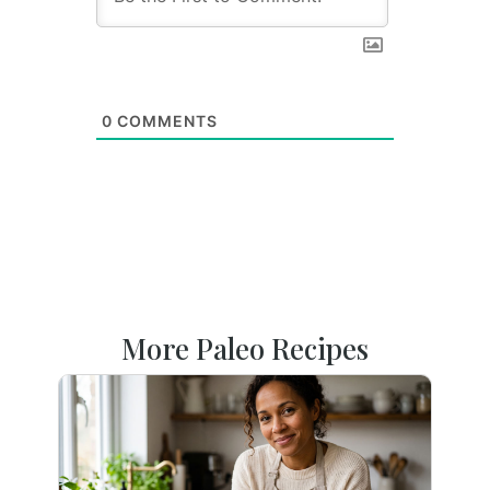
0
COMMENTS
More Paleo Recipes