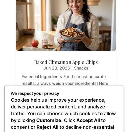
Baked Cinnamon Apple Chips
Jun 23, 2026
|
Snacks
Essential Ingredients For the most accurate
results, always weigh your ingredients! Here
is exactly what you need to create the
We respect your privacy
perfect crispy apple chips: 2 medium apples:
Cookies help us improve your experience,
Yields approx. 3 cups sliced (14.1 oz / 400g)
deliver personalized content, and analyze
1 tsp. ground cinnamon: (0.1 oz / 2.8g)...
traffic. You can choose which cookies to allow
by clicking
Customize
. Click
Accept All
to
consent or
Reject All
to decline non-essential