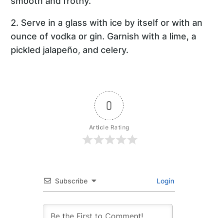
smooth and frothy.
2. Serve in a glass with ice by itself or with an
ounce of vodka or gin. Garnish with a lime, a
pickled jalapeño, and celery.
0
Article Rating
Subscribe
Login