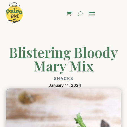
Blistering Bloody
Mary Mix
SNACKS
January 11, 2024