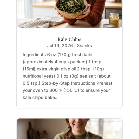
Kale Chips
Jul 19, 2026
|
Snacks
Ingredients 6 oz (170g) fresh kale
(approximately 4 cups packed) 1 tbsp.
(15ml) extra virgin olive oil 2 tbsp. (10g)
nutritional yeast 0.1 oz (3g) sea salt (about
0.5 tsp.) Step-by-Step Instructions Preheat
your oven to 300°F (150°C) to ensure your
kale chips bake...