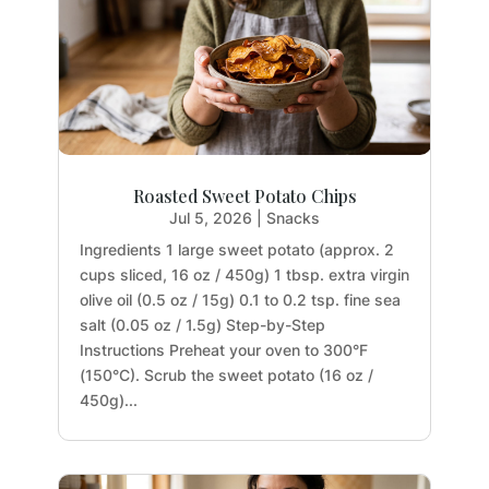
Roasted Sweet Potato Chips
Jul 5, 2026
|
Snacks
Ingredients 1 large sweet potato (approx. 2
cups sliced, 16 oz / 450g) 1 tbsp. extra virgin
olive oil (0.5 oz / 15g) 0.1 to 0.2 tsp. fine sea
salt (0.05 oz / 1.5g) Step-by-Step
Instructions Preheat your oven to 300°F
(150°C). Scrub the sweet potato (16 oz /
450g)...